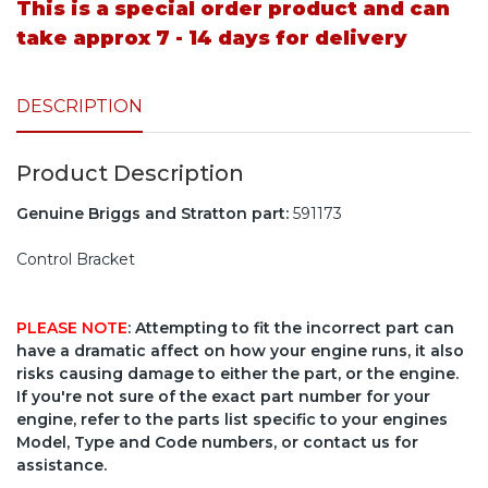
This is a special order product and can
take approx 7 - 14 days for delivery
DESCRIPTION
Product Description
Genuine Briggs and Stratton part:
591173
Control Bracket
PLEASE NOTE
: Attempting to fit the incorrect part can
have a dramatic affect on how your engine runs, it also
risks causing damage to either the part, or the engine.
If you're not sure of the exact part number for your
engine, refer to the parts list specific to your engines
Model, Type and Code numbers, or contact us for
assistance.