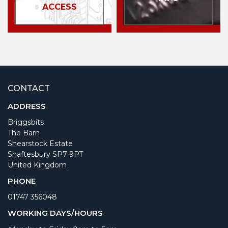
ACCESS
CONTACT
ADDRESS
Briggsbits
The Barn
Shearstock Estate
Shaftesbury SP7 9PT
United Kingdom
PHONE
01747 356048
WORKING DAYS/HOURS