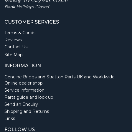
Monday to Friday 9am to 5pm
Bank Holidays Closed
CUSTOMER SERVICES
Terms & Conds
Reviews
Contact Us
Site Map
INFORMATION
Genuine Briggs and Stratton Parts UK and Worldwide -
Online dealer shop
Service information
Parts guide and look up
Send an Enquiry
Shipping and Returns
Links
FOLLOW US