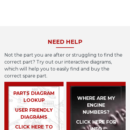
NEED HELP
Not the part you are after or struggling to find the
correct part? Try out our interactive diagrams,
which will help you to easily find and buy the
correct spare part.
PARTS DIAGRAM
WHERE ARE MY
LOOKUP
ENGINE
USER FRIENDLY
NUMBERS?
DIAGRAMS
CLICK HERE FOR
CLICK HERE TO
INFO