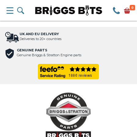
0
UK AND EU DELIVERY
Deliveries to 20+ countries
GENUINE PARTS
Genuine Briggs & Stratton Engine parts