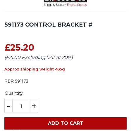
591173 CONTROL BRACKET #
£25.20
(£21.00 Excluding VAT at 20%)
Approx shipping weight 435g
REF:
591173
Quantity:
-
+
ADD TO CART