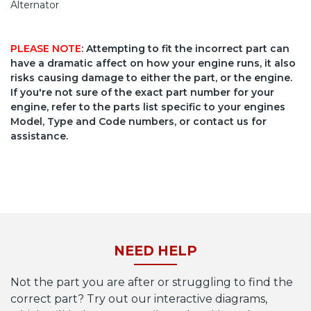
Alternator
PLEASE NOTE
: Attempting to fit the incorrect part can
have a dramatic affect on how your engine runs, it also
risks causing damage to either the part, or the engine.
If you're not sure of the exact part number for your
engine, refer to the parts list specific to your engines
Model, Type and Code numbers, or contact us for
assistance.
NEED HELP
Not the part you are after or struggling to find the
correct part? Try out our interactive diagrams,