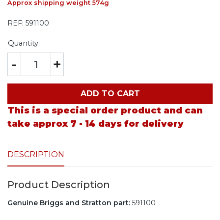
Approx shipping weight 574g
REF:
591100
Quantity:
-
+
ADD TO CART
This is a special order product and can
take approx 7 - 14 days for delivery
DESCRIPTION
Product Description
Genuine Briggs and Stratton part:
591100