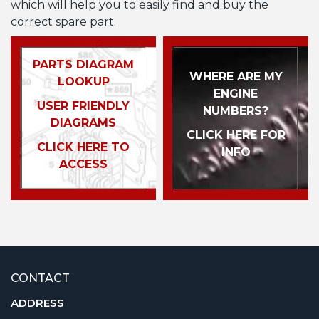
which will help you to easily find and buy the
correct spare part.
PARTS DIAGRAM
WHERE ARE MY
LOOKUP
ENGINE
USER FRIENDLY
NUMBERS?
DIAGRAMS
CLICK HERE FOR
CLICK HERE TO
INFO
ACCESS
CONTACT
ADDRESS