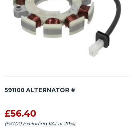
591100 ALTERNATOR #
£56.40
(£47.00 Excluding VAT at 20%)