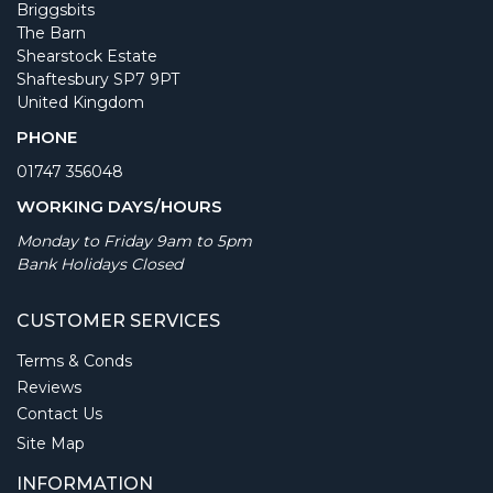
Briggsbits
The Barn
Shearstock Estate
Shaftesbury SP7 9PT
United Kingdom
PHONE
01747 356048
WORKING DAYS/HOURS
Monday to Friday 9am to 5pm
Bank Holidays Closed
CUSTOMER SERVICES
Terms & Conds
Reviews
Contact Us
Site Map
INFORMATION