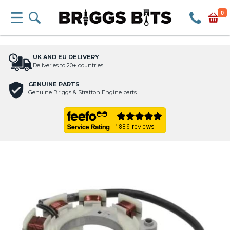
0
UK AND EU DELIVERY
Deliveries to 20+ countries
GENUINE PARTS
Genuine Briggs & Stratton Engine parts