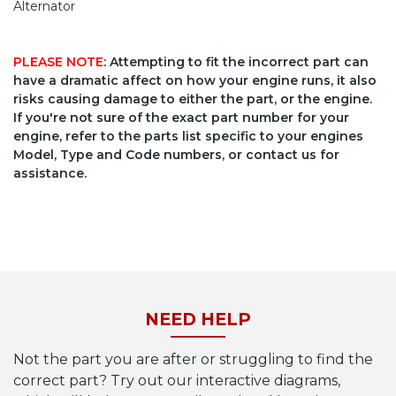
Alternator
PLEASE NOTE
: Attempting to fit the incorrect part can
have a dramatic affect on how your engine runs, it also
risks causing damage to either the part, or the engine.
If you're not sure of the exact part number for your
engine, refer to the parts list specific to your engines
Model, Type and Code numbers, or contact us for
assistance.
NEED HELP
Not the part you are after or struggling to find the
correct part? Try out our interactive diagrams,