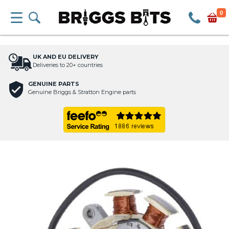
0
UK AND EU DELIVERY
Deliveries to 20+ countries
GENUINE PARTS
Genuine Briggs & Stratton Engine parts