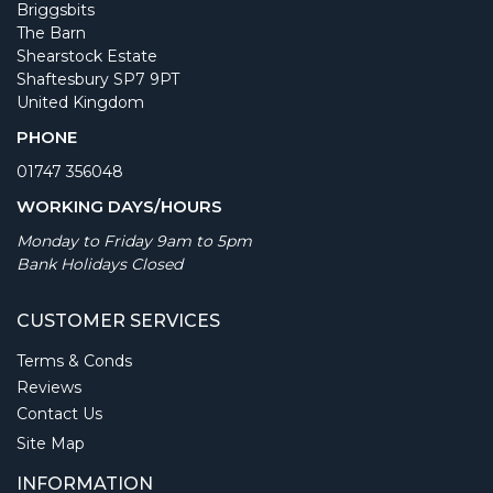
Briggsbits
The Barn
Shearstock Estate
Shaftesbury SP7 9PT
United Kingdom
PHONE
01747 356048
WORKING DAYS/HOURS
Monday to Friday 9am to 5pm
Bank Holidays Closed
CUSTOMER SERVICES
Terms & Conds
Reviews
Contact Us
Site Map
INFORMATION