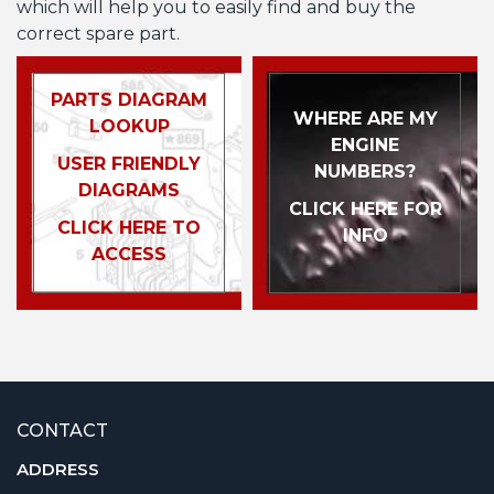
which will help you to easily find and buy the
correct spare part.
PARTS DIAGRAM
WHERE ARE MY
LOOKUP
ENGINE
USER FRIENDLY
NUMBERS?
DIAGRAMS
CLICK HERE FOR
CLICK HERE TO
INFO
ACCESS
CONTACT
ADDRESS