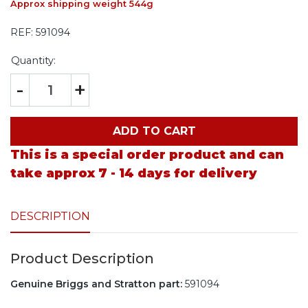
Approx shipping weight 544g
REF:
591094
Quantity:
-
+
ADD TO CART
This is a special order product and can
take approx 7 - 14 days for delivery
DESCRIPTION
Product Description
Genuine Briggs and Stratton part:
591094