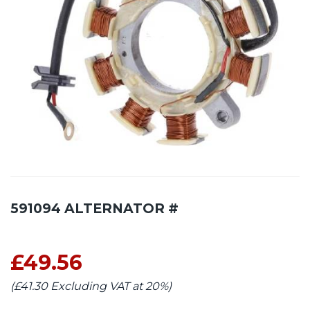
591094 ALTERNATOR #
£49.56
(£41.30 Excluding VAT at 20%)