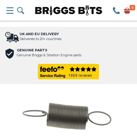
0
UK AND EU DELIVERY
Deliveries to 20+ countries
GENUINE PARTS
Genuine Briggs & Stratton Engine parts