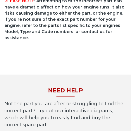
PLEASE NOTE
: Attempting to fit the incorrect part can
have a dramatic affect on how your engine runs, it also
risks causing damage to either the part, or the engine.
If you're not sure of the exact part number for your
engine, refer to the parts list specific to your engines
Model, Type and Code numbers, or contact us for
assistance.
NEED HELP
Not the part you are after or struggling to find the
correct part? Try out our interactive diagrams,
which will help you to easily find and buy the
correct spare part.