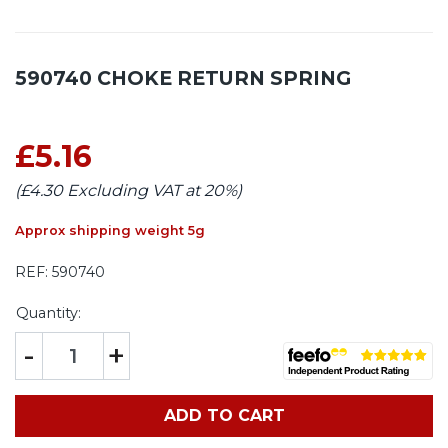
590740 CHOKE RETURN SPRING
£5.16
(£4.30 Excluding VAT at 20%)
Approx shipping weight 5g
REF:
590740
Quantity:
-
+
ADD TO CART