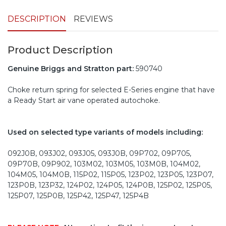
DESCRIPTION
REVIEWS
Product Description
Genuine Briggs and Stratton part:
590740
Choke return spring for selected E-Series engine that have
a Ready Start air vane operated autochoke.
Used on selected type variants of models including:
092J0B, 093J02, 093J05, 093J0B, 09P702, 09P705,
09P70B, 09P902, 103M02, 103M05, 103M0B, 104M02,
104M05, 104M0B, 115P02, 115P05, 123P02, 123P05, 123P07,
123P0B, 123P32, 124P02, 124P05, 124P0B, 125P02, 125P05,
125P07, 125P0B, 125P42, 125P47, 125P4B