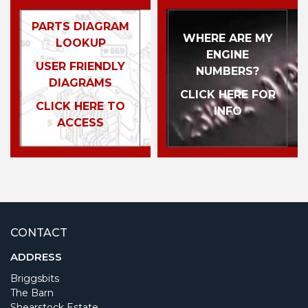
PARTS DIAGRAM
WHERE ARE MY
LOOKUP
ENGINE
USER FRIENDLY
NUMBERS?
DIAGRAMS
CLICK HERE FOR
CLICK HERE TO
INFO
ACCESS
CONTACT
ADDRESS
Briggsbits
The Barn
Shearstock Estate