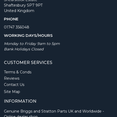
Shaftesbury SP7 9PT
United Kingdom
PHONE
01747 356048
WORKING DAYS/HOURS
Monday to Friday 9am to 5pm
Bank Holidays Closed
CUSTOMER SERVICES
Terms & Conds
Reviews
Contact Us
Site Map
INFORMATION
Genuine Briggs and Stratton Parts UK and Worldwide -
Online dealer shop