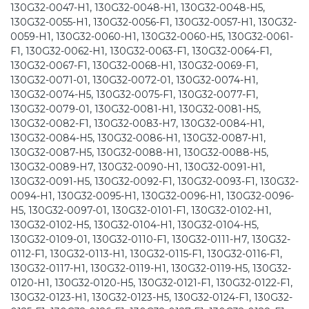
130G32-0047-H1, 130G32-0048-H1, 130G32-0048-H5,
130G32-0055-H1, 130G32-0056-F1, 130G32-0057-H1, 130G32-
0059-H1, 130G32-0060-H1, 130G32-0060-H5, 130G32-0061-
F1, 130G32-0062-H1, 130G32-0063-F1, 130G32-0064-F1,
130G32-0067-F1, 130G32-0068-H1, 130G32-0069-F1,
130G32-0071-01, 130G32-0072-01, 130G32-0074-H1,
130G32-0074-H5, 130G32-0075-F1, 130G32-0077-F1,
130G32-0079-01, 130G32-0081-H1, 130G32-0081-H5,
130G32-0082-F1, 130G32-0083-H7, 130G32-0084-H1,
130G32-0084-H5, 130G32-0086-H1, 130G32-0087-H1,
130G32-0087-H5, 130G32-0088-H1, 130G32-0088-H5,
130G32-0089-H7, 130G32-0090-H1, 130G32-0091-H1,
130G32-0091-H5, 130G32-0092-F1, 130G32-0093-F1, 130G32-
0094-H1, 130G32-0095-H1, 130G32-0096-H1, 130G32-0096-
H5, 130G32-0097-01, 130G32-0101-F1, 130G32-0102-H1,
130G32-0102-H5, 130G32-0104-H1, 130G32-0104-H5,
130G32-0109-01, 130G32-0110-F1, 130G32-0111-H7, 130G32-
0112-F1, 130G32-0113-H1, 130G32-0115-F1, 130G32-0116-F1,
130G32-0117-H1, 130G32-0119-H1, 130G32-0119-H5, 130G32-
0120-H1, 130G32-0120-H5, 130G32-0121-F1, 130G32-0122-F1,
130G32-0123-H1, 130G32-0123-H5, 130G32-0124-F1, 130G32-