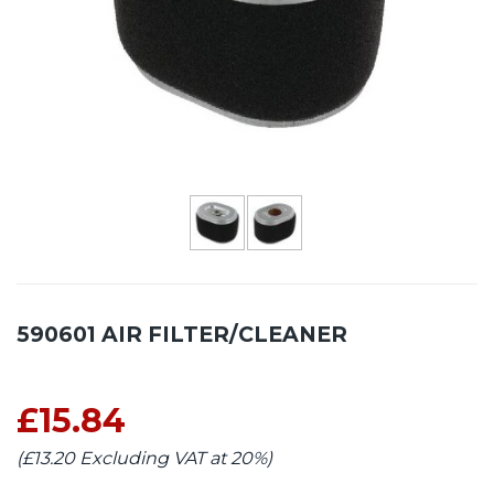
590601 AIR FILTER/CLEANER
£15.84
(£13.20 Excluding VAT at 20%)