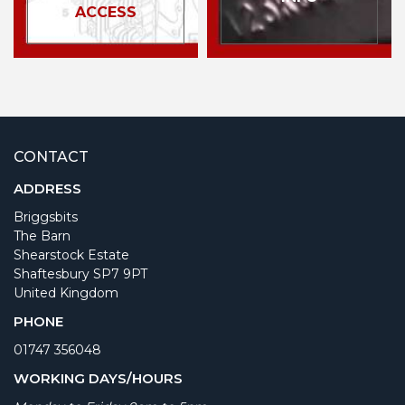
ACCESS
CONTACT
ADDRESS
Briggsbits
The Barn
Shearstock Estate
Shaftesbury SP7 9PT
United Kingdom
PHONE
01747 356048
WORKING DAYS/HOURS