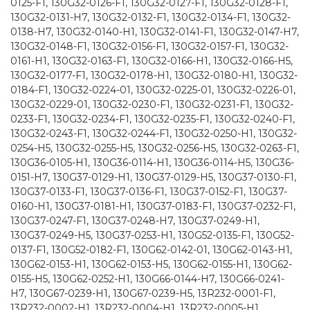
0125-F1, 130G32-0126-F1, 130G32-0127-F1, 130G32-0128-F1,
130G32-0131-H7, 130G32-0132-F1, 130G32-0134-F1, 130G32-
0138-H7, 130G32-0140-H1, 130G32-0141-F1, 130G32-0147-H7,
130G32-0148-F1, 130G32-0156-F1, 130G32-0157-F1, 130G32-
0161-H1, 130G32-0163-F1, 130G32-0166-H1, 130G32-0166-H5,
130G32-0177-F1, 130G32-0178-H1, 130G32-0180-H1, 130G32-
0184-F1, 130G32-0224-01, 130G32-0225-01, 130G32-0226-01,
130G32-0229-01, 130G32-0230-F1, 130G32-0231-F1, 130G32-
0233-F1, 130G32-0234-F1, 130G32-0235-F1, 130G32-0240-F1,
130G32-0243-F1, 130G32-0244-F1, 130G32-0250-H1, 130G32-
0254-H5, 130G32-0255-H5, 130G32-0256-H5, 130G32-0263-F1,
130G36-0105-H1, 130G36-0114-H1, 130G36-0114-H5, 130G36-
0151-H7, 130G37-0129-H1, 130G37-0129-H5, 130G37-0130-F1,
130G37-0133-F1, 130G37-0136-F1, 130G37-0152-F1, 130G37-
0160-H1, 130G37-0181-H1, 130G37-0183-F1, 130G37-0232-F1,
130G37-0247-F1, 130G37-0248-H7, 130G37-0249-H1,
130G37-0249-H5, 130G37-0253-H1, 130G52-0135-F1, 130G52-
0137-F1, 130G52-0182-F1, 130G62-0142-01, 130G62-0143-H1,
130G62-0153-H1, 130G62-0153-H5, 130G62-0155-H1, 130G62-
0155-H5, 130G62-0252-H1, 130G66-0144-H7, 130G66-0241-
H7, 130G67-0239-H1, 130G67-0239-H5, 13R232-0001-F1,
13R232-0002-H1, 13R232-0004-H1, 13R232-0005-H1,