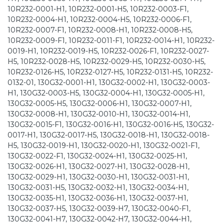
10R232-0001-H1, 10R232-0001-H5, 10R232-0003-F1,
10R232-0004-H1, 10R232-0004-H5, 10R232-0006-F1,
10R232-0007-F1, 10R232-0008-H1, 10R232-0008-H5,
10R232-0009-F1, 10R232-0011-F1, 10R232-0014-H1, 10R232-
0019-H1, 10R232-0019-H5, 10R232-0026-F1, 10R232-0027-
H5, 10R232-0028-H5, 10R232-0029-H5, 10R232-0030-H5,
10R232-0126-H5, 10R232-0127-H5, 10R232-0131-H5, 10R232-
0132-01, 130G32-0001-H1, 130G32-0002-H1, 130G32-0003-
H1, 130G32-0003-H5, 130G32-0004-H1, 130G32-0005-H1,
130G32-0005-H5, 130G32-0006-H1, 130G32-0007-H1,
130G32-0008-H1, 130G32-0010-H1, 130G32-0014-H1,
130G32-0015-F1, 130G32-0016-H1, 130G32-0016-H5, 130G32-
0017-H1, 130G32-0017-H5, 130G32-0018-H1, 130G32-0018-
H5, 130G32-0019-H1, 130G32-0020-H1, 130G32-0021-F1,
130G32-0022-F1, 130G32-0024-H1, 130G32-0025-H1,
130G32-0026-H1, 130G32-0027-H1, 130G32-0028-H1,
130G32-0029-H1, 130G32-0030-H1, 130G32-0031-H1,
130G32-0031-H5, 130G32-0032-H1, 130G32-0034-H1,
130G32-0035-H1, 130G32-0036-H1, 130G32-0037-H1,
130G32-0037-H5, 130G32-0039-H7, 130G32-0040-F1,
130G32-0041-H7, 130G32-0042-H7, 130G32-0044-H1,