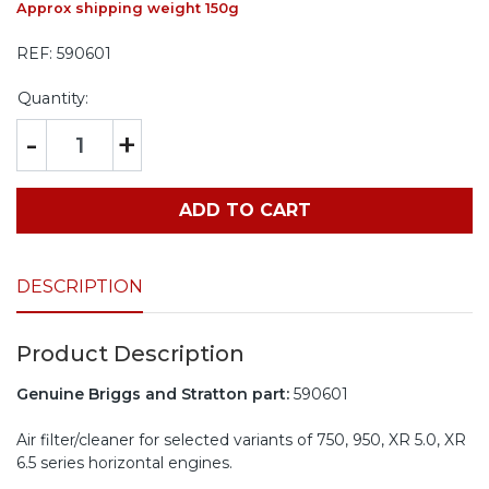
Approx shipping weight 150g
REF:
590601
Quantity:
-
+
ADD TO CART
DESCRIPTION
Product Description
Genuine Briggs and Stratton part:
590601
Air filter/cleaner for selected variants of 750, 950, XR 5.0, XR
6.5 series horizontal engines.