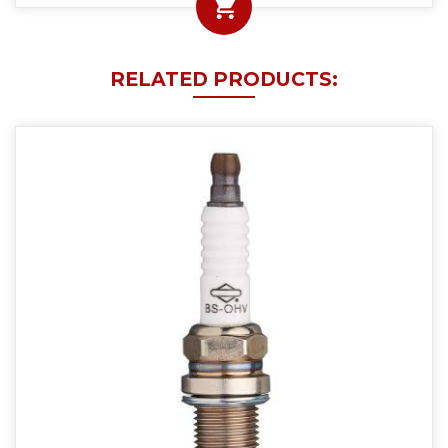
RELATED PRODUCTS: