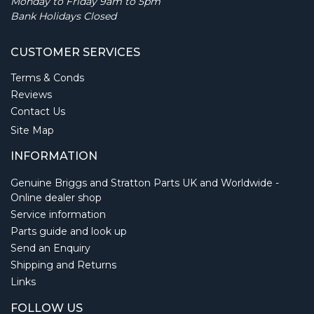
Monday to Friday 9am to 5pm
Bank Holidays Closed
CUSTOMER SERVICES
Terms & Conds
Reviews
Contact Us
Site Map
INFORMATION
Genuine Briggs and Stratton Parts UK and Worldwide -
Online dealer shop
Service information
Parts guide and look up
Send an Enquiry
Shipping and Returns
Links
FOLLOW US