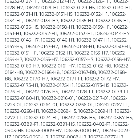
106232-0127-H1, 106232-0127-H7, 106232-0128-H1, 106232-
0128-H7, 106232-0129-H1, 106232-0129-H5, 106232-0130-H1,
106232-0131-H1, 106232-0131-H5, 106232-0132-H1, 106232-
0134-H1, 106232-0134-H7, 106232-0135-H1, 106232-0136-H1,
106232-0136-H5, 106232-0138-H1, 106232-0139-H1, 106232-
0141-H1, 106232-0142-H1, 106232-0143-H1, 106232-0144-H7,
106232-0145-H7, 106232-0146-H1, 106232-0147-H1, 106232-
0147-H5, 106232-0147-H7, 106232-0148-H1, 106232-0150-H1,
106232-0151-H1, 106232-0152-H1, 106232-0153-H7, 106232-
0154-H7, 106232-0155-H7, 106232-0157-H7, 106232-0158-H7,
106232-0160-H7, 106232-0161-H7, 106232-0162-H8, 106232-
0164-H8, 106232-0166-H8, 106232-0167-B8, 106232-0168-
B8, 106232-0170-H7, 106232-0171-F1, 106232-0172-H7,
106232-0173-H1, 106232-0175-H1, 106232-0175-H5, 106232-
0176-H1, 106232-0176-H5, 106232-0178-F1, 106232-0179-F1,
106232-0180-H1, 106232-0216-01, 106232-0217-01, 106232-
0223-01, 106232-0264-01, 106232-0266-01, 106232-0267-F1,
106232-0268-H1, 106232-0268-H5, 106232-0269-H1, 106232-
0272-F1, 106232-0274-H1, 106232-0286-H5, 106232-0387-H5,
106232-0389-F1, 106232-0391-H5, 106232-0402-F1, 106232-
0403-H5, 106236-0009-H7, 106236-0010-H7, 106236-0023-
H7, 106236-0050-H7, 106236-0068-H7, 106236-0277-H7,