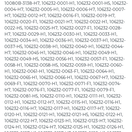
10080B-3138-H7, 106232-0001-H1, 106232-0001-H5, 106232-
0004-H7, 106232-0005-H1, 106232-0006-H7, 106232-0007-
H7, 106232-0012-H7, 106232-0016-F1, 106232-0019-H7,
106232-0020-F1, 106232-0021-H7, 106232-0022-H1, 106232-
0022-H5, 106232-0025-H7, 106232-0027-F1, 106232-0028-
H7, 106232-0029-H1, 106232-0030-H1, 106232-0033-H1,
106232-0034-H1, 106232-0036-H1, 106232-0037-H1, 106232-
0037-H5, 106232-0038-H1, 106232-0040-H1, 106232-0044-
H7, 106232-0045-H1, 106232-0046-H1, 106232-0049-H1,
106232-0049-H5, 106232-0056-H1, 106232-0057-F1, 106232-
0058-H1, 106232-0058-H5, 106232-0059-H1, 106232-0060-
H1, 106232-0061-H1, 106232-0063-F1, 106232-0064-H1,
106232-0065-H1, 106232-0066-H1, 106232-0067-H7, 106232-
0069-F1, 106232-0070-H1, 106232-0071-F1, 106232-0074-
H7, 106232-0076-F1, 106232-0077-F1, 106232-0079-F1,
106232-0081-H5, 106232-0110-H1, 106232-0111-H1, 106232-
0112-H1, 106232-0112-H7, 106232-0115-H1, 106232-0116-H1,
106232-0116-H7, 106232-0117-H1, 106232-0117-H7, 106232-
0120-H1, 106232-0121-H1, 106232-0121-H5, 106232-0122-H1,
106232-0122-H7, 106232-0123-H1, 106232-0123-H7, 106232-
0124-H1, 106232-0124-H7, 106232-0125-H1, 106232-0126-H1,