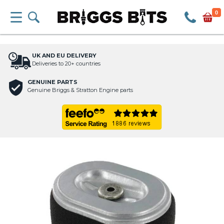
0
UK AND EU DELIVERY
Deliveries to 20+ countries
GENUINE PARTS
Genuine Briggs & Stratton Engine parts