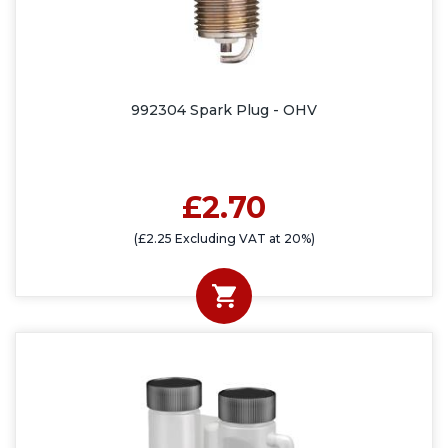
992304 Spark Plug - OHV
£2.70
(£2.25 Excluding VAT at 20%)