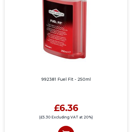
992381 Fuel Fit - 250ml
£6.36
(£5.30 Excluding VAT at 20%)