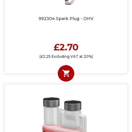
992304 Spark Plug - OHV
£2.70
(£2.25 Excluding VAT at 20%)