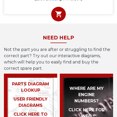
NEED HELP
Not the part you are after or struggling to find the
correct part? Try out our interactive diagrams,
which will help you to easily find and buy the
correct spare part.
PARTS DIAGRAM
WHERE ARE MY
LOOKUP
ENGINE
USER FRIENDLY
NUMBERS?
DIAGRAMS
CLICK HERE FOR
CLICK HERE TO
INFO