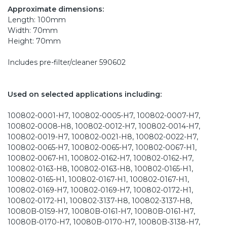
Approximate dimensions:
Length: 100mm
Width: 70mm
Height: 70mm
Includes pre-filter/cleaner 590602
Used on selected applications including:
100802-0001-H7, 100802-0005-H7, 100802-0007-H7,
100802-0008-H8, 100802-0012-H7, 100802-0014-H7,
100802-0019-H7, 100802-0021-H8, 100802-0022-H7,
100802-0065-H7, 100802-0065-H7, 100802-0067-H1,
100802-0067-H1, 100802-0162-H7, 100802-0162-H7,
100802-0163-H8, 100802-0163-H8, 100802-0165-H1,
100802-0165-H1, 100802-0167-H1, 100802-0167-H1,
100802-0169-H7, 100802-0169-H7, 100802-0172-H1,
100802-0172-H1, 100802-3137-H8, 100802-3137-H8,
10080B-0159-H7, 10080B-0161-H7, 10080B-0161-H7,
10080B-0170-H7, 10080B-0170-H7, 10080B-3138-H7,