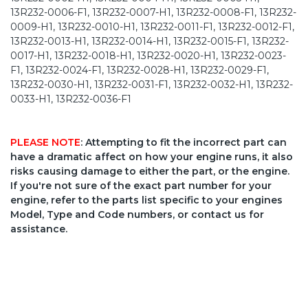
13R232-0006-F1, 13R232-0007-H1, 13R232-0008-F1, 13R232-
0009-H1, 13R232-0010-H1, 13R232-0011-F1, 13R232-0012-F1,
13R232-0013-H1, 13R232-0014-H1, 13R232-0015-F1, 13R232-
0017-H1, 13R232-0018-H1, 13R232-0020-H1, 13R232-0023-
F1, 13R232-0024-F1, 13R232-0028-H1, 13R232-0029-F1,
13R232-0030-H1, 13R232-0031-F1, 13R232-0032-H1, 13R232-
0033-H1, 13R232-0036-F1
PLEASE NOTE
: Attempting to fit the incorrect part can
have a dramatic affect on how your engine runs, it also
risks causing damage to either the part, or the engine.
If you're not sure of the exact part number for your
engine, refer to the parts list specific to your engines
Model, Type and Code numbers, or contact us for
assistance.