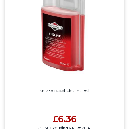
992381 Fuel Fit - 250ml
£6.36
(£5.30 Excluding VAT at 20%)