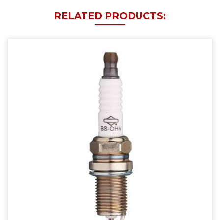
RELATED PRODUCTS: