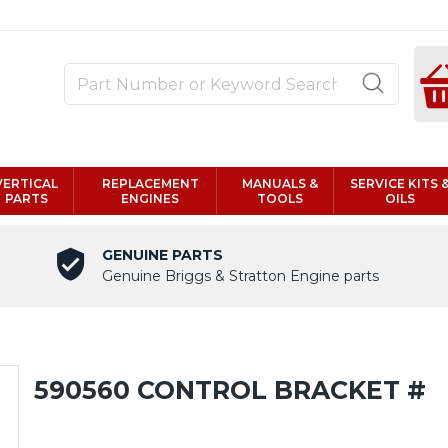
VERTICAL
REPLACEMENT
MANUALS &
SERVICE KITS 
PARTS
ENGINES
TOOLS
OILS
GENUINE PARTS
Genuine Briggs & Stratton Engine parts
590560 CONTROL BRACKET #