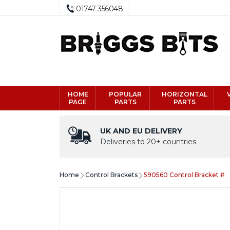
01747 356048
HOME
POPULAR
HORIZONTAL
PAGE
PARTS
PARTS
UK AND EU DELIVERY
Deliveries to 20+ countries
Home
Control Brackets
590560 Control Bracket #