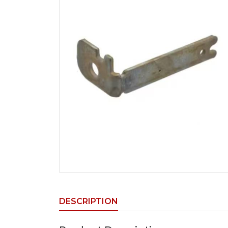
DESCRIPTION