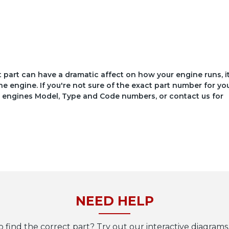
ct part can have a dramatic affect on how your engine runs, i
he engine. If you're not sure of the exact part number for yo
your engines Model, Type and Code numbers, or contact us for
NEED HELP
o find the correct part? Try out our interactive diagrams,