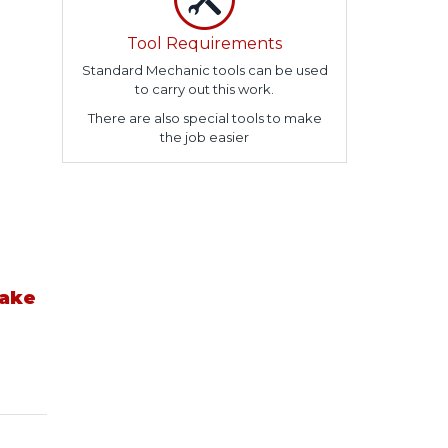
Tool Requirements
Standard Mechanic tools can be used
to carry out this work.
There are also special tools to make
the job easier
take