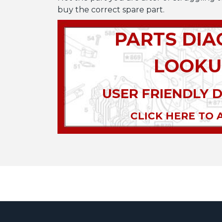
buy the correct spare part.
PARTS DI
LOOKU
USER FRIENDLY 
CLICK HERE TO 