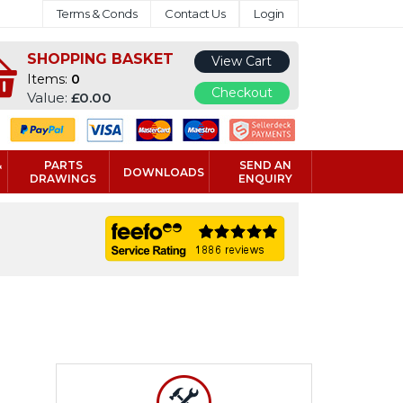
Terms & Conds
Contact Us
Login
SHOPPING BASKET
View Cart
Items:
0
Checkout
Value:
£0.00
&
PARTS
SEND AN
DOWNLOADS
DRAWINGS
ENQUIRY