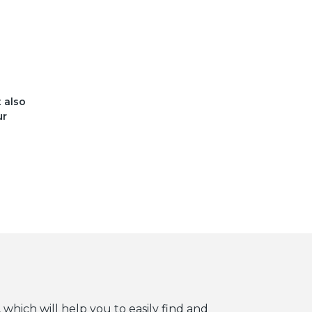
t also
ur
 which will help you to easily find and