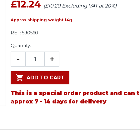
£12.24
(£10.20 Excluding VAT at 20%)
Approx shipping weight 14g
REF:
590560
Quantity:
-
+
ADD TO CART
This is a special order product and can 
approx 7 - 14 days for delivery