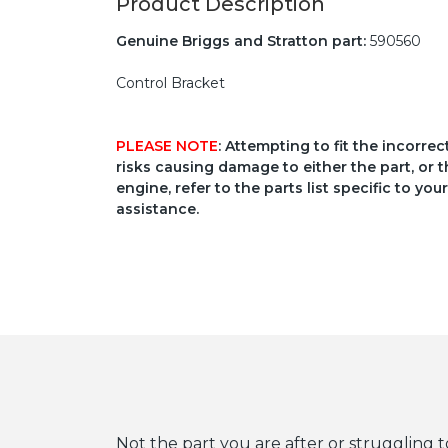
Product Description
Genuine Briggs and Stratton part:
590560
Control Bracket
PLEASE NOTE
: Attempting to fit the incorre
risks causing damage to either the part, or t
engine, refer to the parts list specific to 
assistance.
Not the part you are after or struggling t