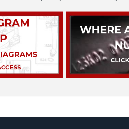
AGRAM
WHERE A
P
N
DIAGRAMS
CLICK
ACCESS