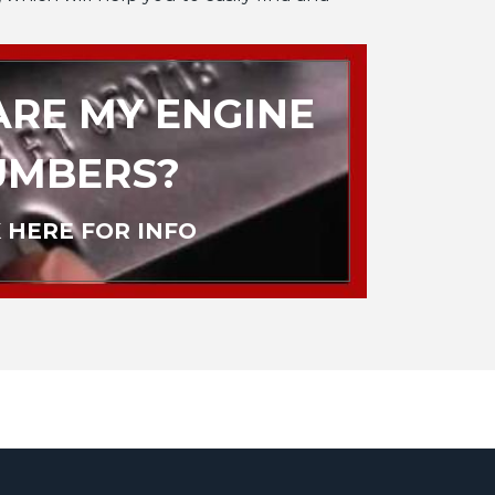
RE MY ENGINE
UMBERS?
 HERE FOR INFO