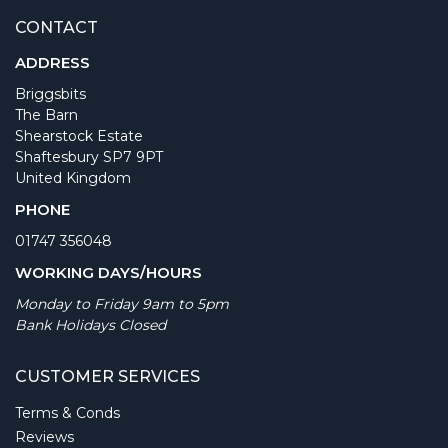
CONTACT
ADDRESS
Briggsbits
The Barn
Shearstock Estate
Shaftesbury SP7 9PT
United Kingdom
PHONE
01747 356048
WORKING DAYS/HOURS
Monday to Friday 9am to 5pm
Bank Holidays Closed
CUSTOMER SERVICES
Terms & Conds
Reviews