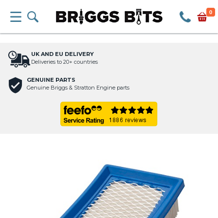
0
UK AND EU DELIVERY
Deliveries to 20+ countries
GENUINE PARTS
Genuine Briggs & Stratton Engine parts