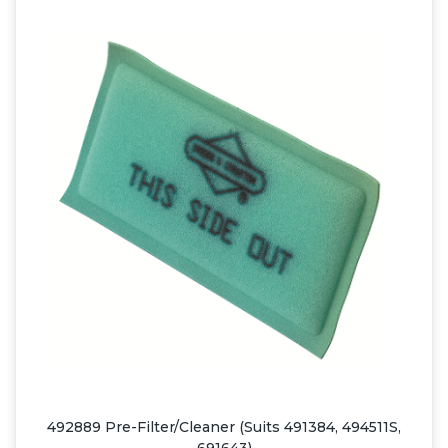
492889 Pre-Filter/Cleaner (Suits 491384, 494511S,