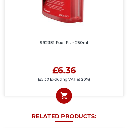
992381 Fuel Fit - 250ml
£6.36
(£5.30 Excluding VAT at 20%)
RELATED PRODUCTS: