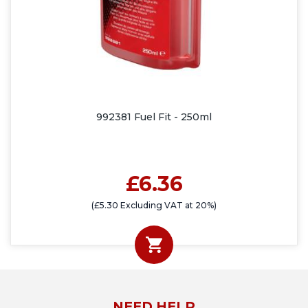
992381 Fuel Fit - 250ml
£6.36
(£5.30 Excluding VAT at 20%)
NEED HELP