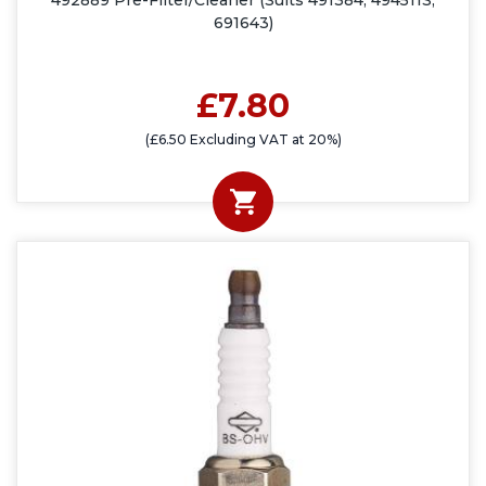
492889 Pre-Filter/Cleaner (Suits 491384, 494511S,
691643)
£7.80
(£6.50 Excluding VAT at 20%)