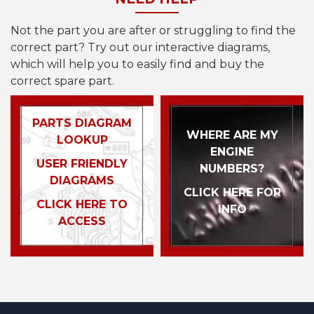
Not the part you are after or struggling to find the
correct part? Try out our interactive diagrams,
which will help you to easily find and buy the
correct spare part.
PARTS DIAGRAM
WHERE ARE MY
LOOKUP
ENGINE
USER FRIENDLY
NUMBERS?
DIAGRAMS
CLICK HERE FOR
CLICK HERE TO
INFO
ACCESS