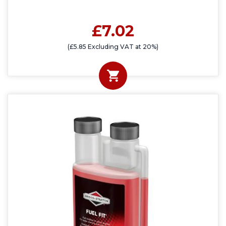
£7.02
(£5.85 Excluding VAT at 20%)