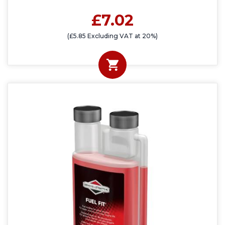
£7.02
(£5.85 Excluding VAT at 20%)