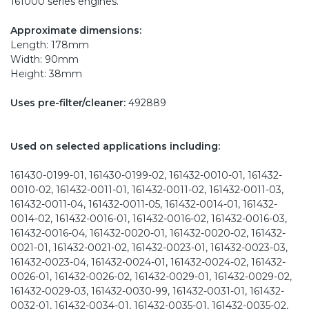
161000 series engines.
Approximate dimensions:
Length: 178mm
Width: 90mm
Height: 38mm
Uses pre-filter/cleaner:
492889
Used on selected applications including:
161430-0199-01, 161430-0199-02, 161432-0010-01, 161432-
0010-02, 161432-0011-01, 161432-0011-02, 161432-0011-03,
161432-0011-04, 161432-0011-05, 161432-0014-01, 161432-
0014-02, 161432-0016-01, 161432-0016-02, 161432-0016-03,
161432-0016-04, 161432-0020-01, 161432-0020-02, 161432-
0021-01, 161432-0021-02, 161432-0023-01, 161432-0023-03,
161432-0023-04, 161432-0024-01, 161432-0024-02, 161432-
0026-01, 161432-0026-02, 161432-0029-01, 161432-0029-02,
161432-0029-03, 161432-0030-99, 161432-0031-01, 161432-
0032-01, 161432-0034-01, 161432-0035-01, 161432-0035-02,