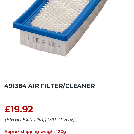
491384 AIR FILTER/CLEANER
£19.92
(£16.60 Excluding VAT at 20%)
Approx shipping weight 120g