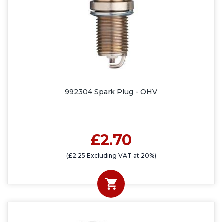
992304 Spark Plug - OHV
£2.70
(£2.25 Excluding VAT at 20%)