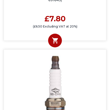
691643)
£7.80
(£6.50 Excluding VAT at 20%)