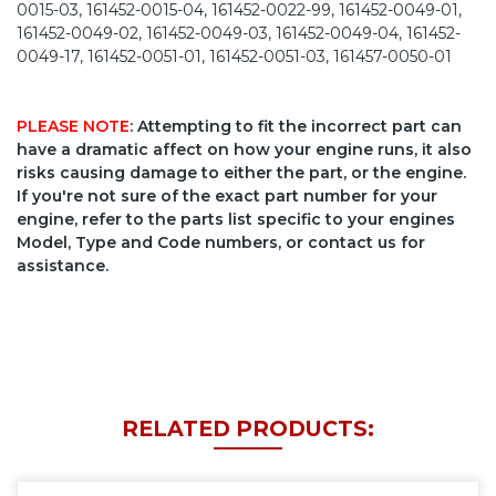
0015-03, 161452-0015-04, 161452-0022-99, 161452-0049-01,
161452-0049-02, 161452-0049-03, 161452-0049-04, 161452-
0049-17, 161452-0051-01, 161452-0051-03, 161457-0050-01
PLEASE NOTE
: Attempting to fit the incorrect part can
have a dramatic affect on how your engine runs, it also
risks causing damage to either the part, or the engine.
If you're not sure of the exact part number for your
engine, refer to the parts list specific to your engines
Model, Type and Code numbers, or contact us for
assistance.
RELATED PRODUCTS: