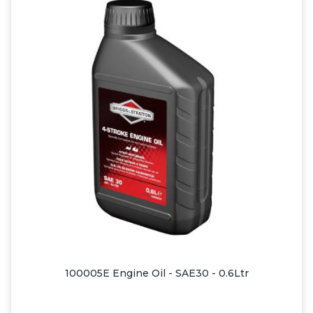
100005E Engine Oil - SAE30 - 0.6Ltr