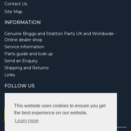
Contact Us
Site Map
INFORMATION
Genuine Briggs and Stratton Parts UK and Worldwide -
Online dealer shop
Service information
Parts guide and look up
Send an Enquiry
Shipping and Returns
Links
FOLLOW US
This website uses cookies to ensure you get
the best experience on our website.
Learn more