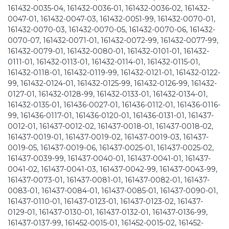
161432-0035-04, 161432-0036-01, 161432-0036-02, 161432-
0047-01, 161432-0047-03, 161432-0051-99, 161432-0070-01,
161432-0070-03, 161432-0070-05, 161432-0070-06, 161432-
0070-07, 161432-0071-01, 161432-0072-99, 161432-0077-99,
161432-0079-01, 161432-0080-01, 161432-0101-01, 161432-
0111-01, 161432-0113-01, 161432-0114-01, 161432-0115-01,
161432-0118-01, 161432-0119-99, 161432-0121-01, 161432-0122-
99, 161432-0124-01, 161432-0125-99, 161432-0126-99, 161432-
0127-01, 161432-0128-99, 161432-0133-01, 161432-0134-01,
161432-0135-01, 161436-0027-01, 161436-0112-01, 161436-0116-
99, 161436-0117-01, 161436-0120-01, 161436-0131-01, 161437-
0012-01, 161437-0012-02, 161437-0018-01, 161437-0018-02,
161437-0019-01, 161437-0019-02, 161437-0019-03, 161437-
0019-05, 161437-0019-06, 161437-0025-01, 161437-0025-02,
161437-0039-99, 161437-0040-01, 161437-0041-01, 161437-
0041-02, 161437-0041-03, 161437-0042-99, 161437-0043-99,
161437-0073-01, 161437-0081-01, 161437-0082-01, 161437-
0083-01, 161437-0084-01, 161437-0085-01, 161437-0090-01,
161437-0110-01, 161437-0123-01, 161437-0123-02, 161437-
0129-01, 161437-0130-01, 161437-0132-01, 161437-0136-99,
161437-0137-99, 161452-0015-01, 161452-0015-02, 161452-