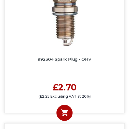
992304 Spark Plug - OHV
£2.70
(£2.25 Excluding VAT at 20%)