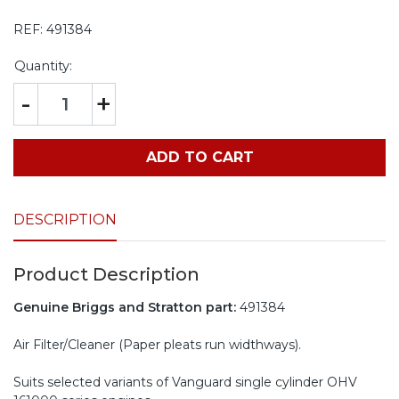
REF:
491384
Quantity:
-
+
ADD TO CART
DESCRIPTION
Product Description
Genuine Briggs and Stratton part:
491384
Air Filter/Cleaner (Paper pleats run widthways).
Suits selected variants of Vanguard single cylinder OHV