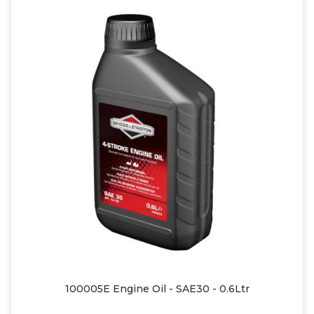
100005E Engine Oil - SAE30 - 0.6Ltr