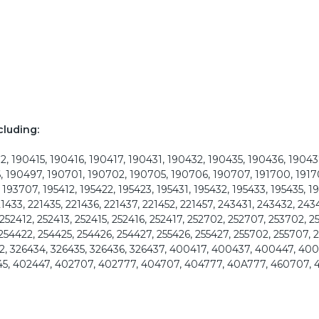
cluding:
, 190415, 190416, 190417, 190431, 190432, 190435, 190436, 19043
, 190497, 190701, 190702, 190705, 190706, 190707, 191700, 1917
193707, 195412, 195422, 195423, 195431, 195432, 195433, 195435, 1
21433, 221435, 221436, 221437, 221452, 221457, 243431, 243432, 243
252412, 252413, 252415, 252416, 252417, 252702, 252707, 253702, 2
 254422, 254425, 254426, 254427, 255426, 255427, 255702, 255707,
2, 326434, 326435, 326436, 326437, 400417, 400437, 400447, 40
45, 402447, 402707, 402777, 404707, 404777, 40A777, 460707, 