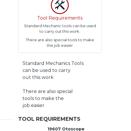
Tool Requirements
Standard Mechanic tools can be used
to carry out this work.
There are also special tools to make
the job easier
Standard Mechanics Tools
can be used to carry
out this work
There are also special
tools to make the
job easier
TOOL REQUIREMENTS
19607 Otoscope