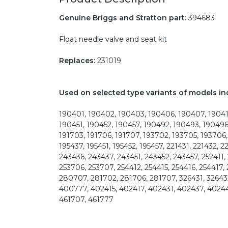
Genuine Briggs and Stratton part:
394683
Float needle valve and seat kit
Replaces:
231019
Used on selected type variants of models in
190401, 190402, 190403, 190406, 190407, 190412
190451, 190452, 190457, 190492, 190493, 190496
191703, 191706, 191707, 193702, 193705, 193706, 
195437, 195451, 195452, 195457, 221431, 221432, 2
243436, 243437, 243451, 243452, 243457, 252411, 
253706, 253707, 254412, 254415, 254416, 254417,
280707, 281702, 281706, 281707, 326431, 32643
400777, 402415, 402417, 402431, 402437, 4024
461707, 461777