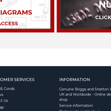
N
DIAGRAMS
CLICK
ACCESS
OMER SERVICES
INFORMATION
 & Conds
Genuine Briggs and Stratton 
UK and Worldwide - Online de
ws
shop
ct Us
Service information
ap