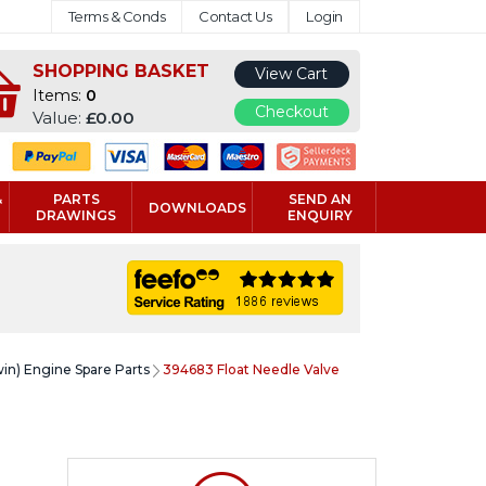
Terms & Conds
Contact Us
Login
SHOPPING BASKET
View Cart
Items:
0
Checkout
Value:
£0.00
&
PARTS
SEND AN
DOWNLOADS
DRAWINGS
ENQUIRY
win) Engine Spare Parts
394683 Float Needle Valve