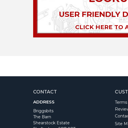
USER FRIENDLY 
CLICK HERE TO 
CONTACT
CUST
ADDRESS
Terms
Revie
Briggsbits
Conta
The Barn
Shearstock Estate
Site M