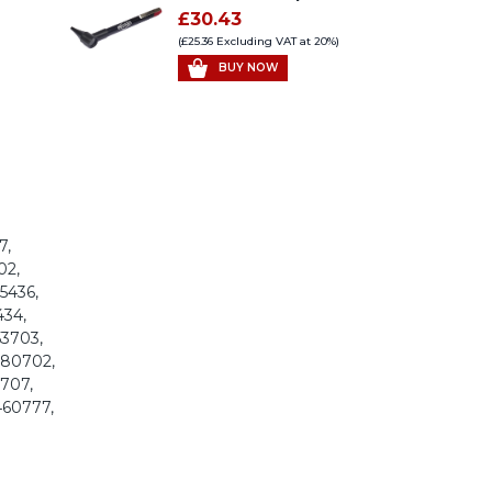
£30.43
(£25.36 Excluding VAT at 20%)
BUY NOW
7,
02,
95436,
434,
53703,
 280702,
0707,
460777,