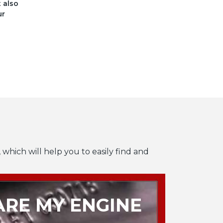
t also
ur
 which will help you to easily find and
RE MY ENGINE