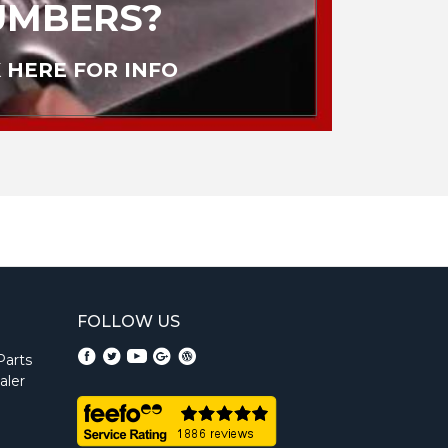
UMBERS?
 HERE FOR INFO
FOLLOW US
Parts
aler