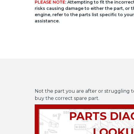
PLEASE NOTE
: Attempting to fit the incorre
risks causing damage to either the part, or t
engine, refer to the parts list specific to 
assistance.
Not the part you are after or struggling t
buy the correct spare part.
PARTS DI
LOOKU