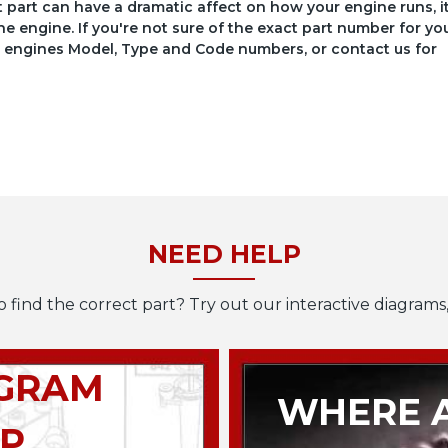
ct part can have a dramatic affect on how your engine runs, i
he engine. If you're not sure of the exact part number for yo
your engines Model, Type and Code numbers, or contact us for
NEED HELP
o find the correct part? Try out our interactive diagrams,
AGRAM
WHERE A
P