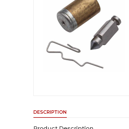
DESCRIPTION
Product Description