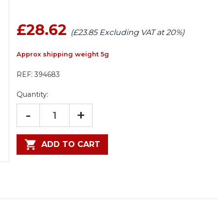
£28.62
(£23.85 Excluding VAT at 20%)
Approx shipping weight 5g
REF:
394683
Quantity:
-
+
ADD TO CART