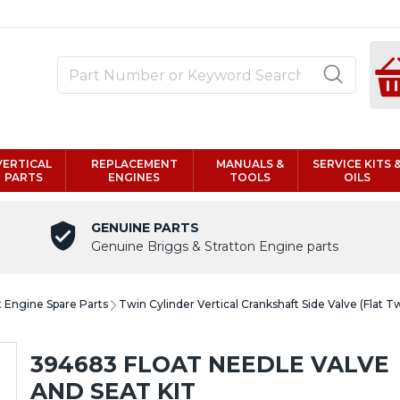
VERTICAL
REPLACEMENT
MANUALS &
SERVICE KITS 
PARTS
ENGINES
TOOLS
OILS
GENUINE PARTS
Genuine Briggs & Stratton Engine parts
t Engine Spare Parts
Twin Cylinder Vertical Crankshaft Side Valve (Flat T
394683 FLOAT NEEDLE VALVE
AND SEAT KIT