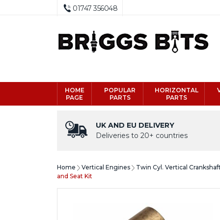
01747 356048
HOME
POPULAR
HORIZONTAL
PAGE
PARTS
PARTS
UK AND EU DELIVERY
Deliveries to 20+ countries
Home
Vertical Engines
Twin Cyl. Vertical Crankshaf
and Seat Kit