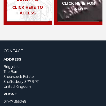
CLICK HERE FOR
CLICK HERE TO
INFO
ACCESS
CONTACT
ADDRESS
Briggsbits
The Barn
Shearstock Estate
Shaftesbury SP7 9PT
United Kingdom
PHONE
01747 356048