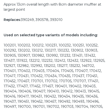
Approx 13cm overall length with 8cm diameter muffler at
largest point
Replaces:
390249, 390578, 393010
Used on selected type variants of models including:
100201, 100202, 100212, 100231, 100232, 100251, 100252,
100292, 130202, 130212, 130217, 130232, 130902, 130903,
130905, 130907, 130982, 130992, 131232, 131431, 131432,
131437, 131922, 132212, 132232, 132412, 132432, 132922, 132925,
132927, 132982, 132992, 135202, 135217, 135232, 146702,
170401, 170402, 170403, 170404, 170405, 170407, 170412,
170417, 170431, 170432, 170434, 170435, 170437, 170451,
170452, 170457, 170701, 170702, 170705, 170707, 171431,
171432, 171437, 171452, 171457, 190401, 190402, 190403,
190404, 190406, 190407, 190410, 190412, 190413, 190415,
190416, 190417, 190431, 190432, 190434, 190435, 190436,
190437, 190451, 190452, 190457, 190492, 190493, 190496,
190497, 190700, 190701, 190702, 190703, 190704, 190705,