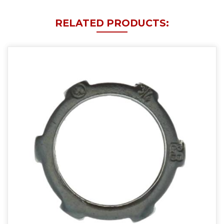
RELATED PRODUCTS: