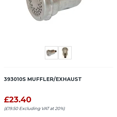
393010S MUFFLER/EXHAUST
£23.40
(£19.50 Excluding VAT at 20%)