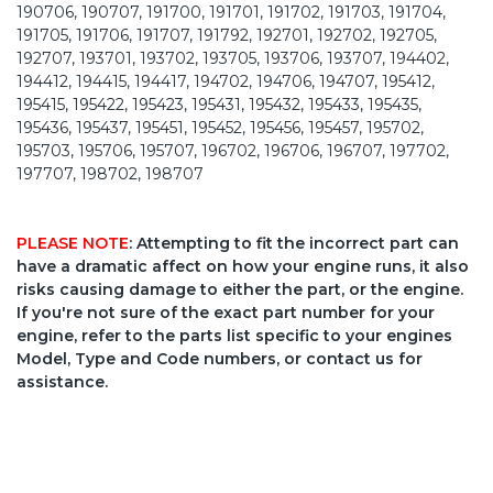
190706, 190707, 191700, 191701, 191702, 191703, 191704,
191705, 191706, 191707, 191792, 192701, 192702, 192705,
192707, 193701, 193702, 193705, 193706, 193707, 194402,
194412, 194415, 194417, 194702, 194706, 194707, 195412,
195415, 195422, 195423, 195431, 195432, 195433, 195435,
195436, 195437, 195451, 195452, 195456, 195457, 195702,
195703, 195706, 195707, 196702, 196706, 196707, 197702,
197707, 198702, 198707
PLEASE NOTE
: Attempting to fit the incorrect part can
have a dramatic affect on how your engine runs, it also
risks causing damage to either the part, or the engine.
If you're not sure of the exact part number for your
engine, refer to the parts list specific to your engines
Model, Type and Code numbers, or contact us for
assistance.