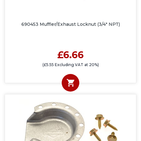
690453 Muffler/Exhaust Locknut (3/4" NPT)
£6.66
(£5.55 Excluding VAT at 20%)