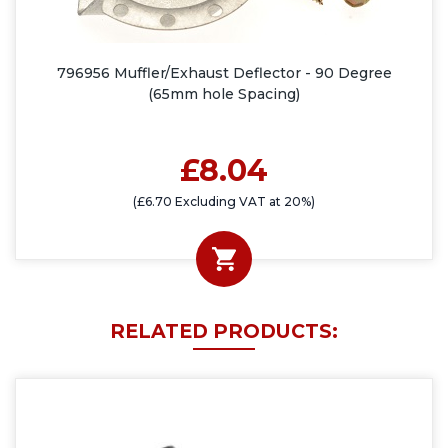
796956 Muffler/Exhaust Deflector - 90 Degree
(65mm hole Spacing)
£8.04
(£6.70 Excluding VAT at 20%)
RELATED PRODUCTS: