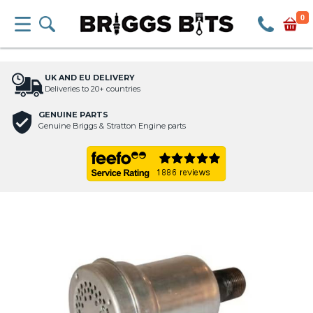
0
UK AND EU DELIVERY
Deliveries to 20+ countries
GENUINE PARTS
Genuine Briggs & Stratton Engine parts