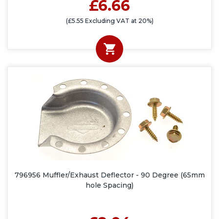
£6.66
(£5.55 Excluding VAT at 20%)
796956 Muffler/Exhaust Deflector - 90 Degree (65mm
hole Spacing)