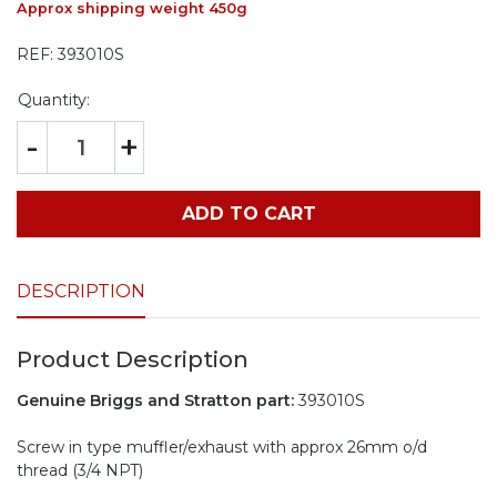
Approx shipping weight 450g
REF:
393010S
Quantity:
-
+
ADD TO CART
DESCRIPTION
Product Description
Genuine Briggs and Stratton part:
393010S
Screw in type muffler/exhaust with approx 26mm o/d
thread (3/4 NPT)