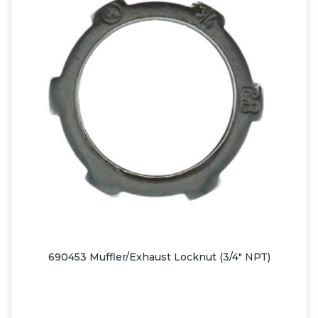
690453 Muffler/Exhaust Locknut (3/4" NPT)