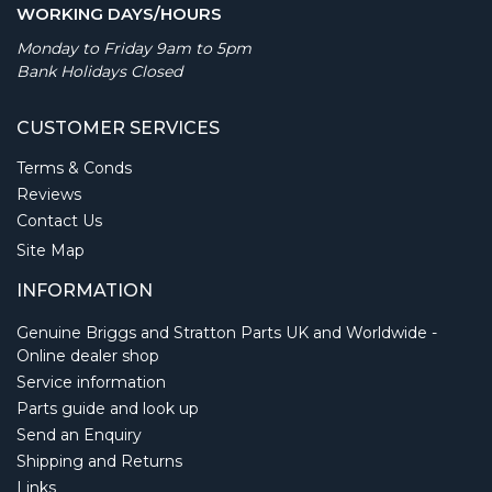
WORKING DAYS/HOURS
Monday to Friday 9am to 5pm
Bank Holidays Closed
CUSTOMER SERVICES
Terms & Conds
Reviews
Contact Us
Site Map
INFORMATION
Genuine Briggs and Stratton Parts UK and Worldwide -
Online dealer shop
Service information
Parts guide and look up
Send an Enquiry
Shipping and Returns
Links