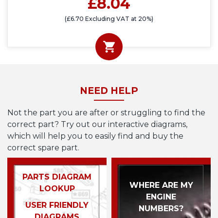
£8.04
(£6.70 Excluding VAT at 20%)
NEED HELP
Not the part you are after or struggling to find the
correct part? Try out our interactive diagrams,
which will help you to easily find and buy the
correct spare part.
PARTS DIAGRAM
WHERE ARE MY
LOOKUP
ENGINE
USER FRIENDLY
NUMBERS?
DIAGRAMS