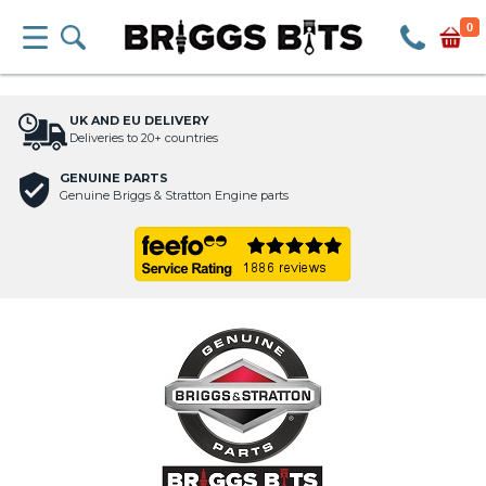
0
UK AND EU DELIVERY
Deliveries to 20+ countries
GENUINE PARTS
Genuine Briggs & Stratton Engine parts