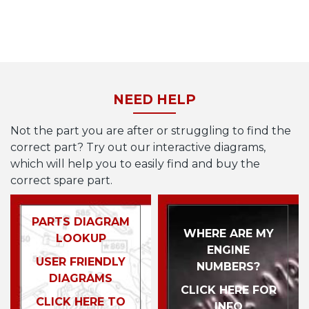
NEED HELP
Not the part you are after or struggling to find the
correct part? Try out our interactive diagrams,
which will help you to easily find and buy the
correct spare part.
PARTS DIAGRAM
WHERE ARE MY
LOOKUP
ENGINE
USER FRIENDLY
NUMBERS?
DIAGRAMS
CLICK HERE FOR
CLICK HERE TO
INFO