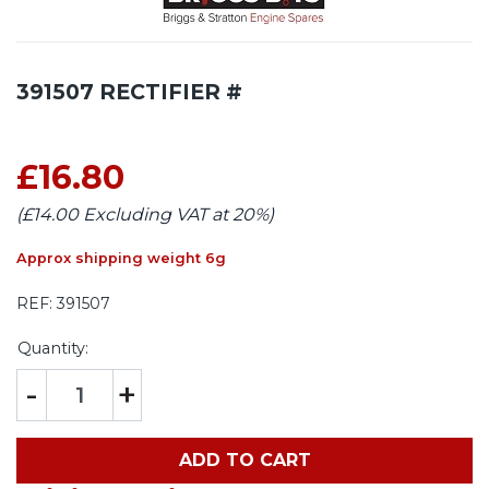
391507 RECTIFIER #
£16.80
(£14.00 Excluding VAT at 20%)
Approx shipping weight 6g
REF:
391507
Quantity:
-
+
ADD TO CART