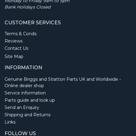
Monday to Friday 9am to 5pm
Bank Holidays Closed
CUSTOMER SERVICES
Terms & Conds
Reviews
Contact Us
Site Map
INFORMATION
Genuine Briggs and Stratton Parts UK and Worldwide -
Online dealer shop
Service information
Parts guide and look up
Send an Enquiry
Shipping and Returns
Links
FOLLOW US