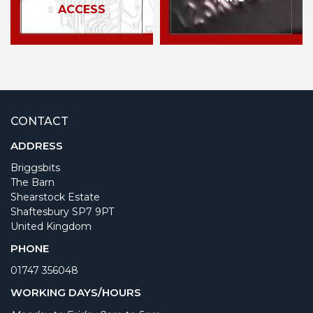
ACCESS
CONTACT
ADDRESS
Briggsbits
The Barn
Shearstock Estate
Shaftesbury SP7 9PT
United Kingdom
PHONE
01747 356048
WORKING DAYS/HOURS