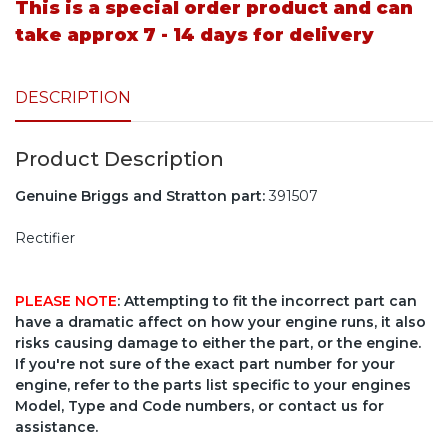
This is a special order product and can
take approx 7 - 14 days for delivery
DESCRIPTION
Product Description
Genuine Briggs and Stratton part:
391507
Rectifier
PLEASE NOTE
: Attempting to fit the incorrect part can
have a dramatic affect on how your engine runs, it also
risks causing damage to either the part, or the engine.
If you're not sure of the exact part number for your
engine, refer to the parts list specific to your engines
Model, Type and Code numbers, or contact us for
assistance.