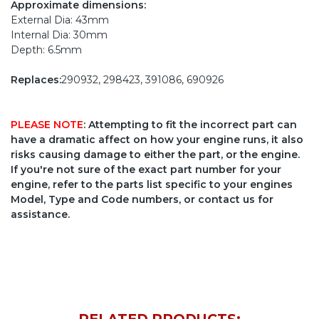
Approximate dimensions:
External Dia: 43mm
Internal Dia: 30mm
Depth: 6.5mm
Replaces:
290932, 298423, 391086, 690926
PLEASE NOTE
: Attempting to fit the incorrect part can
have a dramatic affect on how your engine runs, it also
risks causing damage to either the part, or the engine.
If you're not sure of the exact part number for your
engine, refer to the parts list specific to your engines
Model, Type and Code numbers, or contact us for
assistance.
RELATED PRODUCTS: