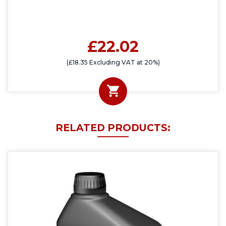
£22.02
(£18.35 Excluding VAT at 20%)
RELATED PRODUCTS: