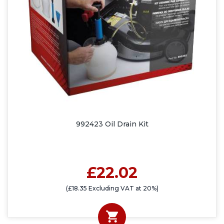
992423 Oil Drain Kit
£22.02
(£18.35 Excluding VAT at 20%)