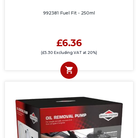
992381 Fuel Fit - 250ml
£6.36
(£5.30 Excluding VAT at 20%)