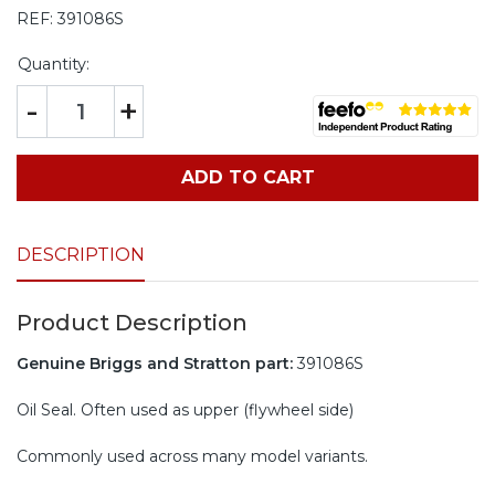
REF:
391086S
Quantity:
-
+
ADD TO CART
DESCRIPTION
Product Description
Genuine Briggs and Stratton part:
391086S
Oil Seal. Often used as upper (flywheel side)
Commonly used across many model variants.