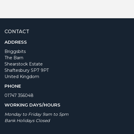
CONTACT
ADDRESS
Briggsbits
The Barn
Shearstock Estate
Shaftesbury SP7 9PT
United Kingdom
PHONE
01747 356048
WORKING DAYS/HOURS
Monday to Friday 9am to 5pm
Bank Holidays Closed