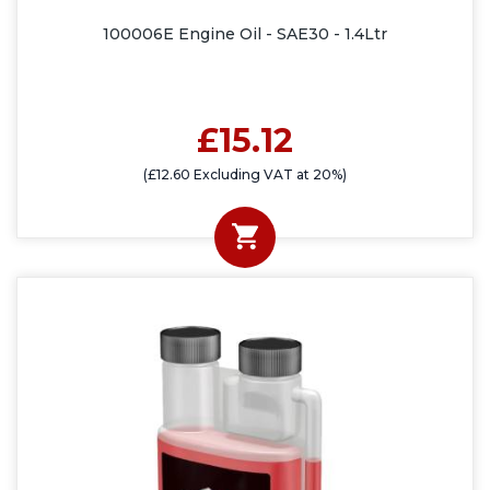
100006E Engine Oil - SAE30 - 1.4Ltr
£15.12
(£12.60 Excluding VAT at 20%)