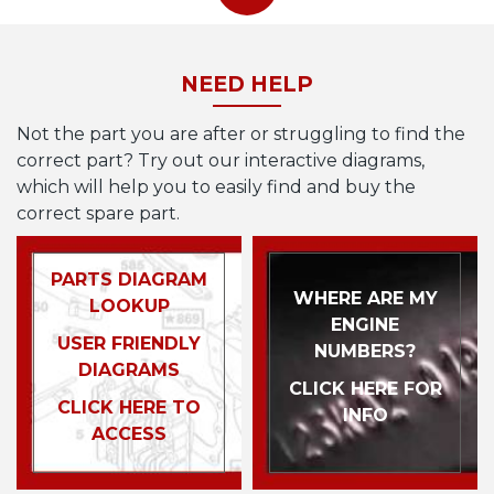
NEED HELP
Not the part you are after or struggling to find the
correct part? Try out our interactive diagrams,
which will help you to easily find and buy the
correct spare part.
PARTS DIAGRAM
WHERE ARE MY
LOOKUP
ENGINE
USER FRIENDLY
NUMBERS?
DIAGRAMS
CLICK HERE FOR
CLICK HERE TO
INFO
ACCESS