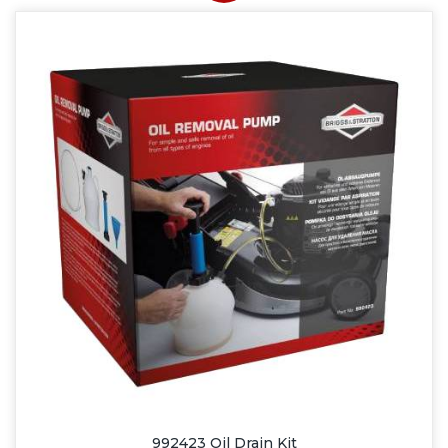
992423 Oil Drain Kit