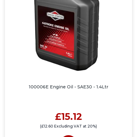
100006E Engine Oil - SAE30 - 1.4Ltr
£15.12
(£12.60 Excluding VAT at 20%)