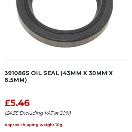
391086S OIL SEAL (43MM X 30MM X
6.5MM)
£5.46
(£4.55 Excluding VAT at 20%)
Approx shipping weight 10g