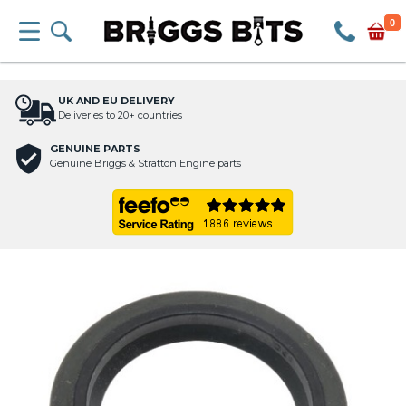
0
UK AND EU DELIVERY
Deliveries to 20+ countries
GENUINE PARTS
Genuine Briggs & Stratton Engine parts