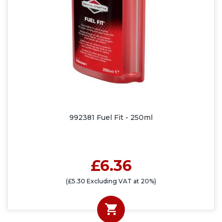
992381 Fuel Fit - 250ml
£6.36
(£5.30 Excluding VAT at 20%)