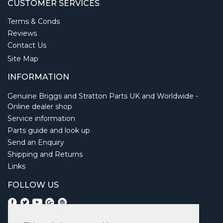
CUSTOMER SERVICES
Terms & Conds
Reviews
Contact Us
Site Map
INFORMATION
Genuine Briggs and Stratton Parts UK and Worldwide -
Online dealer shop
Service information
Parts guide and look up
Send an Enquiry
Shipping and Returns
Links
FOLLOW US