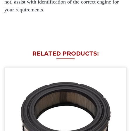
not, assist with identification of the correct engine for
your requirements.
RELATED PRODUCTS: