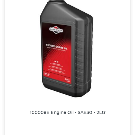
100008E Engine Oil - SAE30 - 2Ltr