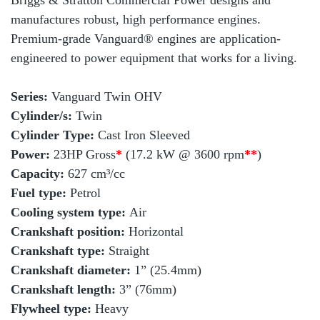
Briggs & Stratton Commercial Power designs and
manufactures robust, high performance engines.
Premium-grade Vanguard® engines are application-
engineered to power equipment that works for a living.
Series:
Vanguard Twin OHV
Cylinder/s:
Twin
Cylinder Type:
Cast Iron Sleeved
Power:
23HP Gross
*
(17.2 kW @ 3600 rpm
**
)
Capacity:
627 cm³/cc
Fuel type:
Petrol
Cooling system type:
Air
Crankshaft position:
Horizontal
Crankshaft type:
Straight
Crankshaft diameter:
1” (25.4mm)
Crankshaft length:
3” (76mm)
Flywheel type:
Heavy