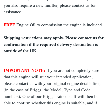
you also require a new muffler, please contact us for
assistance.
FREE
Engine Oil to commission the engine is included.
Shipping restrictions may apply. Please contact us for
confirmation if the required delivery destination is
outside of the UK.
IMPORTANT NOTE:
If you are not completely sure
that this engine will suit your intended application,
please contact us with your original engine details first,
(in the case of Briggs, the Model, Type and Code
numbers). One of our Briggs trained staff will then be
able to confirm whether this engine is suitable, and if