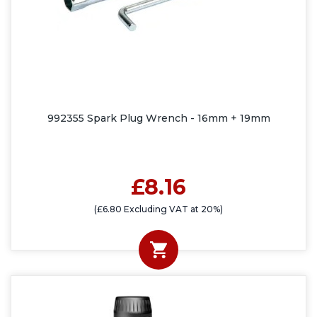
992355 Spark Plug Wrench - 16mm + 19mm
£8.16
(£6.80 Excluding VAT at 20%)