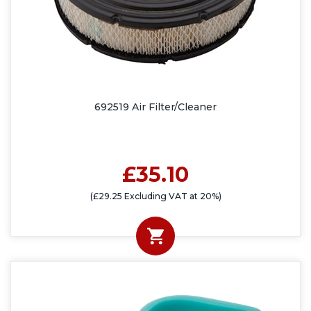
692519 Air Filter/Cleaner
£35.10
(£29.25 Excluding VAT at 20%)