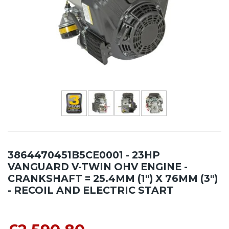
3864470451B5CE0001 - 23HP
VANGUARD V-TWIN OHV ENGINE -
CRANKSHAFT = 25.4MM (1") X 76MM (3")
- RECOIL AND ELECTRIC START