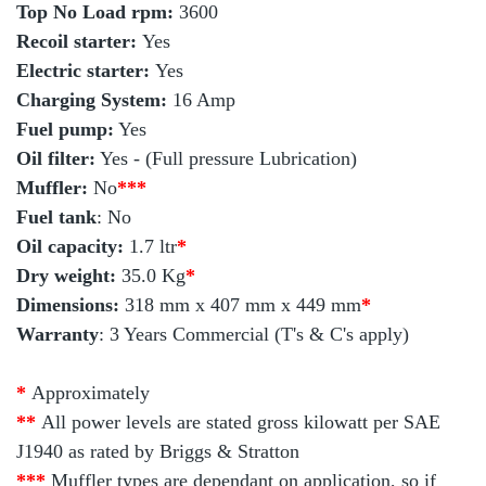
Top No Load rpm:
3600
Recoil starter:
Yes
Electric starter:
Yes
Charging System:
16 Amp
Fuel pump:
Yes
Oil filter:
Yes - (Full pressure Lubrication)
Muffler:
No
***
Fuel tank
: No
Oil capacity:
1.7 ltr
*
Dry weight:
35.0 Kg
*
Dimensions:
318 mm x 407 mm x 449 mm
*
Warranty
: 3 Years Commercial (T's & C's apply)
*
Approximately
**
All power levels are stated gross kilowatt per SAE
J1940 as rated by Briggs & Stratton
***
Muffler types are dependant on application, so if