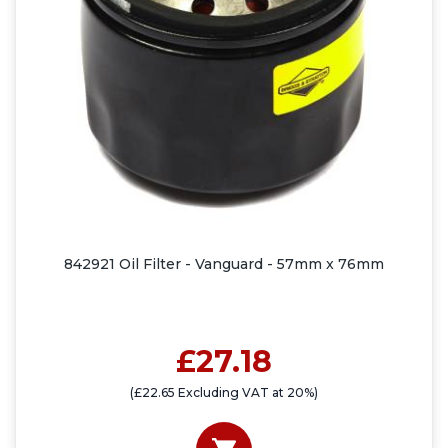
842921 Oil Filter - Vanguard - 57mm x 76mm
£27.18
(£22.65 Excluding VAT at 20%)