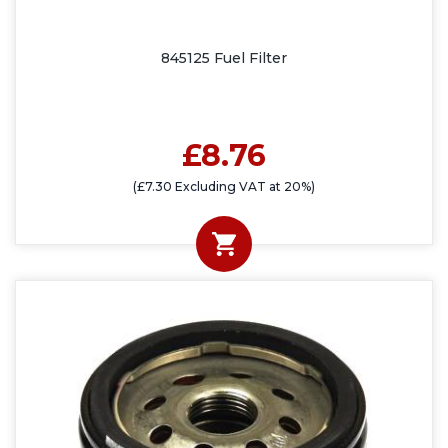
845125 Fuel Filter
£8.76
(£7.30 Excluding VAT at 20%)