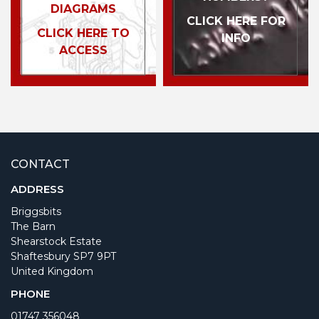
DIAGRAMS
CLICK HERE FOR
CLICK HERE TO
INFO
ACCESS
CONTACT
ADDRESS
Briggsbits
The Barn
Shearstock Estate
Shaftesbury SP7 9PT
United Kingdom
PHONE
01747 356048