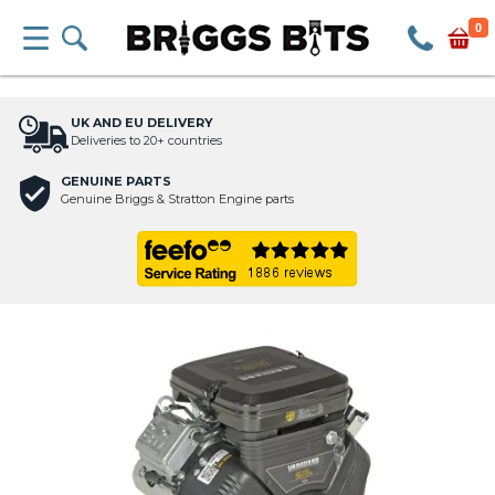
0
UK AND EU DELIVERY
Deliveries to 20+ countries
GENUINE PARTS
Genuine Briggs & Stratton Engine parts