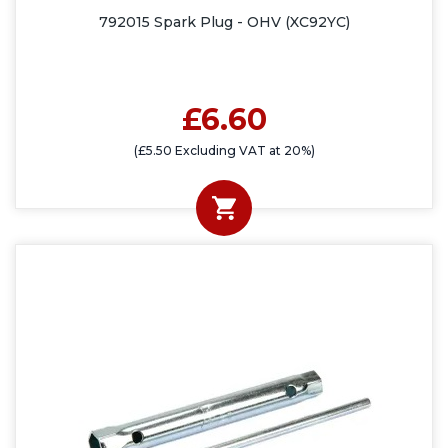
792015 Spark Plug - OHV (XC92YC)
£6.60
(£5.50 Excluding VAT at 20%)