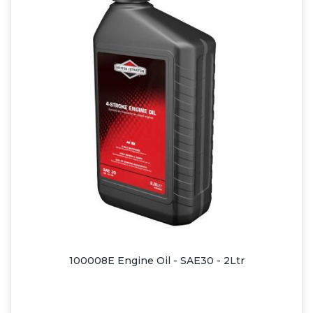
100008E Engine Oil - SAE30 - 2Ltr