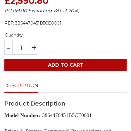
£2,590.80
(£2,159.00 Excluding VAT at 20%)
REF:
3864470451B5CE0001
Quantity:
-
+
ADD TO CART
DESCRIPTION
Product Description
Model Number:
3864470451B5CE0001