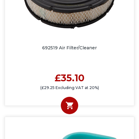
692519 Air Filter/Cleaner
£35.10
(£29.25 Excluding VAT at 20%)