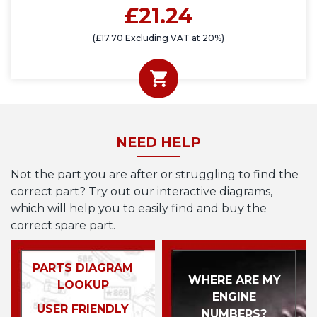
£21.24
(£17.70 Excluding VAT at 20%)
NEED HELP
Not the part you are after or struggling to find the
correct part? Try out our interactive diagrams,
which will help you to easily find and buy the
correct spare part.
PARTS DIAGRAM
WHERE ARE MY
LOOKUP
ENGINE
USER FRIENDLY
NUMBERS?