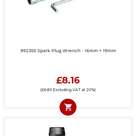
992355 Spark Plug Wrench - 16mm + 19mm
£8.16
(£6.80 Excluding VAT at 20%)