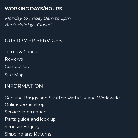
WORKING DAYS/HOURS
Monday to Friday 9am to 5pm
Bank Holidays Closed
CUSTOMER SERVICES
Terms & Conds
Reviews
Contact Us
Site Map
INFORMATION
Genuine Briggs and Stratton Parts UK and Worldwide -
Online dealer shop
Service information
Parts guide and look up
Send an Enquiry
Shipping and Returns