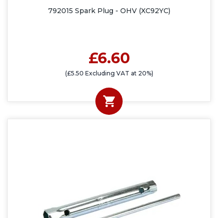
792015 Spark Plug - OHV (XC92YC)
£6.60
(£5.50 Excluding VAT at 20%)