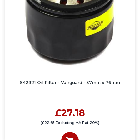
842921 Oil Filter - Vanguard - 57mm x 76mm
£27.18
(£22.65 Excluding VAT at 20%)