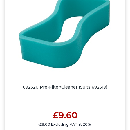
692520 Pre-Filter/Cleaner (Suits 692519)
£9.60
(£8.00 Excluding VAT at 20%)