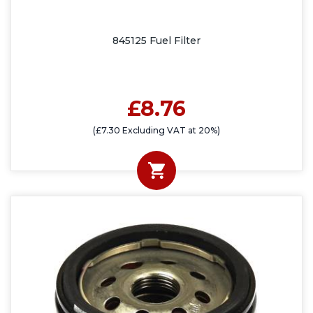
845125 Fuel Filter
£8.76
(£7.30 Excluding VAT at 20%)