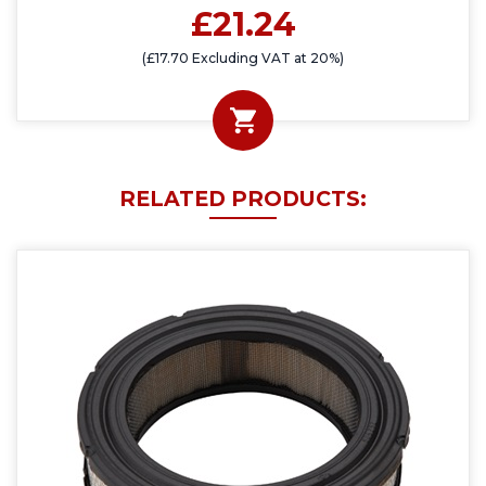
£21.24
(£17.70 Excluding VAT at 20%)
RELATED PRODUCTS: