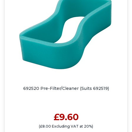
692520 Pre-Filter/Cleaner (Suits 692519)
£9.60
(£8.00 Excluding VAT at 20%)