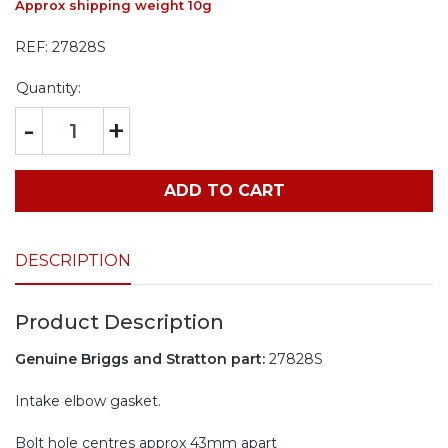
Approx shipping weight 10g
REF:
27828S
Quantity:
-
+
ADD TO CART
DESCRIPTION
Product Description
Genuine Briggs and Stratton part:
27828S
Intake elbow gasket.
Bolt hole centres approx 43mm apart