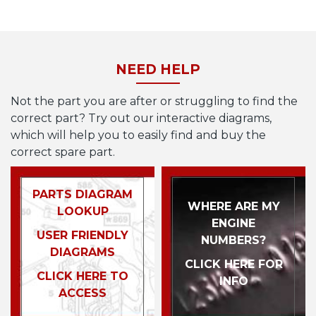
NEED HELP
Not the part you are after or struggling to find the
correct part? Try out our interactive diagrams,
which will help you to easily find and buy the
correct spare part.
PARTS DIAGRAM
WHERE ARE MY
LOOKUP
ENGINE
USER FRIENDLY
NUMBERS?
DIAGRAMS
CLICK HERE FOR
CLICK HERE TO
INFO
ACCESS