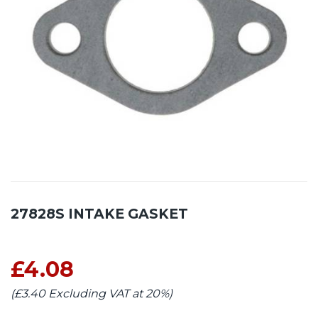
27828S INTAKE GASKET
£4.08
(£3.40 Excluding VAT at 20%)