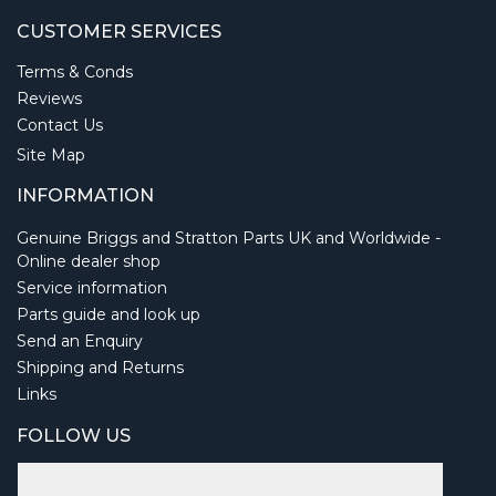
CUSTOMER SERVICES
Terms & Conds
Reviews
Contact Us
Site Map
INFORMATION
Genuine Briggs and Stratton Parts UK and Worldwide -
Online dealer shop
Service information
Parts guide and look up
Send an Enquiry
Shipping and Returns
Links
FOLLOW US