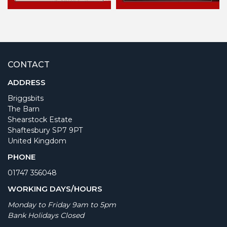
CONTACT
ADDRESS
Briggsbits
The Barn
Shearstock Estate
Shaftesbury SP7 9PT
United Kingdom
PHONE
01747 356048
WORKING DAYS/HOURS
Monday to Friday 9am to 5pm
Bank Holidays Closed