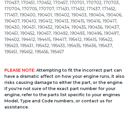
170437, 170451, 170452, 170457, 170701, 170702, 170703,
170704, 170705, 170707, 171431, 171432, 171437, 171452,
171457, 190400, 190401, 190402, 190403, 190404, 190406,
190407, 190410, 190412, 190413, 190415, 190416, 190417,
190430, 190431, 190432, 190434, 190435, 190436, 190437,
190451, 190452, 190457, 190492, 190493, 190496, 190497,
194402, 194412, 194415, 194417, 195412, 195415, 195422,
195423, 195431, 195432, 195433, 195435, 195436, 195437,
195451, 195452, 195456, 195457
PLEASE NOTE
: Attempting to fit the incorrect part can
have a dramatic affect on how your engine runs, it also
risks causing damage to either the part, or the engine.
If you're not sure of the exact part number for your
engine, refer to the parts list specific to your engines
Model, Type and Code numbers, or contact us for
assistance.