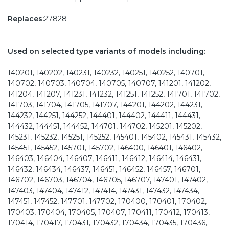
Replaces:
27828
Used on selected type variants of models including:
140201, 140202, 140231, 140232, 140251, 140252, 140701,
140702, 140703, 140704, 140705, 140707, 141201, 141202,
141204, 141207, 141231, 141232, 141251, 141252, 141701, 141702,
141703, 141704, 141705, 141707, 144201, 144202, 144231,
144232, 144251, 144252, 144401, 144402, 144411, 144431,
144432, 144451, 144452, 144701, 144702, 145201, 145202,
145231, 145232, 145251, 145252, 145401, 145402, 145431, 145432,
145451, 145452, 145701, 145702, 146400, 146401, 146402,
146403, 146404, 146407, 146411, 146412, 146414, 146431,
146432, 146434, 146437, 146451, 146452, 146457, 146701,
146702, 146703, 146704, 146705, 146707, 147401, 147402,
147403, 147404, 147412, 147414, 147431, 147432, 147434,
147451, 147452, 147701, 147702, 170400, 170401, 170402,
170403, 170404, 170405, 170407, 170411, 170412, 170413,
170414, 170417, 170431, 170432, 170434, 170435, 170436,