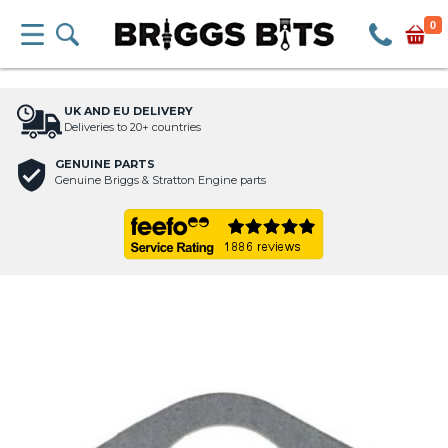
0
UK AND EU DELIVERY
Deliveries to 20+ countries
GENUINE PARTS
Genuine Briggs & Stratton Engine parts