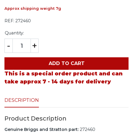
Approx shipping weight 7g
REF:
272460
Quantity:
-
+
ADD TO CART
This is a special order product and can
take approx 7 - 14 days for delivery
DESCRIPTION
Product Description
Genuine Briggs and Stratton part:
272460