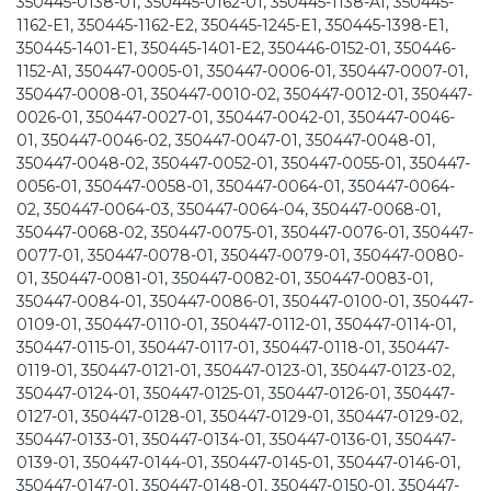
350445-0138-01, 350445-0162-01, 350445-1138-A1, 350445-
1162-E1, 350445-1162-E2, 350445-1245-E1, 350445-1398-E1,
350445-1401-E1, 350445-1401-E2, 350446-0152-01, 350446-
1152-A1, 350447-0005-01, 350447-0006-01, 350447-0007-01,
350447-0008-01, 350447-0010-02, 350447-0012-01, 350447-
0026-01, 350447-0027-01, 350447-0042-01, 350447-0046-
01, 350447-0046-02, 350447-0047-01, 350447-0048-01,
350447-0048-02, 350447-0052-01, 350447-0055-01, 350447-
0056-01, 350447-0058-01, 350447-0064-01, 350447-0064-
02, 350447-0064-03, 350447-0064-04, 350447-0068-01,
350447-0068-02, 350447-0075-01, 350447-0076-01, 350447-
0077-01, 350447-0078-01, 350447-0079-01, 350447-0080-
01, 350447-0081-01, 350447-0082-01, 350447-0083-01,
350447-0084-01, 350447-0086-01, 350447-0100-01, 350447-
0109-01, 350447-0110-01, 350447-0112-01, 350447-0114-01,
350447-0115-01, 350447-0117-01, 350447-0118-01, 350447-
0119-01, 350447-0121-01, 350447-0123-01, 350447-0123-02,
350447-0124-01, 350447-0125-01, 350447-0126-01, 350447-
0127-01, 350447-0128-01, 350447-0129-01, 350447-0129-02,
350447-0133-01, 350447-0134-01, 350447-0136-01, 350447-
0139-01, 350447-0144-01, 350447-0145-01, 350447-0146-01,
350447-0147-01, 350447-0148-01, 350447-0150-01, 350447-