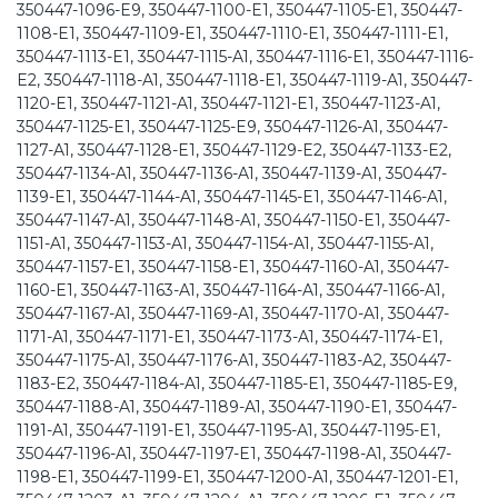
350447-1096-E9, 350447-1100-E1, 350447-1105-E1, 350447-
1108-E1, 350447-1109-E1, 350447-1110-E1, 350447-1111-E1,
350447-1113-E1, 350447-1115-A1, 350447-1116-E1, 350447-1116-
E2, 350447-1118-A1, 350447-1118-E1, 350447-1119-A1, 350447-
1120-E1, 350447-1121-A1, 350447-1121-E1, 350447-1123-A1,
350447-1125-E1, 350447-1125-E9, 350447-1126-A1, 350447-
1127-A1, 350447-1128-E1, 350447-1129-E2, 350447-1133-E2,
350447-1134-A1, 350447-1136-A1, 350447-1139-A1, 350447-
1139-E1, 350447-1144-A1, 350447-1145-E1, 350447-1146-A1,
350447-1147-A1, 350447-1148-A1, 350447-1150-E1, 350447-
1151-A1, 350447-1153-A1, 350447-1154-A1, 350447-1155-A1,
350447-1157-E1, 350447-1158-E1, 350447-1160-A1, 350447-
1160-E1, 350447-1163-A1, 350447-1164-A1, 350447-1166-A1,
350447-1167-A1, 350447-1169-A1, 350447-1170-A1, 350447-
1171-A1, 350447-1171-E1, 350447-1173-A1, 350447-1174-E1,
350447-1175-A1, 350447-1176-A1, 350447-1183-A2, 350447-
1183-E2, 350447-1184-A1, 350447-1185-E1, 350447-1185-E9,
350447-1188-A1, 350447-1189-A1, 350447-1190-E1, 350447-
1191-A1, 350447-1191-E1, 350447-1195-A1, 350447-1195-E1,
350447-1196-A1, 350447-1197-E1, 350447-1198-A1, 350447-
1198-E1, 350447-1199-E1, 350447-1200-A1, 350447-1201-E1,