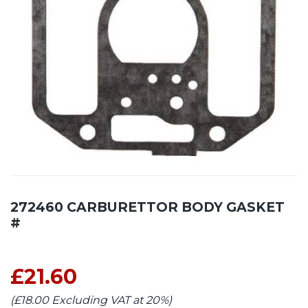
272460 CARBURETTOR BODY GASKET
#
£21.60
(£18.00 Excluding VAT at 20%)