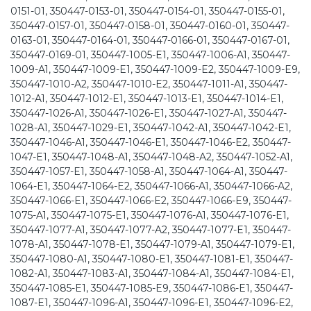
0151-01, 350447-0153-01, 350447-0154-01, 350447-0155-01,
350447-0157-01, 350447-0158-01, 350447-0160-01, 350447-
0163-01, 350447-0164-01, 350447-0166-01, 350447-0167-01,
350447-0169-01, 350447-1005-E1, 350447-1006-A1, 350447-
1009-A1, 350447-1009-E1, 350447-1009-E2, 350447-1009-E9,
350447-1010-A2, 350447-1010-E2, 350447-1011-A1, 350447-
1012-A1, 350447-1012-E1, 350447-1013-E1, 350447-1014-E1,
350447-1026-A1, 350447-1026-E1, 350447-1027-A1, 350447-
1028-A1, 350447-1029-E1, 350447-1042-A1, 350447-1042-E1,
350447-1046-A1, 350447-1046-E1, 350447-1046-E2, 350447-
1047-E1, 350447-1048-A1, 350447-1048-A2, 350447-1052-A1,
350447-1057-E1, 350447-1058-A1, 350447-1064-A1, 350447-
1064-E1, 350447-1064-E2, 350447-1066-A1, 350447-1066-A2,
350447-1066-E1, 350447-1066-E2, 350447-1066-E9, 350447-
1075-A1, 350447-1075-E1, 350447-1076-A1, 350447-1076-E1,
350447-1077-A1, 350447-1077-A2, 350447-1077-E1, 350447-
1078-A1, 350447-1078-E1, 350447-1079-A1, 350447-1079-E1,
350447-1080-A1, 350447-1080-E1, 350447-1081-E1, 350447-
1082-A1, 350447-1083-A1, 350447-1084-A1, 350447-1084-E1,
350447-1085-E1, 350447-1085-E9, 350447-1086-E1, 350447-
1087-E1, 350447-1096-A1, 350447-1096-E1, 350447-1096-E2,