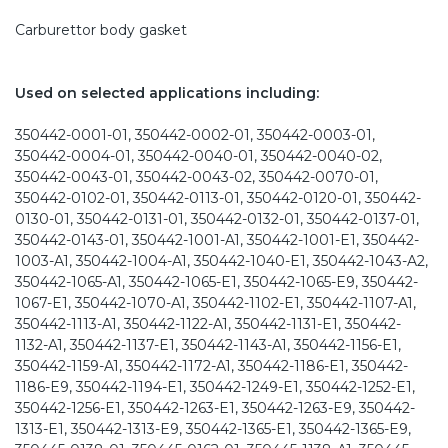
Carburettor body gasket
Used on selected applications including:
350442-0001-01, 350442-0002-01, 350442-0003-01,
350442-0004-01, 350442-0040-01, 350442-0040-02,
350442-0043-01, 350442-0043-02, 350442-0070-01,
350442-0102-01, 350442-0113-01, 350442-0120-01, 350442-
0130-01, 350442-0131-01, 350442-0132-01, 350442-0137-01,
350442-0143-01, 350442-1001-A1, 350442-1001-E1, 350442-
1003-A1, 350442-1004-A1, 350442-1040-E1, 350442-1043-A2,
350442-1065-A1, 350442-1065-E1, 350442-1065-E9, 350442-
1067-E1, 350442-1070-A1, 350442-1102-E1, 350442-1107-A1,
350442-1113-A1, 350442-1122-A1, 350442-1131-E1, 350442-
1132-A1, 350442-1137-E1, 350442-1143-A1, 350442-1156-E1,
350442-1159-A1, 350442-1172-A1, 350442-1186-E1, 350442-
1186-E9, 350442-1194-E1, 350442-1249-E1, 350442-1252-E1,
350442-1256-E1, 350442-1263-E1, 350442-1263-E9, 350442-
1313-E1, 350442-1313-E9, 350442-1365-E1, 350442-1365-E9,