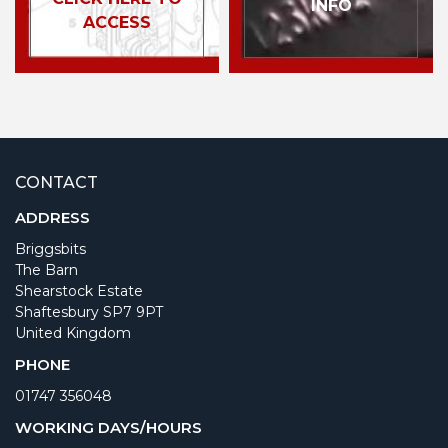
INFO
ACCESS
CONTACT
ADDRESS
Briggsbits
The Barn
Shearstock Estate
Shaftesbury SP7 9PT
United Kingdom
PHONE
01747 356048
WORKING DAYS/HOURS