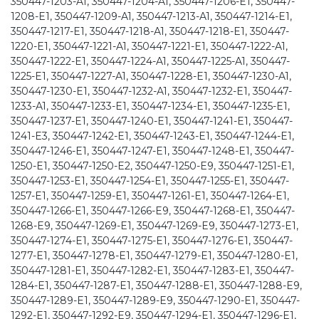
350447-1203-A1, 350447-1204-A1, 350447-1206-E1, 350447-
1208-E1, 350447-1209-A1, 350447-1213-A1, 350447-1214-E1,
350447-1217-E1, 350447-1218-A1, 350447-1218-E1, 350447-
1220-E1, 350447-1221-A1, 350447-1221-E1, 350447-1222-A1,
350447-1222-E1, 350447-1224-A1, 350447-1225-A1, 350447-
1225-E1, 350447-1227-A1, 350447-1228-E1, 350447-1230-A1,
350447-1230-E1, 350447-1232-A1, 350447-1232-E1, 350447-
1233-A1, 350447-1233-E1, 350447-1234-E1, 350447-1235-E1,
350447-1237-E1, 350447-1240-E1, 350447-1241-E1, 350447-
1241-E3, 350447-1242-E1, 350447-1243-E1, 350447-1244-E1,
350447-1246-E1, 350447-1247-E1, 350447-1248-E1, 350447-
1250-E1, 350447-1250-E2, 350447-1250-E9, 350447-1251-E1,
350447-1253-E1, 350447-1254-E1, 350447-1255-E1, 350447-
1257-E1, 350447-1259-E1, 350447-1261-E1, 350447-1264-E1,
350447-1266-E1, 350447-1266-E9, 350447-1268-E1, 350447-
1268-E9, 350447-1269-E1, 350447-1269-E9, 350447-1273-E1,
350447-1274-E1, 350447-1275-E1, 350447-1276-E1, 350447-
1277-E1, 350447-1278-E1, 350447-1279-E1, 350447-1280-E1,
350447-1281-E1, 350447-1282-E1, 350447-1283-E1, 350447-
1284-E1, 350447-1287-E1, 350447-1288-E1, 350447-1288-E9,
350447-1289-E1, 350447-1289-E9, 350447-1290-E1, 350447-
1292-E1, 350447-1292-E9, 350447-1294-E1, 350447-1296-E1,