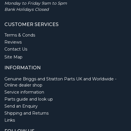
Monday to Friday 9am to 5pm
Bank Holidays Closed
CUSTOMER SERVICES
Terms & Conds
Reviews
Contact Us
Site Map
INFORMATION
Genuine Briggs and Stratton Parts UK and Worldwide -
Online dealer shop
Service information
Parts guide and look up
Send an Enquiry
Shipping and Returns
Links