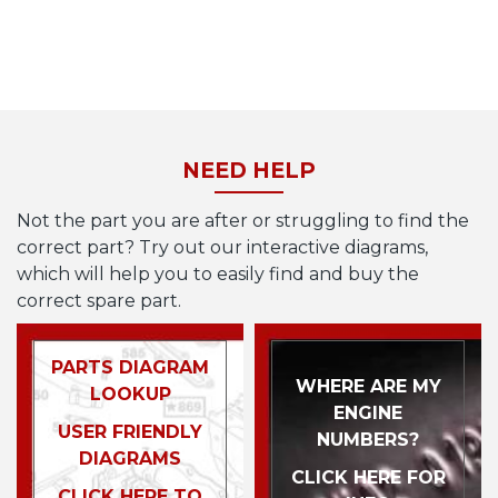
NEED HELP
Not the part you are after or struggling to find the
correct part? Try out our interactive diagrams,
which will help you to easily find and buy the
correct spare part.
PARTS DIAGRAM
WHERE ARE MY
LOOKUP
ENGINE
USER FRIENDLY
NUMBERS?
DIAGRAMS
CLICK HERE FOR
CLICK HERE TO