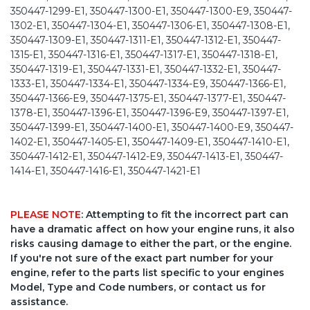
350447-1299-E1, 350447-1300-E1, 350447-1300-E9, 350447-
1302-E1, 350447-1304-E1, 350447-1306-E1, 350447-1308-E1,
350447-1309-E1, 350447-1311-E1, 350447-1312-E1, 350447-
1315-E1, 350447-1316-E1, 350447-1317-E1, 350447-1318-E1,
350447-1319-E1, 350447-1331-E1, 350447-1332-E1, 350447-
1333-E1, 350447-1334-E1, 350447-1334-E9, 350447-1366-E1,
350447-1366-E9, 350447-1375-E1, 350447-1377-E1, 350447-
1378-E1, 350447-1396-E1, 350447-1396-E9, 350447-1397-E1,
350447-1399-E1, 350447-1400-E1, 350447-1400-E9, 350447-
1402-E1, 350447-1405-E1, 350447-1409-E1, 350447-1410-E1,
350447-1412-E1, 350447-1412-E9, 350447-1413-E1, 350447-
1414-E1, 350447-1416-E1, 350447-1421-E1
PLEASE NOTE
: Attempting to fit the incorrect part can
have a dramatic affect on how your engine runs, it also
risks causing damage to either the part, or the engine.
If you're not sure of the exact part number for your
engine, refer to the parts list specific to your engines
Model, Type and Code numbers, or contact us for
assistance.