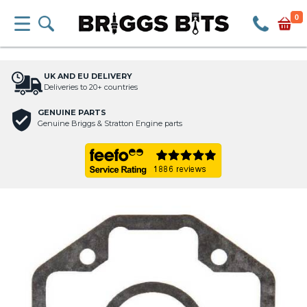
0
UK AND EU DELIVERY
Deliveries to 20+ countries
GENUINE PARTS
Genuine Briggs & Stratton Engine parts