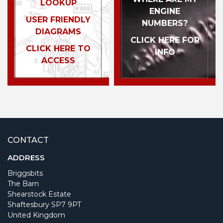
LOOKUP
ENGINE
USER FRIENDLY
NUMBERS?
DIAGRAMS
CLICK HERE FOR
CLICK HERE TO
INFO
ACCESS
CONTACT
ADDRESS
Briggsbits
The Barn
Shearstock Estate
Shaftesbury SP7 9PT
United Kingdom