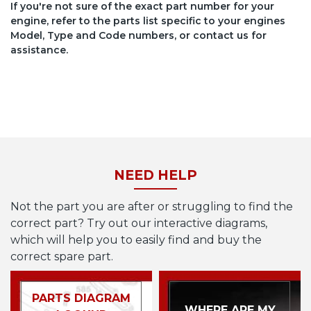
If you're not sure of the exact part number for your
engine, refer to the parts list specific to your engines
Model, Type and Code numbers, or contact us for
assistance.
NEED HELP
Not the part you are after or struggling to find the
correct part? Try out our interactive diagrams,
which will help you to easily find and buy the
correct spare part.
PARTS DIAGRAM
WHERE ARE MY