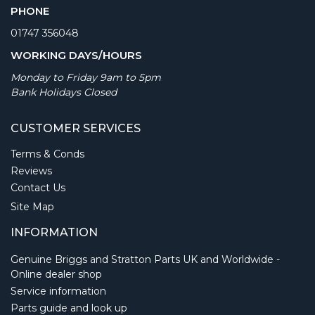
PHONE
01747 356048
WORKING DAYS/HOURS
Monday to Friday 9am to 5pm
Bank Holidays Closed
CUSTOMER SERVICES
Terms & Conds
Reviews
Contact Us
Site Map
INFORMATION
Genuine Briggs and Stratton Parts UK and Worldwide -
Online dealer shop
Service information
Parts guide and look up