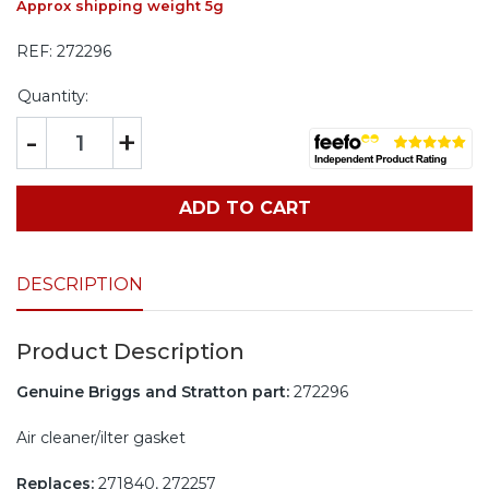
Approx shipping weight 5g
REF:
272296
Quantity:
-
+
ADD TO CART
DESCRIPTION
Product Description
Genuine Briggs and Stratton part:
272296
Air cleaner/ilter gasket
Replaces:
271840, 272257