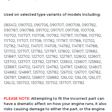
Used on selected type variants of models including:
083412, 090702, 090706, 090707, 090708, 090782,
090787, 090788, 091702, 091707, 091708, 100708,
110702, 110707, 110708, 110782, 110787, 110788, 110792,
111702, 111707, 111708, 111782, 111787, 111788, 112702,
112782, 114702, 114707, 114708, 114782, 114787, 114788,
121702, 121707, 121782, 121787, 121802, 121807, 121882,
121887, 122702, 122707, 122782, 122787, 122802, 122807,
123702, 123707, 123782, 123787, 123802, 123807, 123882,
123887, 124702, 124707, 124782, 124787, 124802, 124807,
124882, 124887, 125702, 125782, 126702, 126707, 126782,
126787, 126802, 126807, 126882, 126L02, 126L05, 126L07,
126L12, 130702, 130782, 131702, 131707, 131782
PLEASE NOTE
: Attempting to fit the incorrect part can
have a dramatic affect on how your engine runs, it also
risks causing damage to either the part, or the engine.