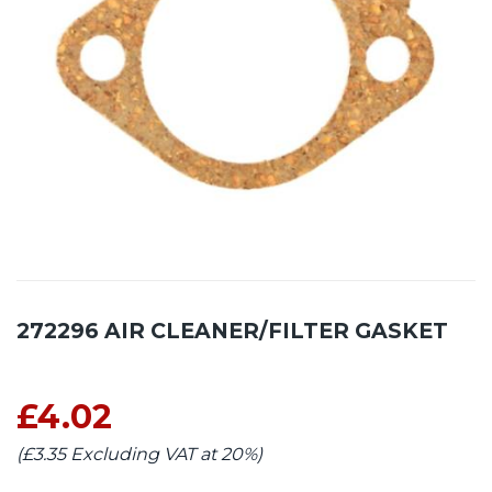
272296 AIR CLEANER/FILTER GASKET
£4.02
(£3.35 Excluding VAT at 20%)