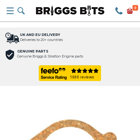
0
UK AND EU DELIVERY
Deliveries to 20+ countries
GENUINE PARTS
Genuine Briggs & Stratton Engine parts