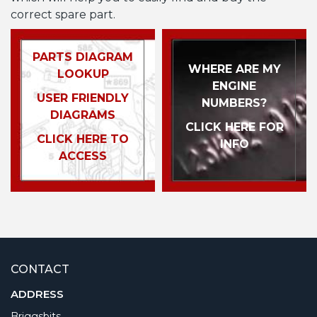
correct spare part.
PARTS DIAGRAM
WHERE ARE MY
LOOKUP
ENGINE
USER FRIENDLY
NUMBERS?
DIAGRAMS
CLICK HERE FOR
CLICK HERE TO
INFO
ACCESS
CONTACT
ADDRESS
Briggsbits