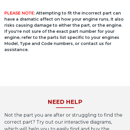
PLEASE NOTE
: Attempting to fit the incorrect part can
have a dramatic affect on how your engine runs, it also
risks causing damage to either the part, or the engine.
If you're not sure of the exact part number for your
engine, refer to the parts list specific to your engines
Model, Type and Code numbers, or contact us for
assistance.
NEED HELP
Not the part you are after or struggling to find the
correct part? Try out our interactive diagrams,
which will help you to easily find and buy the