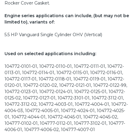
Rocker Cover Gasket.
Engine series applications can include, (but may not be
limited to), variants of:
5.5 HP Vanguard Single Cylinder OHV (Vertical)
Used on selected applications including:
104772-0101-01, 104772-0110-01, 104772-0111-01, 104772-
0113-01, 104772-0114-01, 104772-0115-01, 104772-0116-01,
104772-0117-01, 104772-0118-01, 104772-0119-01, 104772-
0120-01, 104772-0120-02, 104772-0121-01, 104772-0122-99,
104772-0123-01, 104772-0124-01, 104772-0125-01, 104772-
0125-02, 104772-0127-01, 104772-3101-01, 104772-3112-01,
104772-3112-02, 104772-4003-01, 104772-4004-01, 104772-
4004-03, 104772-4005-01, 104772-4024-01, 104772-4025-
01, 104772-4044-01, 104772-4045-01, 104772-4045-02,
104777-0102-01, 104777-0112-01, 104777-3102-01, 104777-
4006-01, 104777-4006-02, 104777-4007-01