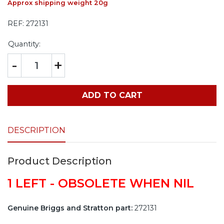
Approx shipping weight 20g
REF:
272131
Quantity:
-
+
ADD TO CART
DESCRIPTION
Product Description
1 LEFT - OBSOLETE WHEN NIL
Genuine Briggs and Stratton part:
272131