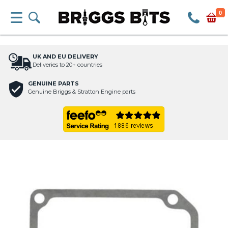
0
UK AND EU DELIVERY
Deliveries to 20+ countries
GENUINE PARTS
Genuine Briggs & Stratton Engine parts