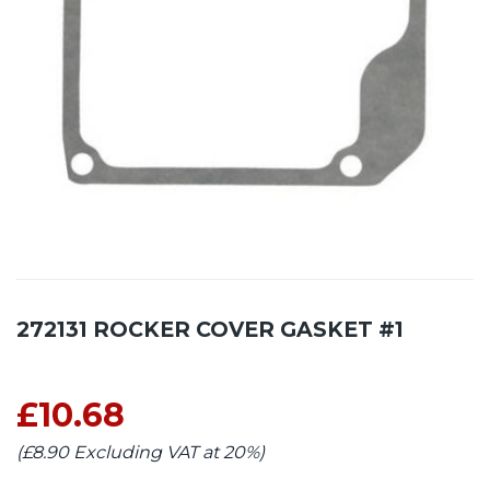
272131 ROCKER COVER GASKET #1
£10.68
(£8.90 Excluding VAT at 20%)