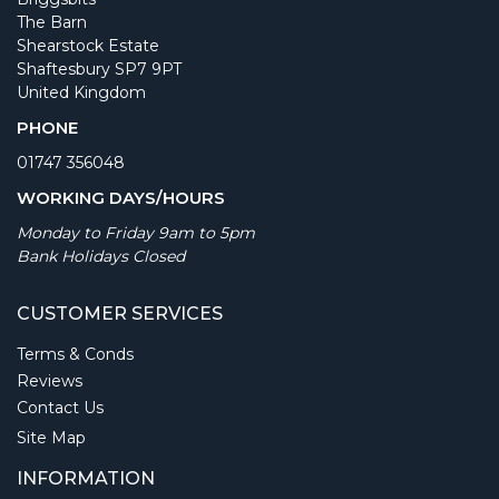
The Barn
Shearstock Estate
Shaftesbury SP7 9PT
United Kingdom
PHONE
01747 356048
WORKING DAYS/HOURS
Monday to Friday 9am to 5pm
Bank Holidays Closed
CUSTOMER SERVICES
Terms & Conds
Reviews
Contact Us
Site Map
INFORMATION