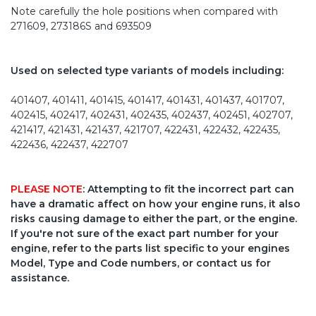
Note carefully the hole positions when compared with
271609, 273186S and 693509
Used on selected type variants of models including:
401407, 401411, 401415, 401417, 401431, 401437, 401707,
402415, 402417, 402431, 402435, 402437, 402451, 402707,
421417, 421431, 421437, 421707, 422431, 422432, 422435,
422436, 422437, 422707
PLEASE NOTE
: Attempting to fit the incorrect part can
have a dramatic affect on how your engine runs, it also
risks causing damage to either the part, or the engine.
If you're not sure of the exact part number for your
engine, refer to the parts list specific to your engines
Model, Type and Code numbers, or contact us for
assistance.