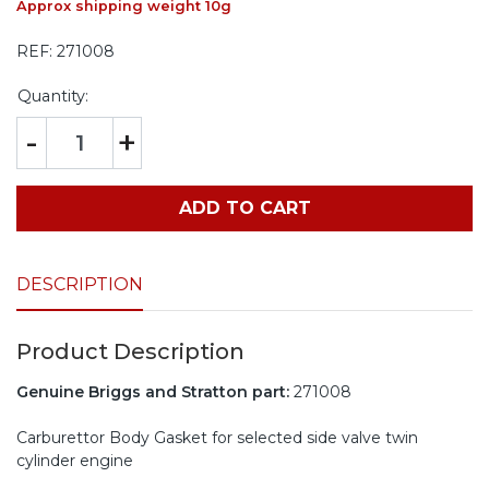
Approx shipping weight 10g
REF:
271008
Quantity:
-
+
ADD TO CART
DESCRIPTION
Product Description
Genuine Briggs and Stratton part:
271008
Carburettor Body Gasket for selected side valve twin
cylinder engine