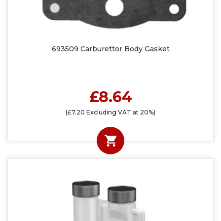
693509 Carburettor Body Gasket
£8.64
(£7.20 Excluding VAT at 20%)