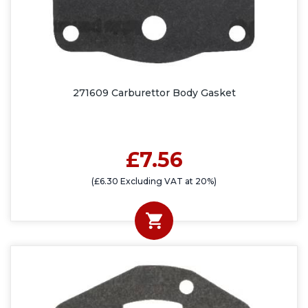
271609 Carburettor Body Gasket
£7.56
(£6.30 Excluding VAT at 20%)