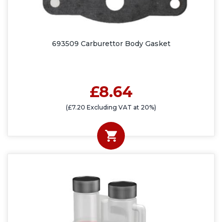
693509 Carburettor Body Gasket
£8.64
(£7.20 Excluding VAT at 20%)