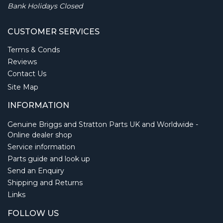
Bank Holidays Closed
CUSTOMER SERVICES
Terms & Conds
Reviews
Contact Us
Site Map
INFORMATION
Genuine Briggs and Stratton Parts UK and Worldwide -
Online dealer shop
Service information
Parts guide and look up
Send an Enquiry
Shipping and Returns
Links
FOLLOW US