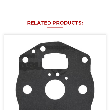
RELATED PRODUCTS: