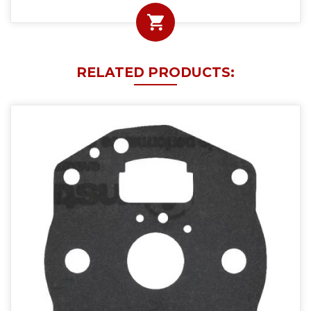
RELATED PRODUCTS: