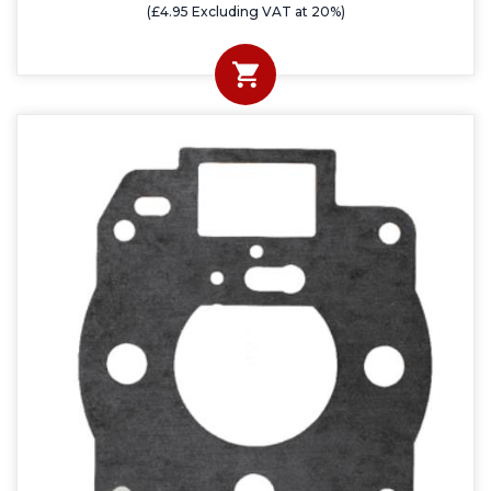
(£4.95 Excluding VAT at 20%)