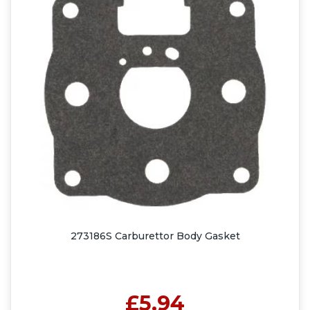
273186S Carburettor Body Gasket
£5.94