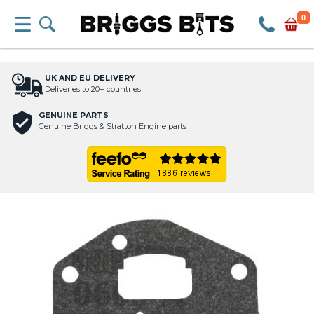
0
UK AND EU DELIVERY
Deliveries to 20+ countries
GENUINE PARTS
Genuine Briggs & Stratton Engine parts