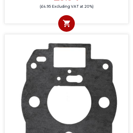
(£4.95 Excluding VAT at 20%)