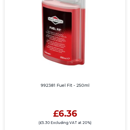
992381 Fuel Fit - 250ml
£6.36
(£5.30 Excluding VAT at 20%)