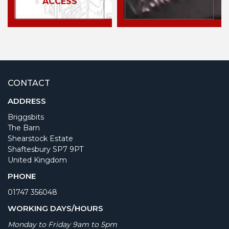
ACCESS
CONTACT
ADDRESS
Briggsbits
The Barn
Shearstock Estate
Shaftesbury SP7 9PT
United Kingdom
PHONE
01747 356048
WORKING DAYS/HOURS
Monday to Friday 9am to 5pm