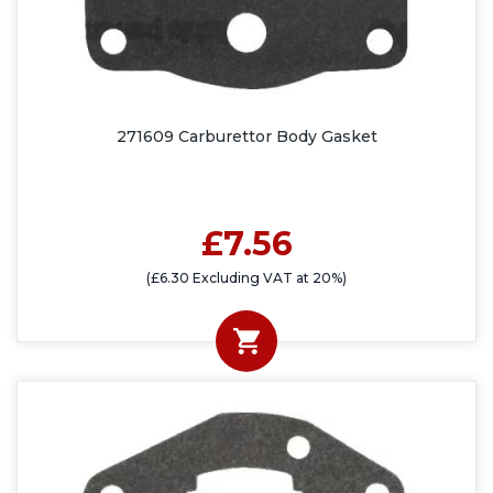
271609 Carburettor Body Gasket
£7.56
(£6.30 Excluding VAT at 20%)