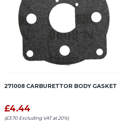
271008 CARBURETTOR BODY GASKET
£4.44
(£3.70 Excluding VAT at 20%)