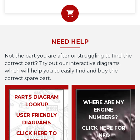
NEED HELP
Not the part you are after or struggling to find the
correct part? Try out our interactive diagrams,
which will help you to easily find and buy the
correct spare part.
PARTS DIAGRAM
WHERE ARE MY
LOOKUP
ENGINE
USER FRIENDLY
NUMBERS?
DIAGRAMS
CLICK HERE FOR
CLICK HERE TO
INFO