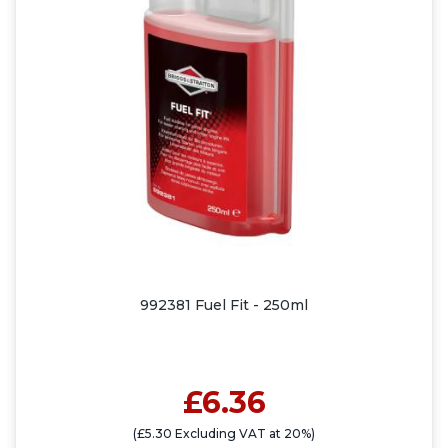
992381 Fuel Fit - 250ml
£6.36
(£5.30 Excluding VAT at 20%)