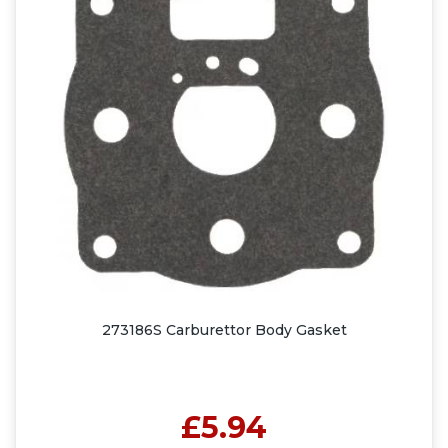
273186S Carburettor Body Gasket
£5.94