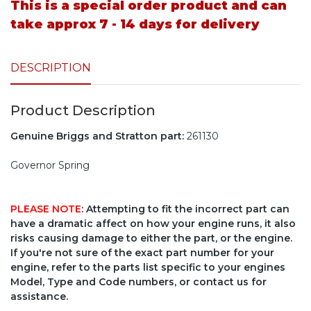
This is a special order product and can
take approx 7 - 14 days for delivery
DESCRIPTION
Product Description
Genuine Briggs and Stratton part:
261130
Governor Spring
PLEASE NOTE
: Attempting to fit the incorrect part can
have a dramatic affect on how your engine runs, it also
risks causing damage to either the part, or the engine.
If you're not sure of the exact part number for your
engine, refer to the parts list specific to your engines
Model, Type and Code numbers, or contact us for
assistance.