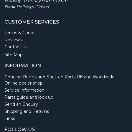
Monday to Friday 9am to 5pm
Bank Holidays Closed
CUSTOMER SERVICES
Terms & Conds
Reviews
Contact Us
Site Map
INFORMATION
Genuine Briggs and Stratton Parts UK and Worldwide -
Online dealer shop
Service information
Parts guide and look up
Send an Enquiry
Shipping and Returns
Links
FOLLOW US