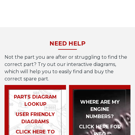
NEED HELP
Not the part you are after or struggling to find the
correct part? Try out our interactive diagrams,
which will help you to easily find and buy the
correct spare part.
PARTS DIAGRAM
WHERE ARE MY
LOOKUP
ENGINE
USER FRIENDLY
NUMBERS?
DIAGRAMS
CLICK HERE FOR
CLICK HERE TO
INFO