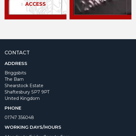
ACCESS
CONTACT
ADDRESS
Briggsbits
The Barn
Shearstock Estate
Shaftesbury SP7 9PT
United Kingdom
PHONE
01747 356048
WORKING DAYS/HOURS