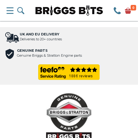
0
UK AND EU DELIVERY
Deliveries to 20+ countries
GENUINE PARTS
Genuine Briggs & Stratton Engine parts