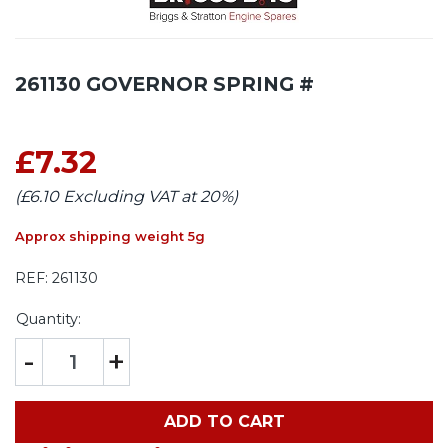
261130 GOVERNOR SPRING #
£7.32
(£6.10 Excluding VAT at 20%)
Approx shipping weight 5g
REF:
261130
Quantity:
-
+
ADD TO CART