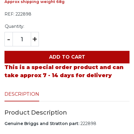
Approx shipping weight 68g
REF:
222898
Quantity:
-
+
ADD TO CART
This is a special order product and can
take approx 7 - 14 days for delivery
DESCRIPTION
Product Description
Genuine Briggs and Stratton part:
222898