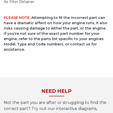
Air Filter Retainer
PLEASE NOTE
: Attempting to fit the incorrect part can
have a dramatic affect on how your engine runs, it also
risks causing damage to either the part, or the engine.
If you're not sure of the exact part number for your
engine, refer to the parts list specific to your engines
Model, Type and Code numbers, or contact us for
assistance.
NEED HELP
Not the part you are after or struggling to find the
correct part? Try out our interactive diagrams,