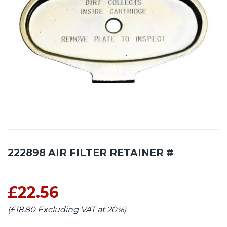
222898 AIR FILTER RETAINER #
£22.56
(£18.80 Excluding VAT at 20%)