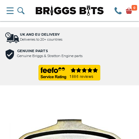
0
UK AND EU DELIVERY
Deliveries to 20+ countries
GENUINE PARTS
Genuine Briggs & Stratton Engine parts