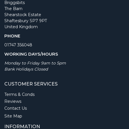
Briggsbits
The Barn
Shearstock Estate
Shaftesbury SP7 9PT
United Kingdom
PHONE
01747 356048
WORKING DAYS/HOURS
Monday to Friday 9am to 5pm
Bank Holidays Closed
CUSTOMER SERVICES
Terms & Conds
Reviews
Contact Us
Site Map
INFORMATION