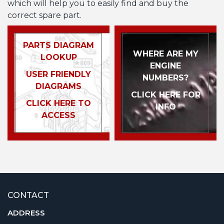
which will help you to easily find and buy the
correct spare part.
PARTS DIAGRAM
WHERE ARE MY
LOOKUP
ENGINE
USER FRIENDLY
NUMBERS?
DIAGRAMS
CLICK HERE FOR
CLICK HERE TO
INFO
ACCESS
CONTACT
ADDRESS