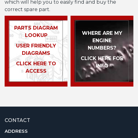
which will help you to easily find and buy the
correct spare part.
PARTS DIAGRAM
WHERE ARE MY
LOOKUP
ENGINE
USER FRIENDLY
NUMBERS?
DIAGRAMS
CLICK HERE FOR
CLICK HERE TO
INFO
ACCESS
CONTACT
ADDRESS