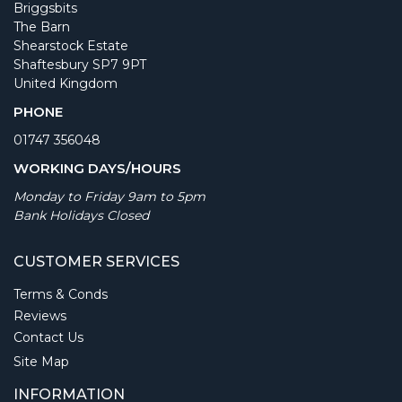
Briggsbits
The Barn
Shearstock Estate
Shaftesbury SP7 9PT
United Kingdom
PHONE
01747 356048
WORKING DAYS/HOURS
Monday to Friday 9am to 5pm
Bank Holidays Closed
CUSTOMER SERVICES
Terms & Conds
Reviews
Contact Us
Site Map
INFORMATION