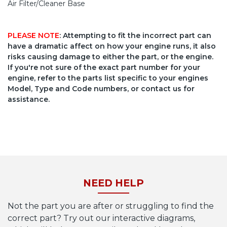
Air Filter/Cleaner Base
PLEASE NOTE
: Attempting to fit the incorrect part can
have a dramatic affect on how your engine runs, it also
risks causing damage to either the part, or the engine.
If you're not sure of the exact part number for your
engine, refer to the parts list specific to your engines
Model, Type and Code numbers, or contact us for
assistance.
NEED HELP
Not the part you are after or struggling to find the
correct part? Try out our interactive diagrams,