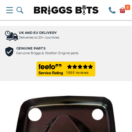
0
UK AND EU DELIVERY
Deliveries to 20+ countries
GENUINE PARTS
Genuine Briggs & Stratton Engine parts