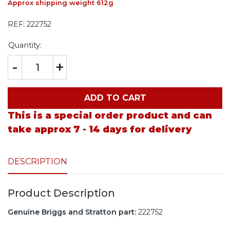
Approx shipping weight 612g
REF:
222752
Quantity:
-
+
ADD TO CART
This is a special order product and can
take approx 7 - 14 days for delivery
DESCRIPTION
Product Description
Genuine Briggs and Stratton part:
222752