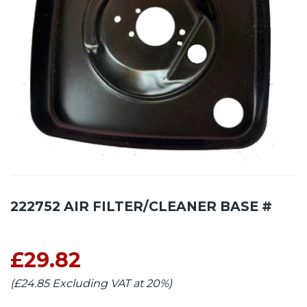
222752 AIR FILTER/CLEANER BASE #
£29.82
(£24.85 Excluding VAT at 20%)