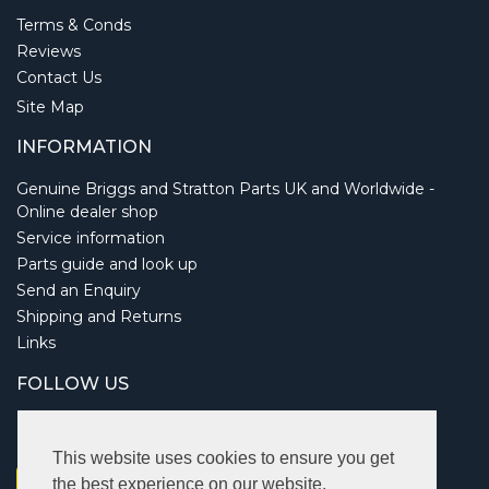
Terms & Conds
Reviews
Contact Us
Site Map
INFORMATION
Genuine Briggs and Stratton Parts UK and Worldwide -
Online dealer shop
Service information
Parts guide and look up
Send an Enquiry
Shipping and Returns
Links
FOLLOW US
This website uses cookies to ensure you get
the best experience on our website.