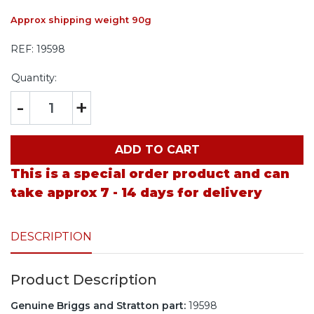
Approx shipping weight 90g
REF:
19598
Quantity:
-
+
ADD TO CART
This is a special order product and can
take approx 7 - 14 days for delivery
DESCRIPTION
Product Description
Genuine Briggs and Stratton part:
19598