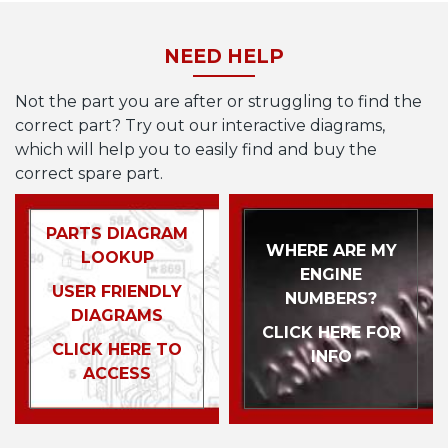
NEED HELP
Not the part you are after or struggling to find the
correct part? Try out our interactive diagrams,
which will help you to easily find and buy the
correct spare part.
PARTS DIAGRAM
WHERE ARE MY
LOOKUP
ENGINE
USER FRIENDLY
NUMBERS?
DIAGRAMS
CLICK HERE FOR
CLICK HERE TO
INFO
ACCESS