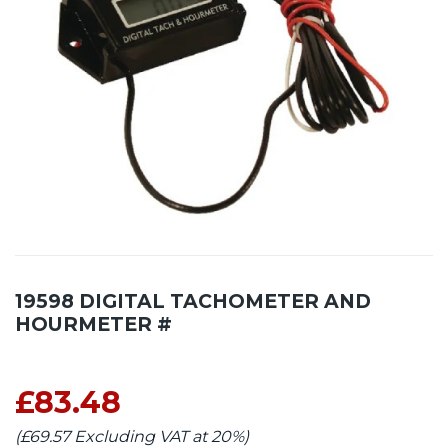
19598 DIGITAL TACHOMETER AND
HOURMETER #
£83.48
(£69.57 Excluding VAT at 20%)