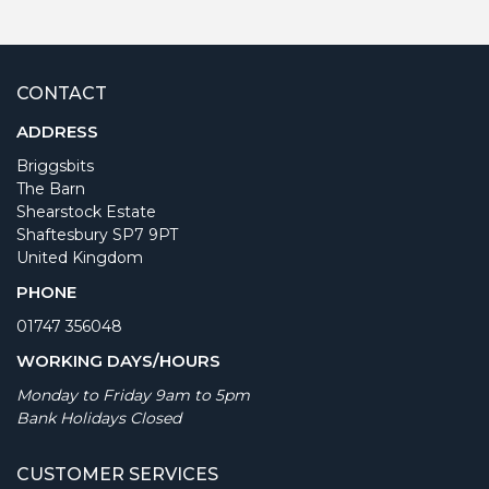
CONTACT
ADDRESS
Briggsbits
The Barn
Shearstock Estate
Shaftesbury SP7 9PT
United Kingdom
PHONE
01747 356048
WORKING DAYS/HOURS
Monday to Friday 9am to 5pm
Bank Holidays Closed
CUSTOMER SERVICES