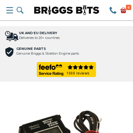
0
UK AND EU DELIVERY
Deliveries to 20+ countries
GENUINE PARTS
Genuine Briggs & Stratton Engine parts