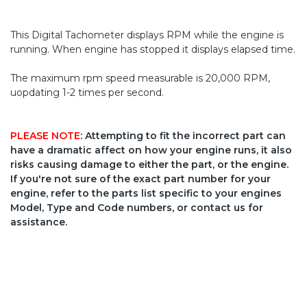
This Digital Tachometer displays RPM while the engine is
running. When engine has stopped it displays elapsed time.
The maximum rpm speed measurable is 20,000 RPM,
uopdating 1-2 times per second.
PLEASE NOTE
: Attempting to fit the incorrect part can
have a dramatic affect on how your engine runs, it also
risks causing damage to either the part, or the engine.
If you're not sure of the exact part number for your
engine, refer to the parts list specific to your engines
Model, Type and Code numbers, or contact us for
assistance.