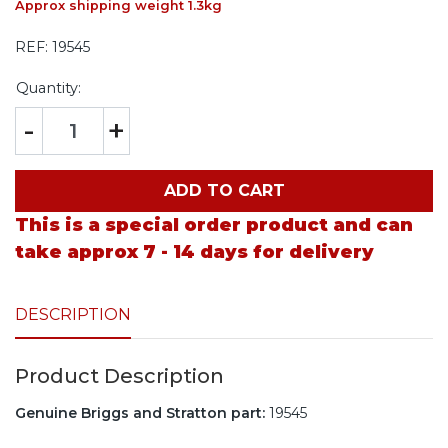
Approx shipping weight 1.3kg
REF:
19545
Quantity:
-
+
ADD TO CART
This is a special order product and can
take approx 7 - 14 days for delivery
DESCRIPTION
Product Description
Genuine Briggs and Stratton part:
19545