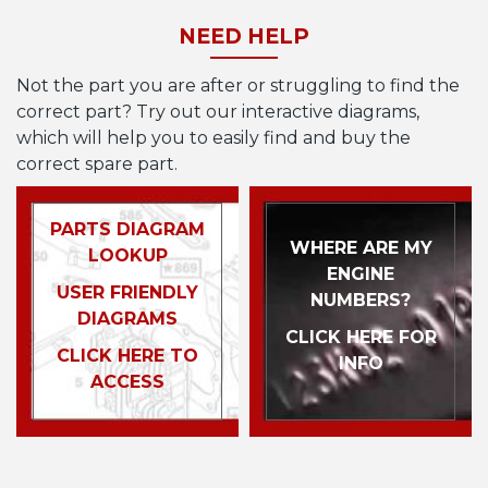
NEED HELP
Not the part you are after or struggling to find the
correct part? Try out our interactive diagrams,
which will help you to easily find and buy the
correct spare part.
PARTS DIAGRAM
WHERE ARE MY
LOOKUP
ENGINE
USER FRIENDLY
NUMBERS?
DIAGRAMS
CLICK HERE FOR
CLICK HERE TO
INFO
ACCESS