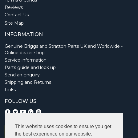
Terms & Conds
Reviews
Contact Us
Site Map
INFORMATION
Genuine Briggs and Stratton Parts UK and Worldwide -
Online dealer shop
Service information
Parts guide and look up
Send an Enquiry
Shipping and Returns
Links
FOLLOW US
This website uses cookies to ensure you get
the best experience on our website.