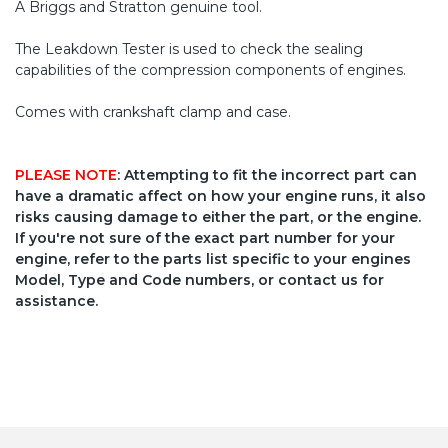
A Briggs and Stratton genuine tool.
The Leakdown Tester is used to check the sealing
capabilities of the compression components of engines.
Comes with crankshaft clamp and case.
PLEASE NOTE
: Attempting to fit the incorrect part can
have a dramatic affect on how your engine runs, it also
risks causing damage to either the part, or the engine.
If you're not sure of the exact part number for your
engine, refer to the parts list specific to your engines
Model, Type and Code numbers, or contact us for
assistance.