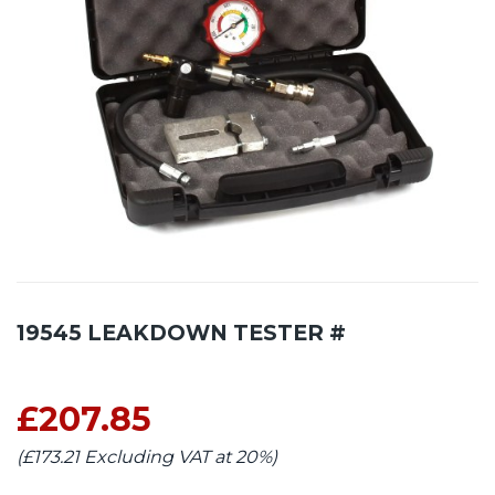
19545 LEAKDOWN TESTER #
£207.85
(£173.21 Excluding VAT at 20%)