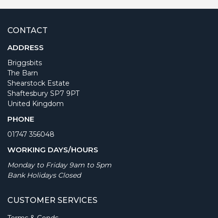
CONTACT
ADDRESS
Briggsbits
The Barn
Shearstock Estate
Shaftesbury SP7 9PT
United Kingdom
PHONE
01747 356048
WORKING DAYS/HOURS
Monday to Friday 9am to 5pm
Bank Holidays Closed
CUSTOMER SERVICES