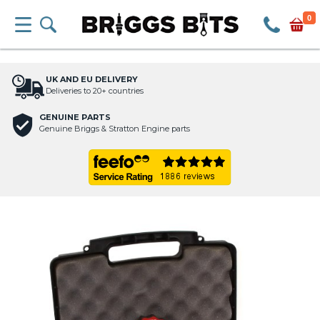
0
UK AND EU DELIVERY
Deliveries to 20+ countries
GENUINE PARTS
Genuine Briggs & Stratton Engine parts