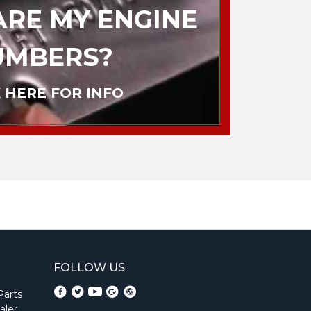
RE MY ENGINE
UMBERS?
 HERE FOR INFO
FOLLOW US
Parts
aler