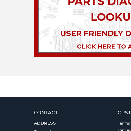
PARTS DI
LOOKU
USER FRIENDLY 
CLICK HERE TO 
CONTACT
CUST
ADDRESS
Terms
Revie