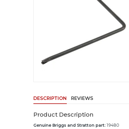
DESCRIPTION
REVIEWS
Product Description
Genuine Briggs and Stratton part:
19480