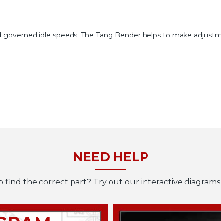
and governed idle speeds. The Tang Bender helps to make adjustm
NEED HELP
o find the correct part? Try out our interactive diagrams,