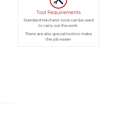
Tool Requirements
Standard Mechanic tools can be used
to carry out this work.
There are also special tools to make
the job easier