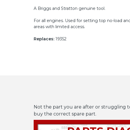
A Briggs and Stratton genuine tool.
For all engines. Used for setting top no-load 
areas with limited access.
Replaces:
19352
Not the part you are after or struggling t
buy the correct spare part.