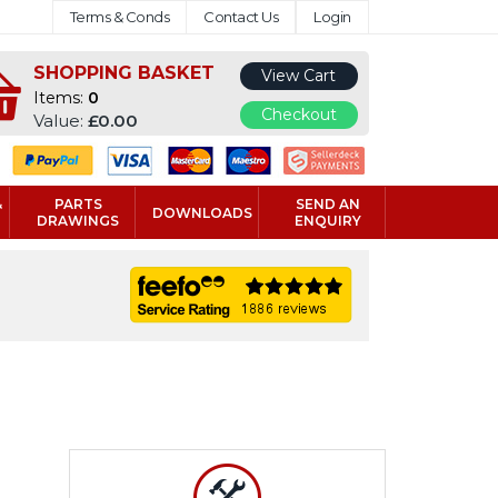
Terms & Conds
Contact Us
Login
SHOPPING BASKET
View Cart
Items:
0
Checkout
Value:
£0.00
&
PARTS
SEND AN
DOWNLOADS
DRAWINGS
ENQUIRY