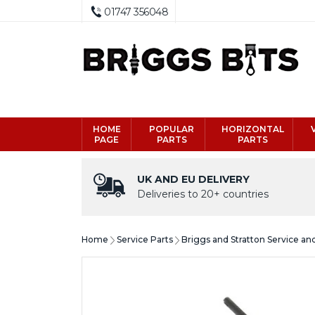
01747 356048
HOME
POPULAR
HORIZONTAL
PAGE
PARTS
PARTS
UK AND EU DELIVERY
Deliveries to 20+ countries
Home
Service Parts
Briggs and Stratton Service an