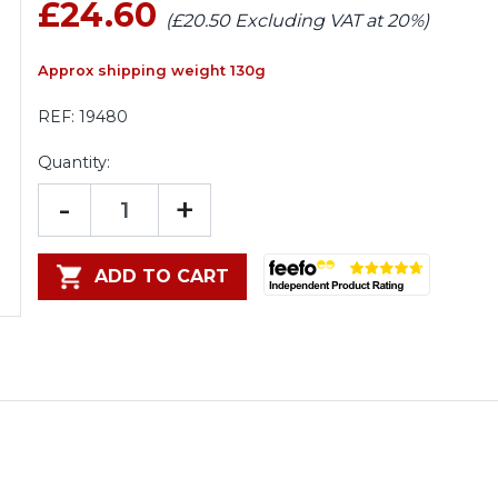
£24.60
(£20.50 Excluding VAT at 20%)
Approx shipping weight 130g
REF:
19480
Quantity:
-
+
ADD TO CART