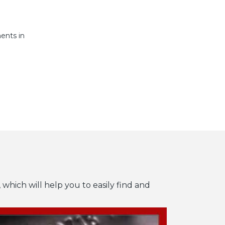
ents in
 which will help you to easily find and