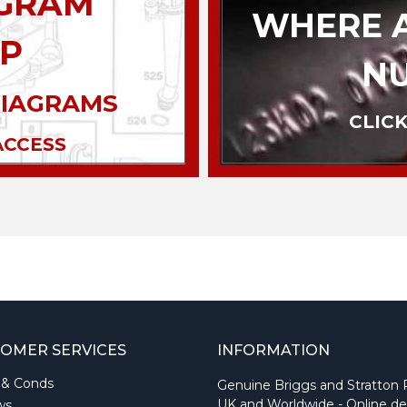
AGRAM
WHERE A
P
N
DIAGRAMS
CLICK
ACCESS
OMER SERVICES
INFORMATION
 & Conds
Genuine Briggs and Stratton 
UK and Worldwide - Online de
ws