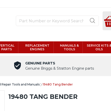
VERTICAL
REPLACEMENT
MANUALS &
SERVICE KITS 
PARTS
ENGINES
TOOLS
OILS
GENUINE PARTS
Genuine Briggs & Stratton Engine parts
d Repair Tools and Manuals
19480 Tang Bender
19480 TANG BENDER