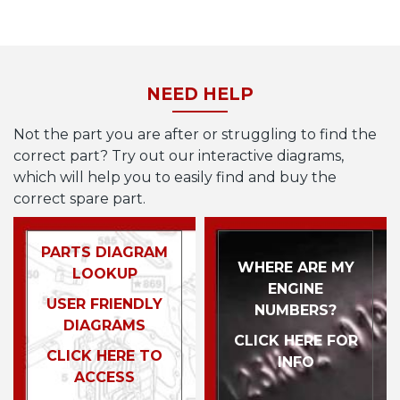
NEED HELP
Not the part you are after or struggling to find the
correct part? Try out our interactive diagrams,
which will help you to easily find and buy the
correct spare part.
PARTS DIAGRAM
WHERE ARE MY
LOOKUP
ENGINE
USER FRIENDLY
NUMBERS?
DIAGRAMS
CLICK HERE FOR
CLICK HERE TO
INFO
ACCESS