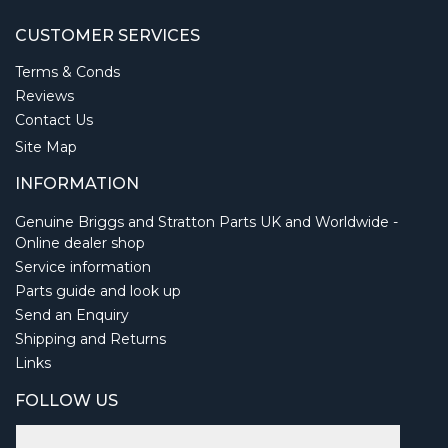
CUSTOMER SERVICES
Terms & Conds
Reviews
Contact Us
Site Map
INFORMATION
Genuine Briggs and Stratton Parts UK and Worldwide -
Online dealer shop
Service information
Parts guide and look up
Send an Enquiry
Shipping and Returns
Links
FOLLOW US