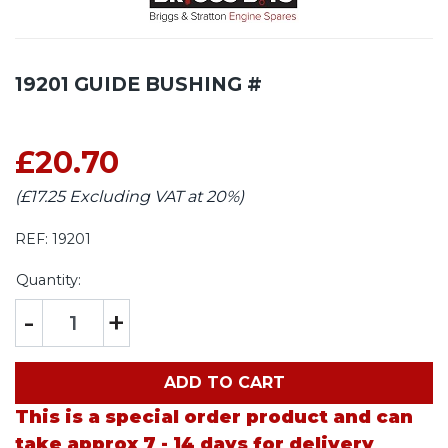
19201 GUIDE BUSHING #
£20.70
(£17.25 Excluding VAT at 20%)
REF:
19201
Quantity:
-
+
ADD TO CART
This is a special order product and can
take approx 7 - 14 days for delivery