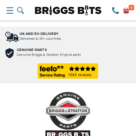
0
UK AND EU DELIVERY
Deliveries to 20+ countries
GENUINE PARTS
Genuine Briggs & Stratton Engine parts