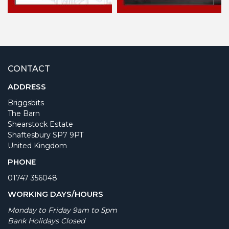
CONTACT
ADDRESS
Briggsbits
The Barn
Shearstock Estate
Shaftesbury SP7 9PT
United Kingdom
PHONE
01747 356048
WORKING DAYS/HOURS
Monday to Friday 9am to 5pm
Bank Holidays Closed