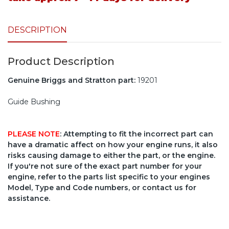
DESCRIPTION
Product Description
Genuine Briggs and Stratton part:
19201
Guide Bushing
PLEASE NOTE
: Attempting to fit the incorrect part can
have a dramatic affect on how your engine runs, it also
risks causing damage to either the part, or the engine.
If you're not sure of the exact part number for your
engine, refer to the parts list specific to your engines
Model, Type and Code numbers, or contact us for
assistance.