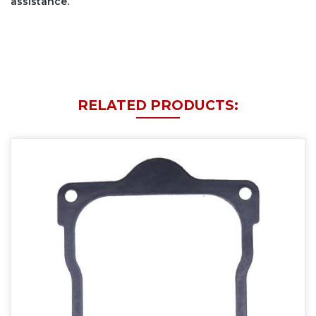
assistance.
RELATED PRODUCTS: