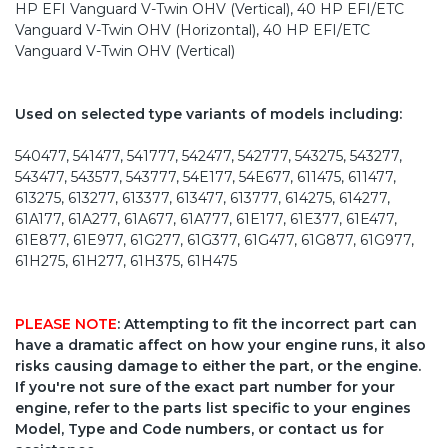
HP EFI Vanguard V-Twin OHV (Vertical), 40 HP EFI/ETC
Vanguard V-Twin OHV (Horizontal), 40 HP EFI/ETC
Vanguard V-Twin OHV (Vertical)
Used on selected type variants of models including:
540477, 541477, 541777, 542477, 542777, 543275, 543277,
543477, 543577, 543777, 54E177, 54E677, 611475, 611477,
613275, 613277, 613377, 613477, 613777, 614275, 614277,
61A177, 61A277, 61A677, 61A777, 61E177, 61E377, 61E477,
61E877, 61E977, 61G277, 61G377, 61G477, 61G877, 61G977,
61H275, 61H277, 61H375, 61H475
PLEASE NOTE
: Attempting to fit the incorrect part can
have a dramatic affect on how your engine runs, it also
risks causing damage to either the part, or the engine.
If you're not sure of the exact part number for your
engine, refer to the parts list specific to your engines
Model, Type and Code numbers, or contact us for