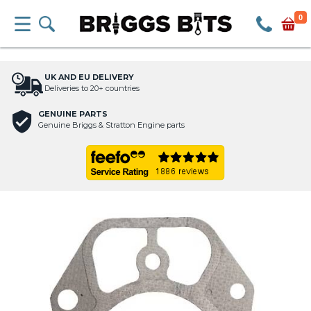
0
UK AND EU DELIVERY
Deliveries to 20+ countries
GENUINE PARTS
Genuine Briggs & Stratton Engine parts