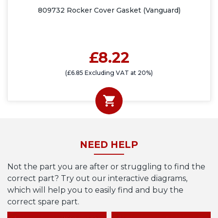
809732 Rocker Cover Gasket (Vanguard)
£8.22
(£6.85 Excluding VAT at 20%)
NEED HELP
Not the part you are after or struggling to find the
correct part? Try out our interactive diagrams,
which will help you to easily find and buy the
correct spare part.