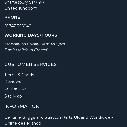
Shaftesbury SP7 9PT
United Kingdom
PHONE
01747 356048
WORKING DAYS/HOURS
Monday to Friday 9am to 5pm
Bank Holidays Closed
CUSTOMER SERVICES
Terms & Conds
Reviews
Contact Us
Site Map
INFORMATION
Genuine Briggs and Stratton Parts UK and Worldwide -
Online dealer shop