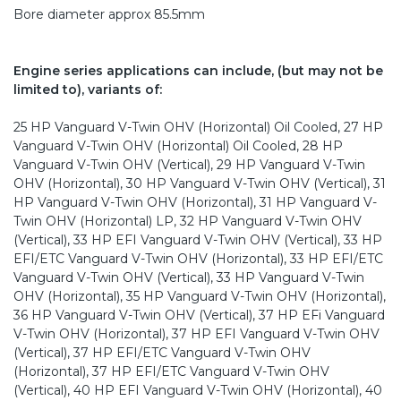
Bore diameter approx 85.5mm
Engine series applications can include, (but may not be
limited to), variants of:
25 HP Vanguard V-Twin OHV (Horizontal) Oil Cooled, 27 HP
Vanguard V-Twin OHV (Horizontal) Oil Cooled, 28 HP
Vanguard V-Twin OHV (Vertical), 29 HP Vanguard V-Twin
OHV (Horizontal), 30 HP Vanguard V-Twin OHV (Vertical), 31
HP Vanguard V-Twin OHV (Horizontal), 31 HP Vanguard V-
Twin OHV (Horizontal) LP, 32 HP Vanguard V-Twin OHV
(Vertical), 33 HP EFI Vanguard V-Twin OHV (Vertical), 33 HP
EFI/ETC Vanguard V-Twin OHV (Horizontal), 33 HP EFI/ETC
Vanguard V-Twin OHV (Vertical), 33 HP Vanguard V-Twin
OHV (Horizontal), 35 HP Vanguard V-Twin OHV (Horizontal),
36 HP Vanguard V-Twin OHV (Vertical), 37 HP EFi Vanguard
V-Twin OHV (Horizontal), 37 HP EFI Vanguard V-Twin OHV
(Vertical), 37 HP EFI/ETC Vanguard V-Twin OHV
(Horizontal), 37 HP EFI/ETC Vanguard V-Twin OHV
(Vertical), 40 HP EFI Vanguard V-Twin OHV (Horizontal), 40