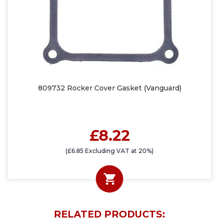
809732 Rocker Cover Gasket (Vanguard)
£8.22
(£6.85 Excluding VAT at 20%)
RELATED PRODUCTS: