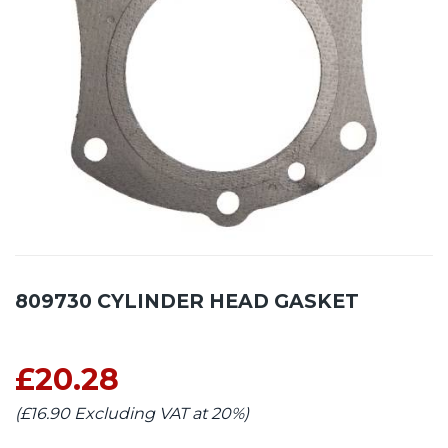
809730 CYLINDER HEAD GASKET
£20.28
(£16.90 Excluding VAT at 20%)