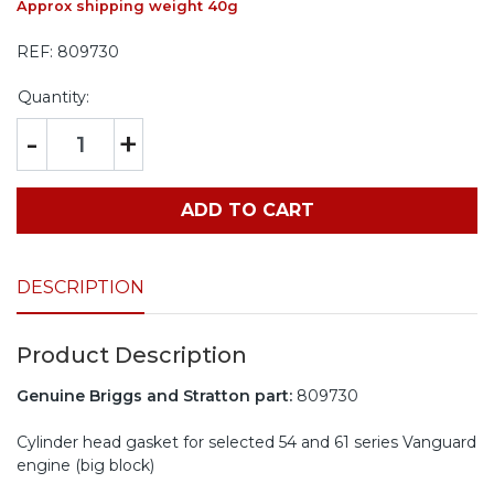
Approx shipping weight 40g
REF:
809730
Quantity:
-
+
ADD TO CART
DESCRIPTION
Product Description
Genuine Briggs and Stratton part:
809730
Cylinder head gasket for selected 54 and 61 series Vanguard
engine (big block)