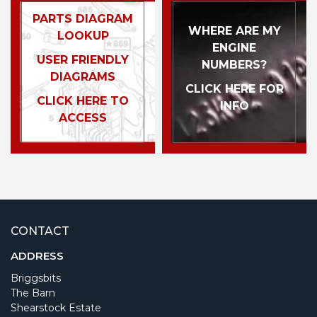
PARTS DIAGRAM
WHERE ARE MY
LOOKUP
ENGINE
USER FRIENDLY
NUMBERS?
DIAGRAMS
CLICK HERE FOR
CLICK HERE TO
INFO
ACCESS
CONTACT
ADDRESS
Briggsbits
The Barn
Shearstock Estate