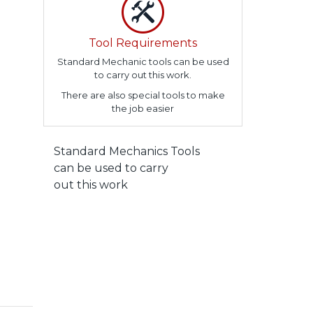
Tool Requirements
Standard Mechanic tools can be used
to carry out this work.
There are also special tools to make
the job easier
Standard Mechanics Tools
can be used to carry
out this work