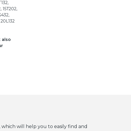
T132,
, 15T202,
G432,
, 20L132
t also
ur
 which will help you to easily find and