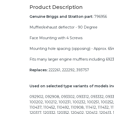
Product Description
Genuine Briggs and Stratton part:
796956
Muffler/exhaust deflector - 90 Degree
Face Mounting with 4 Screws
Mounting hole spacing (opposing) - Approx. 6
Fits many larger engine mufflers including 692
Replaces:
222261, 222292, 393757
Used on selected type variants of models in
092902, 092908, 093302, 093312, 093332, 09335
100202, 100212, 100231, 100232, 100251, 100252,
110437, 110452, 110492, 110908, 111412, 111432, 1
120317, 120332, 120352, 120402, 120412, 120413, 