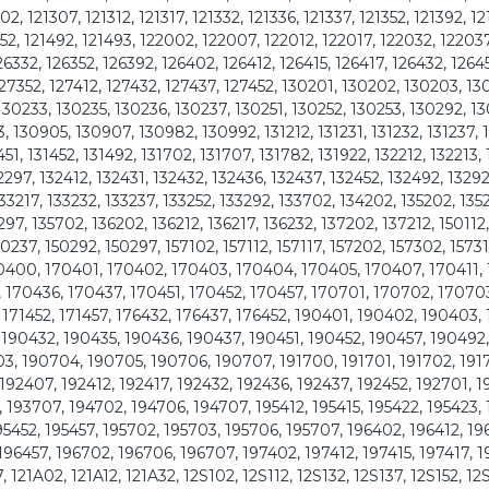
302, 121307, 121312, 121317, 121332, 121336, 121337, 121352, 121392, 1
1452, 121492, 121493, 122002, 122007, 122012, 122017, 122032, 12203
26332, 126352, 126392, 126402, 126412, 126415, 126417, 126432, 1264
127352, 127412, 127432, 127437, 127452, 130201, 130202, 130203, 13
130233, 130235, 130236, 130237, 130251, 130252, 130253, 130292, 1
130905, 130907, 130982, 130992, 131212, 131231, 131232, 131237, 1
451, 131452, 131492, 131702, 131707, 131782, 131922, 132212, 132213, 
32297, 132412, 132431, 132432, 132436, 132437, 132452, 132492, 13292
33217, 133232, 133237, 133252, 133292, 133702, 134202, 135202, 135
5297, 135702, 136202, 136212, 136217, 136232, 137202, 137212, 150112,
50237, 150292, 150297, 157102, 157112, 157117, 157202, 157302, 15731
 170400, 170401, 170402, 170403, 170404, 170405, 170407, 170411,
, 170436, 170437, 170451, 170452, 170457, 170701, 170702, 17070
 171452, 171457, 176432, 176437, 176452, 190401, 190402, 190403,
 190432, 190435, 190436, 190437, 190451, 190452, 190457, 190492
3, 190704, 190705, 190706, 190707, 191700, 191701, 191702, 191
192407, 192412, 192417, 192432, 192436, 192437, 192452, 192701, 1
 193707, 194702, 194706, 194707, 195412, 195415, 195422, 195423, 
195452, 195457, 195702, 195703, 195706, 195707, 196402, 196412, 19
196457, 196702, 196706, 196707, 197402, 197412, 197415, 197417, 
21A02, 121A12, 121A32, 12S102, 12S112, 12S132, 12S137, 12S152, 12S