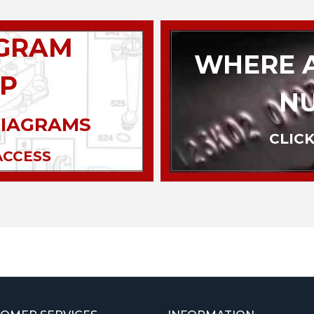
AGRAM
WHERE A
P
N
DIAGRAMS
CLICK
ACCESS