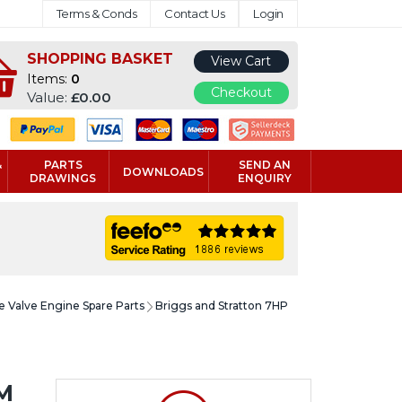
Terms & Conds
Contact Us
Login
SHOPPING BASKET
View Cart
Items:
0
Checkout
Value:
£0.00
&
PARTS
SEND AN
DOWNLOADS
DRAWINGS
ENQUIRY
e Valve Engine Spare Parts
Briggs and Stratton 7HP
M