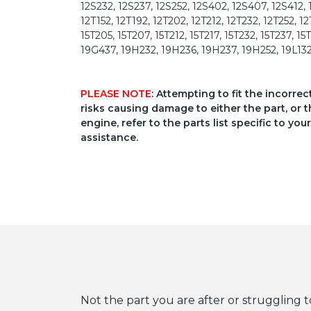
12S232, 12S237, 12S252, 12S402, 12S407, 12S412, 
12T152, 12T192, 12T202, 12T212, 12T232, 12T252, 12
15T205, 15T207, 15T212, 15T217, 15T232, 15T237, 
19G437, 19H232, 19H236, 19H237, 19H252, 19L132,
PLEASE NOTE
: Attempting to fit the incorre
risks causing damage to either the part, or t
engine, refer to the parts list specific to 
assistance.
Not the part you are after or struggling t