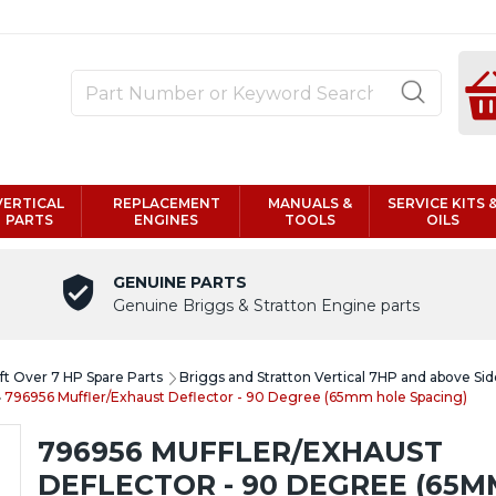
VERTICAL
REPLACEMENT
MANUALS &
SERVICE KITS 
PARTS
ENGINES
TOOLS
OILS
GENUINE PARTS
Genuine Briggs & Stratton Engine parts
aft Over 7 HP Spare Parts
Briggs and Stratton Vertical 7HP and above Sid
796956 Muffler/Exhaust Deflector - 90 Degree (65mm hole Spacing)
796956 MUFFLER/EXHAUST
DEFLECTOR - 90 DEGREE (65M