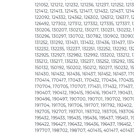
121052, 121212, 121232, 121236, 121237, 121252, 121
121412, 121413, 121415, 121417, 121432, 121437, 12
122092, 124332, 124362, 126302, 126312, 126317, 1
126492, 127302, 127312, 127332, 127335, 127337, 
130206, 130207, 130212, 130217, 130231, 130232, 
130296, 130297, 130702, 130782, 130902, 130903, 
131252, 131292, 131431, 131432, 131436, 131437, 131
132232, 132235, 132237, 132251, 132252, 132292, 1
132925, 132927, 132982, 132992, 133202, 133212, 1
135212, 135217, 135232, 135237, 135252, 135292, 13
150132, 150192, 150202, 150212, 150217, 150232, 1
161430, 161432, 161436, 161437, 161452, 161457,
170414, 170417, 170431, 170432, 170434, 170435
170704, 170705, 170707, 171431, 171432, 171437,
190407, 190412, 190415, 190416, 190417, 190431,
190496, 190497, 190700, 190701, 190702, 19070
191704, 191705, 191706, 191707, 191792, 192402, 
192705, 192707, 193701, 193702, 193705, 193706,
195432, 195433, 195435, 195436, 195437, 195451, 
196422, 196427, 196432, 196436, 196437, 196452, 
197707, 198702, 198707, 401415, 401417, 401437, 1