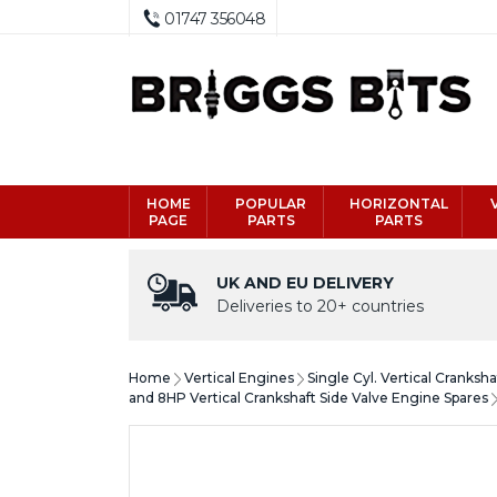
01747 356048
HOME
POPULAR
HORIZONTAL
PAGE
PARTS
PARTS
UK AND EU DELIVERY
Deliveries to 20+ countries
Home
Vertical Engines
Single Cyl. Vertical Cranksh
and 8HP Vertical Crankshaft Side Valve Engine Spares