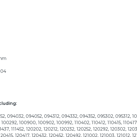
5mm
304
cluding:
2, 094032, 094052, 094312, 094332, 094352, 095302, 095312, 1
 100292, 100900, 100902, 100992, 110402, 110412, 110415, 110417,
11437, 111452, 120202, 120212, 120232, 120252, 120292, 120302, 1203
120415, 120417, 120432, 120452, 120492, 121002, 121003, 121012, 12