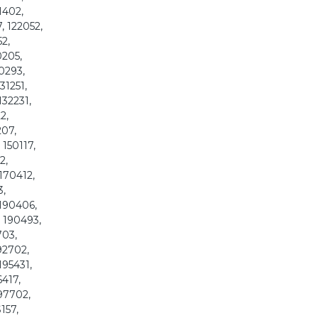
21402,
7, 122052,
52,
0205,
30293,
31251,
132231,
2,
207,
 150117,
2,
 170412,
3,
 190406,
, 190493,
703,
92702,
195431,
6417,
197702,
157,