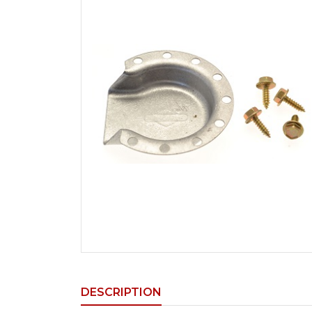
DESCRIPTION