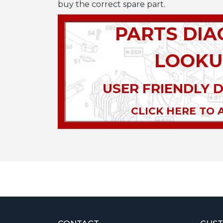
buy the correct spare part.
PARTS DI
LOOKU
USER FRIENDLY 
CLICK HERE TO 