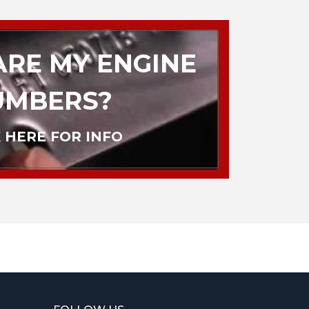
RE MY ENGINE
UMBERS?
 HERE FOR INFO