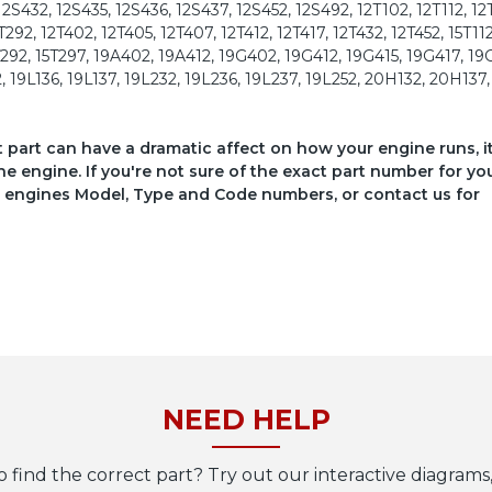
12S432, 12S435, 12S436, 12S437, 12S452, 12S492, 12T102, 12T112, 12
T292, 12T402, 12T405, 12T407, 12T412, 12T417, 12T432, 12T452, 15T112
15T292, 15T297, 19A402, 19A412, 19G402, 19G412, 19G415, 19G417, 19
 19L136, 19L137, 19L232, 19L236, 19L237, 19L252, 20H132, 20H137
ct part can have a dramatic affect on how your engine runs, i
he engine. If you're not sure of the exact part number for yo
your engines Model, Type and Code numbers, or contact us for
NEED HELP
o find the correct part? Try out our interactive diagrams,