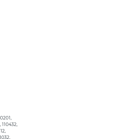
00201,
 110432,
12,
1032,