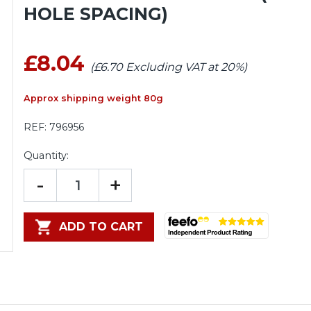
HOLE SPACING)
£8.04
(£6.70 Excluding VAT at 20%)
Approx shipping weight 80g
REF:
796956
Quantity:
-
+
ADD TO CART