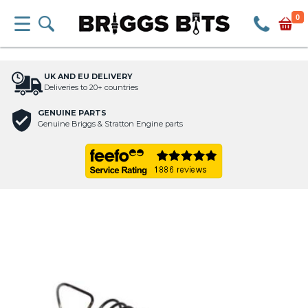
0
UK AND EU DELIVERY
Deliveries to 20+ countries
GENUINE PARTS
Genuine Briggs & Stratton Engine parts