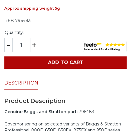
Approx shipping weight 5g
REF:
796483
Quantity:
-
+
ADD TO CART
DESCRIPTION
Product Description
Genuine Briggs and Stratton part:
796483
Governor spring on selected variants of Briggs & Stratton
Professional, 800E, 850E, 850EX, 875EX and 950E series