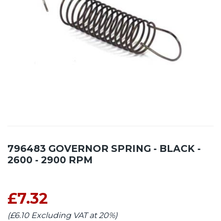
796483 GOVERNOR SPRING - BLACK -
2600 - 2900 RPM
£7.32
(£6.10 Excluding VAT at 20%)