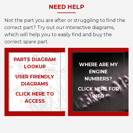
NEED HELP
Not the part you are after or struggling to find the
correct part? Try out our interactive diagrams,
which will help you to easily find and buy the
correct spare part.
PARTS DIAGRAM
WHERE ARE MY
LOOKUP
ENGINE
USER FRIENDLY
NUMBERS?
DIAGRAMS
CLICK HERE FOR
CLICK HERE TO
INFO
ACCESS