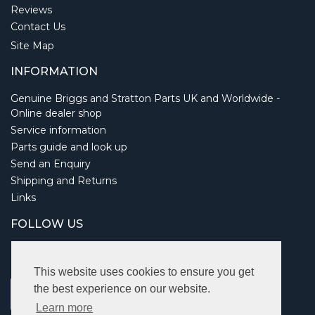
Reviews
Contact Us
Site Map
INFORMATION
Genuine Briggs and Stratton Parts UK and Worldwide -
Online dealer shop
Service information
Parts guide and look up
Send an Enquiry
Shipping and Returns
Links
FOLLOW US
This website uses cookies to ensure you get
the best experience on our website.
Learn more