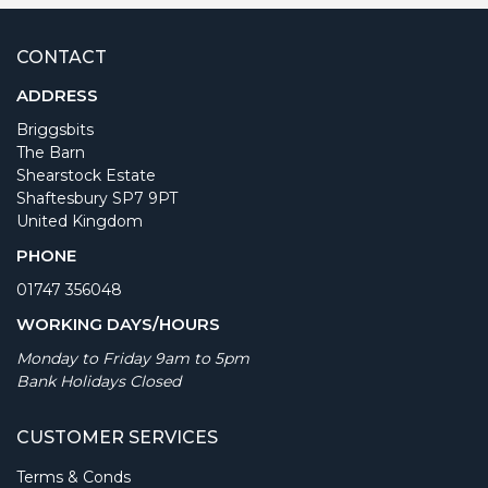
CONTACT
ADDRESS
Briggsbits
The Barn
Shearstock Estate
Shaftesbury SP7 9PT
United Kingdom
PHONE
01747 356048
WORKING DAYS/HOURS
Monday to Friday 9am to 5pm
Bank Holidays Closed
CUSTOMER SERVICES
Terms & Conds