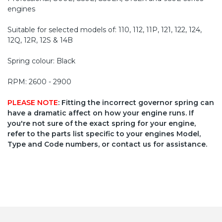
engines
Suitable for selected models of: 110, 112, 11P, 121, 122, 124,
12Q, 12R, 12S & 14B
Spring colour: Black
RPM: 2600 - 2900
PLEASE NOTE
: Fitting the incorrect governor spring can
have a dramatic affect on how your engine runs. If
you're not sure of the exact spring for your engine,
refer to the parts list specific to your engines Model,
Type and Code numbers, or contact us for assistance.