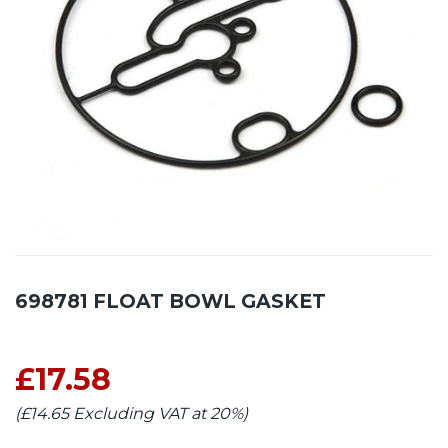
698781 FLOAT BOWL GASKET
£17.58
(£14.65 Excluding VAT at 20%)