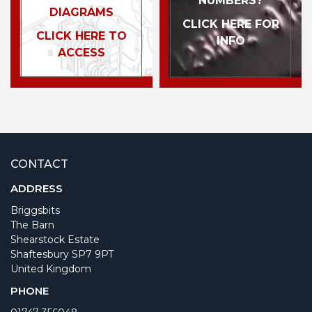
NUMBERS?
DIAGRAMS
CLICK HERE FOR
CLICK HERE TO
INFO
ACCESS
CONTACT
ADDRESS
Briggsbits
The Barn
Shearstock Estate
Shaftesbury SP7 9PT
United Kingdom
PHONE