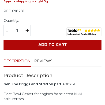
Approx shipping weight 5g
REF:
698781
Quantity:
-
+
ADD TO CART
DESCRIPTION
REVIEWS
Product Description
Genuine Briggs and Stratton part:
698781
Float Bowl Gasket for engines for selected Nikki
carburettors.