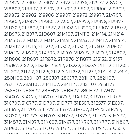
217877, 217902, 217907, 217972, 217976, 217977, 218707,
218802, 218807, 219702, 219707, 219802, 219806, 219807,
219872, 219902, 219906, 219907, 219972, 219977, 21A707,
21A807, 21A877, 21A902, 21A907, 21A972, 21A976, 21A977,
21B707, 21B807, 21B877, 21B902, 21B906, 21B907, 21B972,
21B976, 21B977, 21D807, 21M107, 21M113, 21M114, 21M214,
21M307, 21M313, 21M314, 21M317, 21M337, 21M412, 21M414,
21M417, 21P214, 21P237, 21R502, 21R507, 21R602, 21R607,
21R677, 21R702, 21R706, 21R707, 21R772, 21R777, 21R802,
21R806, 21R807, 21R872, 21R876, 21R877, 21S132, 21S137,
21S157, 21S212, 21S215, 21S217, 21S232, 21S237, 21T112, 21T202,
21T207, 21T212, 21T215, 21T217, 21T232, 21T237, 21Z114, 21Z314,
280H06, 280H07, 280J07, 280J77, 281H07, 282H07,
282H77, 283H07, 284H07, 284H77, 285H07, 285H77,
286H07, 286H77, 28BH76, 28BH77, 28CH77, 31A507,
31A607, 31A677, 31A707, 31A777, 31A807, 31B707, 31B775,
31C707, 31C777, 31D707, 31D777, 31E507, 31E577, 31E607,
31E677, 31E707, 31E777, 31E877, 31F707, 31F775, 31F777,
31G707, 31G777, 31H707, 31H777, 31K777, 31L777, 31M777,
31M877, 31M977, 31N607, 31N677, 31N707, 31N777, 31N807,
31P607, 31P677, 31P707, 31P777, 31P877, 31P977, 31Q507,