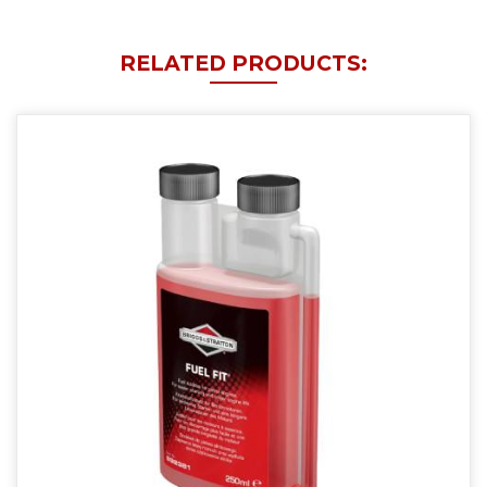
RELATED PRODUCTS: