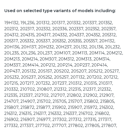
Used on selected type variants of models including:
19H132, 19L236, 201312, 201317, 201332, 201337, 201352,
202312, 202317, 202332, 202336, 202337, 202352, 202357,
204312, 204315, 204317, 204332, 204337, 204352, 205312,
205317, 205332, 205337, 205352, 205355, 205357, 20H132,
20H136, 20H137, 20H232, 20H237, 20L132, 20L136, 20L232,
20L235, 20L236, 20L237, 20M107, 20M113, 20M114, 20M212,
20M213, 20M214, 20M307, 20M312, 20M313, 20M314,
20M337, 20M414, 20P212, 20P214, 20P237, 20P414,
20P437, 20S132, 20S157, 20S202, 20S207, 20S212, 20S217,
20S232, 20S237, 20S252, 20S257, 20T132, 20T202, 20T212,
20T215, 20T217, 20T232, 20T237, 210312, 210315, 210317,
210332, 210702, 210807, 212312, 212315, 212317, 212332,
212335, 212337, 212702, 212707, 212802, 212902, 212907,
214707, 214907, 215702, 215705, 215707, 215802, 215805,
215807, 215872, 215877, 215902, 215907, 215972, 216302,
216312, 216315, 216317, 216332, 216337, 216702, 216802,
216902, 216907, 216977, 217302, 217312, 217315, 217317,
217332, 217337, 217702, 217707, 217802, 217805, 217807,