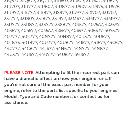
31Q577, 31Q677, 31Q777, 31R507, 31R577, 31R607, 31R677,
31R707, 31R777, 31R807, 31R877, 31R907, 31R975, 31R976,
31R977, 31S777, 31S877, 31S977, 31U977, 31X707, 331707,
331777, 331807, 331877, 331977, 33M677, 33M777, 33M977,
33R777, 33R877, 33S777, 33S877, 401577, 4025A7, 4035A7,
403677, 404577, 4045A7, 405577, 406577, 406677, 407577,
407777, 40F777, 40N777, 40N877, 40R577, 40R677,
40T876, 40T877, 40U777, 40U877, 441577, 441677, 44C677,
44C777, 44C877, 44J677, 44N677, 44N777, 44N877,
44U577, 44U677, 44U777, 44U877, 49J677
PLEASE NOTE
: Attempting to fit the incorrect part can
have a dramatic affect on how your engine runs. If
you're not sure of the exact part number for your
engine, refer to the parts list specific to your engines
Model, Type and Code numbers, or contact us for
assistance.