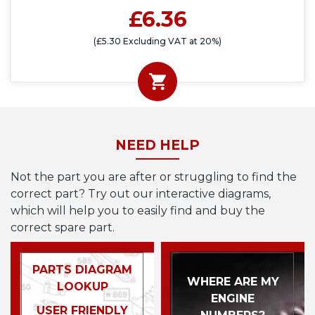
£6.36
(£5.30 Excluding VAT at 20%)
NEED HELP
Not the part you are after or struggling to find the
correct part? Try out our interactive diagrams,
which will help you to easily find and buy the
correct spare part.
PARTS DIAGRAM
WHERE ARE MY
LOOKUP
ENGINE
USER FRIENDLY