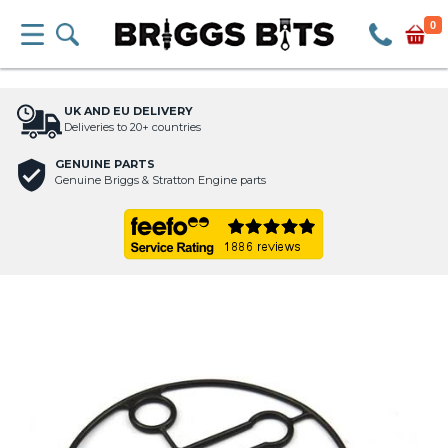
0
UK AND EU DELIVERY
Deliveries to 20+ countries
GENUINE PARTS
Genuine Briggs & Stratton Engine parts