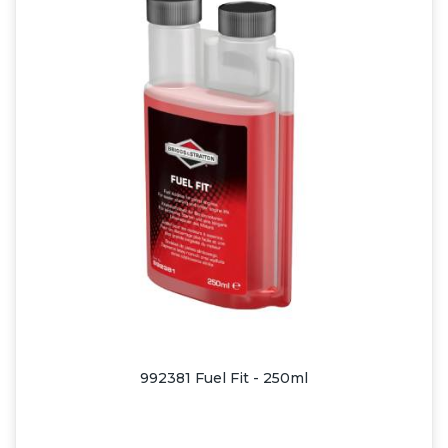
992381 Fuel Fit - 250ml