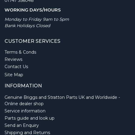
01747 356048
WORKING DAYS/HOURS
Monday to Friday 9am to 5pm
Bank Holidays Closed
CUSTOMER SERVICES
Terms & Conds
Reviews
Contact Us
Site Map
INFORMATION
Genuine Briggs and Stratton Parts UK and Worldwide -
Online dealer shop
Service information
Parts guide and look up
Send an Enquiry
Shipping and Returns