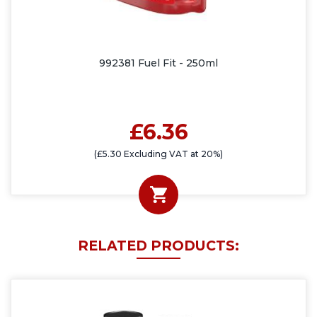
992381 Fuel Fit - 250ml
£6.36
(£5.30 Excluding VAT at 20%)
RELATED PRODUCTS: