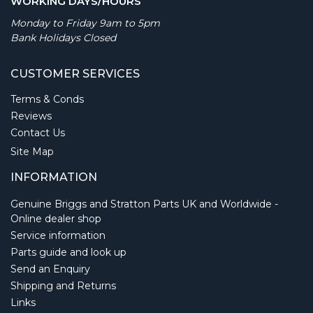
WORKING DAYS/HOURS
Monday to Friday 9am to 5pm
Bank Holidays Closed
CUSTOMER SERVICES
Terms & Conds
Reviews
Contact Us
Site Map
INFORMATION
Genuine Briggs and Stratton Parts UK and Worldwide -
Online dealer shop
Service information
Parts guide and look up
Send an Enquiry
Shipping and Returns
Links