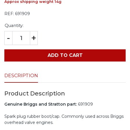
Approx shipping weight 14g
REF:
691909
Quantity:
-
+
ADD TO CART
DESCRIPTION
Product Description
Genuine Briggs and Stratton part:
691909
Spark plug rubber boot/cap. Commonly used across Briggs
overhead valve engines.