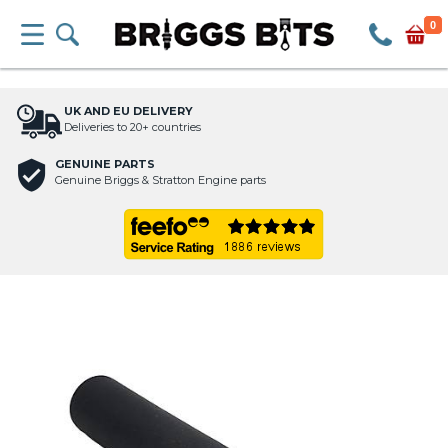
0
UK AND EU DELIVERY
Deliveries to 20+ countries
GENUINE PARTS
Genuine Briggs & Stratton Engine parts