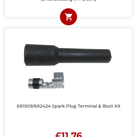
691909/692424 Spark Plug Terminal & Boot Kit
£11.76