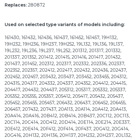
Replaces:
280872
Used on selected type variants of models including:
161430, 161432, 161436, 161437, 161452, 161457, 19H132,
19H232, 19H236, 19H237, 19H252, 19L132, 19L136, 19L137,
19L232, 19L236, 19L237, 19L252, 201312, 201317, 201332,
201337, 201352, 201412, 201415, 201416, 201417, 201432,
201437, 201452, 202312, 202317, 202332, 202336, 202337,
202352, 202357, 202412, 202417, 202432, 202436, 202437,
202452, 202457, 203432, 203437, 203452, 203455, 204312,
204315, 204317, 204332, 204337, 204352, 204412, 204415,
204417, 204432, 204437, 205312, 205317, 205332, 205337,
205352, 205355, 205357, 205412, 205417, 205432, 205437,
205452, 205455, 205457, 206432, 206437, 206452, 206455,
206457, 207432, 207437, 20A113, 20A114, 20A412, 20A413,
20A414, 20A416, 20B412, 20B414, 20B437, 20C112, 20C113,
20C114, 20C414, 20D412, 20D414, 20E114, 20E214, 20E337,
20E412, 20E414, 20F412, 20F414, 20F437, 20G412, 20G414,
20G416, 20H132, 20H136, 20H137, 20H232, 20H237, 20L132,