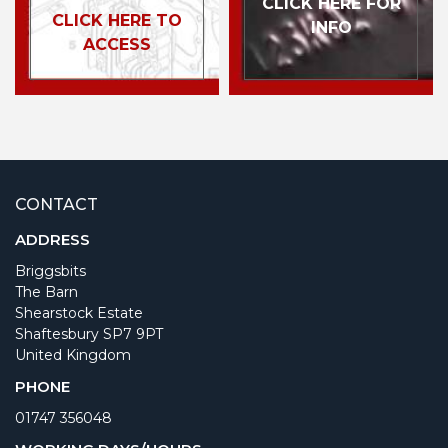
CLICK HERE FOR
CLICK HERE TO
INFO
ACCESS
CONTACT
ADDRESS
Briggsbits
The Barn
Shearstock Estate
Shaftesbury SP7 9PT
United Kingdom
PHONE
01747 356048