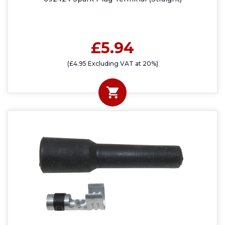
£5.94
(£4.95 Excluding VAT at 20%)