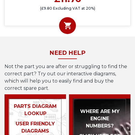
(£9.80 Excluding VAT at 20%)
NEED HELP
Not the part you are after or struggling to find the
correct part? Try out our interactive diagrams,
which will help you to easily find and buy the
correct spare part.
PARTS DIAGRAM
WHERE ARE MY
LOOKUP
ENGINE
USER FRIENDLY
NUMBERS?
DIAGRAMS