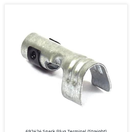
692424 Spark Plug Terminal (Straight)