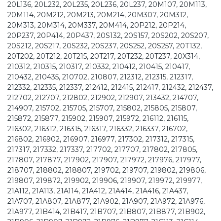
20L136, 20L232, 20L235, 20L236, 20L237, 20M107, 20M113,
20M114, 20M212, 20M213, 20M214, 20M307, 20M312,
20M313, 20M314, 20M337, 20M414, 20P212, 20P214,
20P237, 20P414, 20P437, 20S132, 20S157, 20S202, 20S207,
20S212, 20S217, 20S232, 20S237, 20S252, 20S257, 20T132,
20T202, 20T212, 20T215, 20T217, 20T232, 20T237, 20X314,
210312, 210315, 210317, 210332, 210412, 210415, 210417,
210432, 210435, 210702, 210807, 212312, 212315, 212317,
212332, 212335, 212337, 212412, 212415, 212417, 212432, 212437,
212702, 212707, 212802, 212902, 212907, 213432, 214707,
214907, 215702, 215705, 215707, 215802, 215805, 215807,
215872, 215877, 215902, 215907, 215972, 216112, 216115,
216302, 216312, 216315, 216317, 216332, 216337, 216702,
216802, 216902, 216907, 216977, 217302, 217312, 217315,
217317, 217332, 217337, 217702, 217707, 217802, 217805,
217807, 217877, 217902, 217907, 217972, 217976, 217977,
218707, 218802, 218807, 219702, 219707, 219802, 219806,
219807, 219872, 219902, 219906, 219907, 219972, 219977,
21A112, 21A113, 21A114, 21A412, 21A414, 21A416, 21A437,
21A707, 21A807, 21A877, 21A902, 21A907, 21A972, 21A976,
21A977, 21B414, 21B417, 21B707, 21B807, 21B877, 21B902,