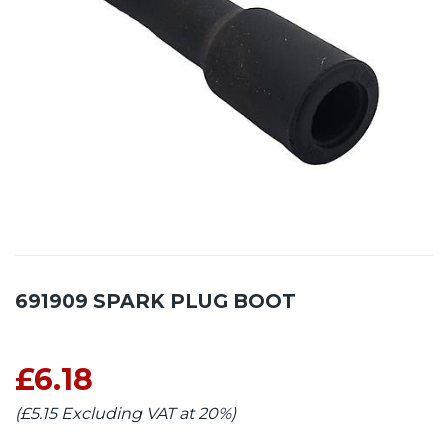
691909 SPARK PLUG BOOT
£6.18
(£5.15 Excluding VAT at 20%)