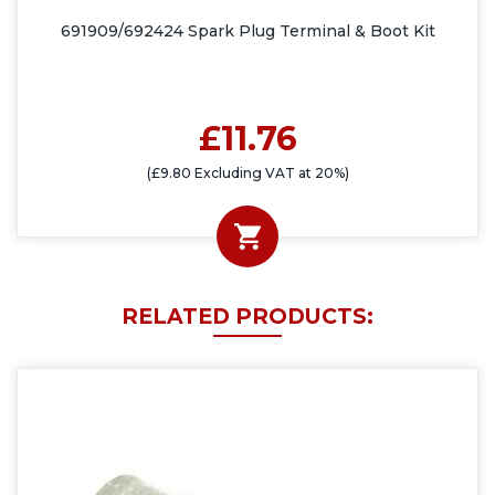
691909/692424 Spark Plug Terminal & Boot Kit
£11.76
(£9.80 Excluding VAT at 20%)
RELATED PRODUCTS: