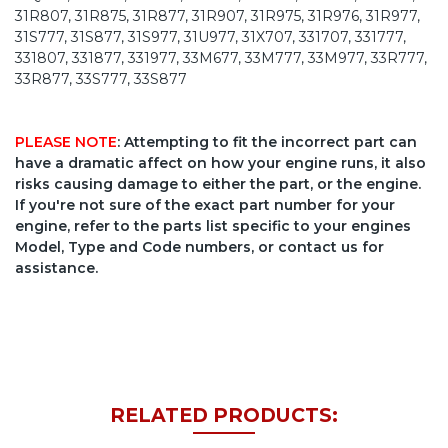
31R807, 31R875, 31R877, 31R907, 31R975, 31R976, 31R977,
31S777, 31S877, 31S977, 31U977, 31X707, 331707, 331777,
331807, 331877, 331977, 33M677, 33M777, 33M977, 33R777,
33R877, 33S777, 33S877
PLEASE NOTE
: Attempting to fit the incorrect part can
have a dramatic affect on how your engine runs, it also
risks causing damage to either the part, or the engine.
If you're not sure of the exact part number for your
engine, refer to the parts list specific to your engines
Model, Type and Code numbers, or contact us for
assistance.
RELATED PRODUCTS: