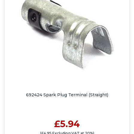
692424 Spark Plug Terminal (Straight)
£5.94
(£4.95 Excluding VAT at 20%)