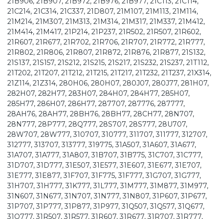
21B906, 21B907, 21B972, 21B976, 21B977, 21C113, 21C114,
21C214, 21C314, 21C337, 21D807, 21M107, 21M113, 21M114,
21M214, 21M307, 21M313, 21M314, 21M317, 21M337, 21M412,
21M414, 21M417, 21P214, 21P237, 21R502, 21R507, 21R602,
21R607, 21R677, 21R702, 21R706, 21R707, 21R772, 21R777,
21R802, 21R806, 21R807, 21R872, 21R876, 21R877, 21S132,
21S137, 21S157, 21S212, 21S215, 21S217, 21S232, 21S237, 21T112,
21T202, 21T207, 21T212, 21T215, 21T217, 21T232, 21T237, 21X314,
21Z114, 21Z314, 280H06, 280H07, 280J07, 280J77, 281H07,
282H07, 282H77, 283H07, 284H07, 284H77, 285H07,
285H77, 286H07, 286H77, 287707, 287776, 287777,
28AH76, 28AH77, 28BH76, 28BH77, 28CH77, 28N707,
28N777, 28P777, 28Q777, 28S707, 28S777, 28U707,
28W707, 28W777, 310707, 310777, 311707, 311777, 312707,
312777, 313707, 313777, 319775, 31A507, 31A607, 31A677,
31A707, 31A777, 31A807, 31B707, 31B775, 31C707, 31C777,
31D707, 31D777, 31E507, 31E577, 31E607, 31E677, 31E707,
31E777, 31E877, 31F707, 31F775, 31F777, 31G707, 31G777,
31H707, 31H777, 31K777, 31L777, 31M777, 31M877, 31M977,
31N607, 31N677, 31N707, 31N777, 31N807, 31P607, 31P677,
31P707, 31P777, 31P877, 31P977, 31Q507, 31Q577, 31Q677,
31Q777, 31R507, 31R577, 31R607, 31R677, 31R707, 31R777,