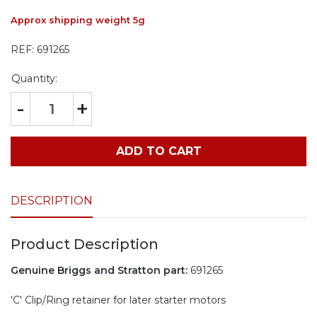
Approx shipping weight 5g
REF:
691265
Quantity:
-
+
ADD TO CART
DESCRIPTION
Product Description
Genuine Briggs and Stratton part:
691265
'C' Clip/Ring retainer for later starter motors