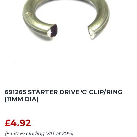
691265 STARTER DRIVE 'C' CLIP/RING
(11MM DIA)
£4.92
(£4.10 Excluding VAT at 20%)