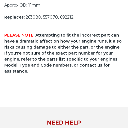
Approx OD: 11mm
Replaces:
263080, 557070, 692212
PLEASE NOTE
: Attempting to fit the incorrect part can
have a dramatic affect on how your engine runs, it also
risks causing damage to either the part, or the engine.
If you're not sure of the exact part number for your
engine, refer to the parts list specific to your engines
Model, Type and Code numbers, or contact us for
assistance.
NEED HELP