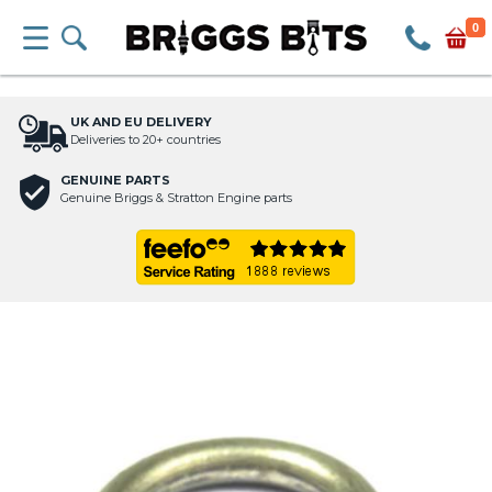
0
UK AND EU DELIVERY
Deliveries to 20+ countries
GENUINE PARTS
Genuine Briggs & Stratton Engine parts