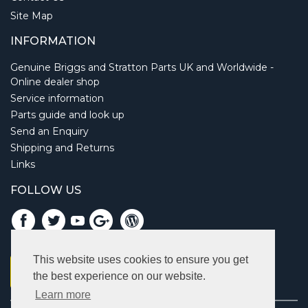
Site Map
INFORMATION
Genuine Briggs and Stratton Parts UK and Worldwide -
Online dealer shop
Service information
Parts guide and look up
Send an Enquiry
Shipping and Returns
Links
FOLLOW US
This website uses cookies to ensure you get
the best experience on our website.
Learn more