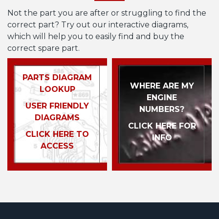
Not the part you are after or struggling to find the
correct part? Try out our interactive diagrams,
which will help you to easily find and buy the
correct spare part.
PARTS DIAGRAM
WHERE ARE MY
LOOKUP
ENGINE
USER FRIENDLY
NUMBERS?
DIAGRAMS
CLICK HERE FOR
CLICK HERE TO
INFO
ACCESS