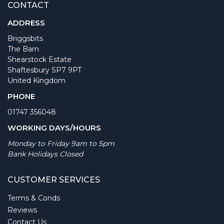
CONTACT
ADDRESS
Briggsbits
The Barn
Shearstock Estate
Shaftesbury SP7 9PT
United Kingdom
PHONE
01747 356048
WORKING DAYS/HOURS
Monday to Friday 9am to 5pm
Bank Holidays Closed
CUSTOMER SERVICES
Terms & Conds
Reviews
Contact Us