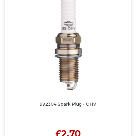
992304 Spark Plug - OHV
£2.70