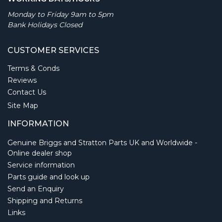
Monday to Friday 9am to 5pm
Bank Holidays Closed
CUSTOMER SERVICES
Terms & Conds
Reviews
Contact Us
Site Map
INFORMATION
Genuine Briggs and Stratton Parts UK and Worldwide -
Online dealer shop
Service information
Parts guide and look up
Send an Enquiry
Shipping and Returns
Links