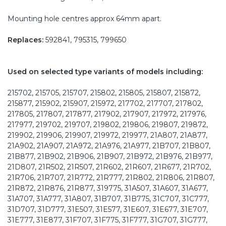
Mounting hole centres approx 64mm apart.
Replaces:
592841, 795315, 799650
Used on selected type variants of models including:
215702, 215705, 215707, 215802, 215805, 215807, 215872,
215877, 215902, 215907, 215972, 217702, 217707, 217802,
217805, 217807, 217877, 217902, 217907, 217972, 217976,
217977, 219702, 219707, 219802, 219806, 219807, 219872,
219902, 219906, 219907, 219972, 219977, 21A807, 21A877,
21A902, 21A907, 21A972, 21A976, 21A977, 21B707, 21B807,
21B877, 21B902, 21B906, 21B907, 21B972, 21B976, 21B977,
21D807, 21R502, 21R507, 21R602, 21R607, 21R677, 21R702,
21R706, 21R707, 21R772, 21R777, 21R802, 21R806, 21R807,
21R872, 21R876, 21R877, 319775, 31A507, 31A607, 31A677,
31A707, 31A777, 31A807, 31B707, 31B775, 31C707, 31C777,
31D707, 31D777, 31E507, 31E577, 31E607, 31E677, 31E707,
31E777, 31E877, 31F707, 31F775, 31F777, 31G707, 31G777,