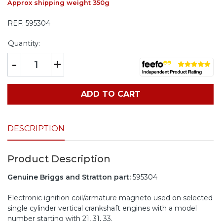
Approx shipping weight 350g
REF:
595304
Quantity:
-
+
ADD TO CART
DESCRIPTION
Product Description
Genuine Briggs and Stratton part:
595304
Electronic ignition coil/armature magneto used on selected
single cylinder vertical crankshaft engines with a model
number starting with 21, 31, 33.