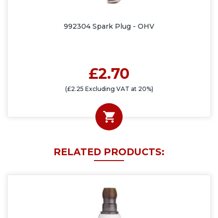
992304 Spark Plug - OHV
£2.70
(£2.25 Excluding VAT at 20%)
RELATED PRODUCTS: