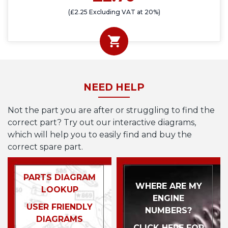
(£2.25 Excluding VAT at 20%)
NEED HELP
Not the part you are after or struggling to find the
correct part? Try out our interactive diagrams,
which will help you to easily find and buy the
correct spare part.
PARTS DIAGRAM
WHERE ARE MY
LOOKUP
ENGINE
USER FRIENDLY
NUMBERS?
DIAGRAMS
CLICK HERE FOR