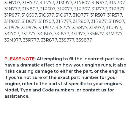
31H707, 31H777, 31L777, 31M977, 31N607, 31N677, 31N707,
31N777, 31N807, 31P607, 31P677, 31P707, 31P777, 31P877,
31P977, 31Q507, 31Q577, 31Q677, 31Q777, 31R507, 31R577,
31R607, 31R677, 31R707, 31R777, 31R807, 31R877, 31R907,
31R975, 31R976, 31R977, 31S777, 31S877, 31S977, 31U977,
331707, 331777, 331807, 331877, 331977, 33M677, 33M777,
33M977, 33R777, 33R877, 33S777, 33S877
PLEASE NOTE
: Attempting to fit the incorrect part can
have a dramatic affect on how your engine runs, it also
risks causing damage to either the part, or the engine.
If you're not sure of the exact part number for your
engine, refer to the parts list specific to your engines
Model, Type and Code numbers, or contact us for
assistance.