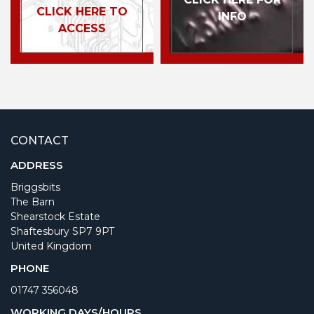
CLICK HERE TO
INFO
ACCESS
CONTACT
ADDRESS
Briggsbits
The Barn
Shearstock Estate
Shaftesbury SP7 9PT
United Kingdom
PHONE
01747 356048
WORKING DAYS/HOURS