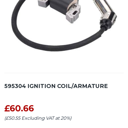
595304 IGNITION COIL/ARMATURE
£60.66
(£50.55 Excluding VAT at 20%)