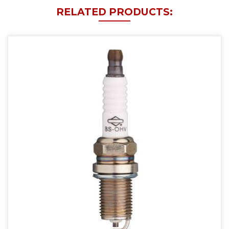
RELATED PRODUCTS: