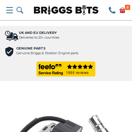
0
UK AND EU DELIVERY
Deliveries to 20+ countries
GENUINE PARTS
Genuine Briggs & Stratton Engine parts