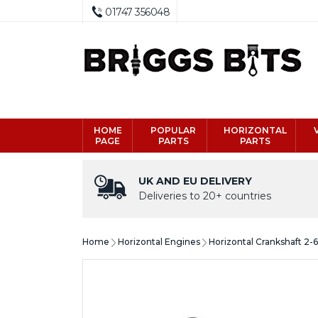
01747 356048
HOME
POPULAR
HORIZONTAL
PAGE
PARTS
PARTS
UK AND EU DELIVERY
Deliveries to 20+ countries
Home
Horizontal Engines
Horizontal Crankshaft 2-