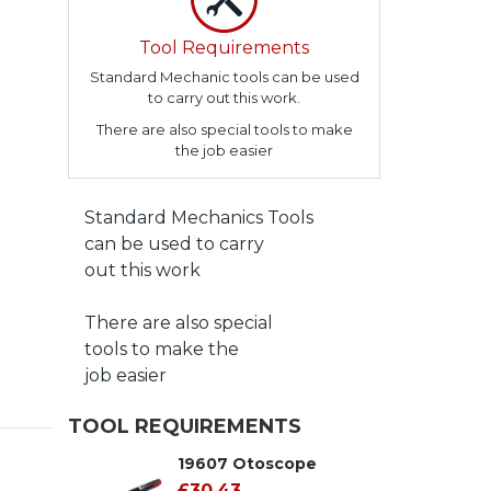
Tool Requirements
Standard Mechanic tools can be used
to carry out this work.
There are also special tools to make
the job easier
Standard Mechanics Tools
can be used to carry
out this work
There are also special
tools to make the
job easier
TOOL REQUIREMENTS
19607 Otoscope
£30.43