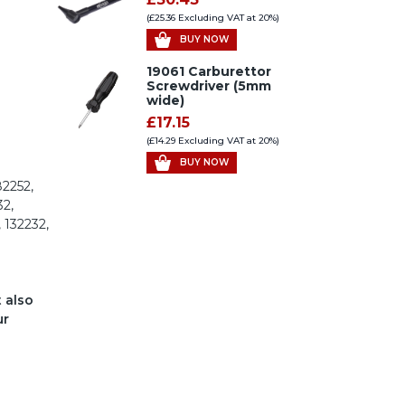
(£25.36 Excluding VAT at 20%)
BUY NOW
19061 Carburettor
Screwdriver (5mm
wide)
£17.15
(£14.29 Excluding VAT at 20%)
BUY NOW
82252,
32,
, 132232,
t also
ur