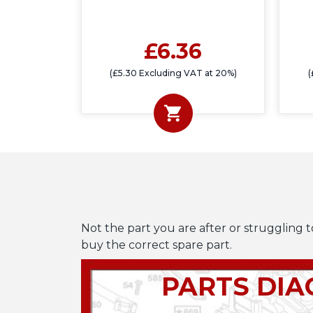
£6.36
(£5.30 Excluding VAT at 20%)
(
Not the part you are after or struggling t
buy the correct spare part.
PARTS DI