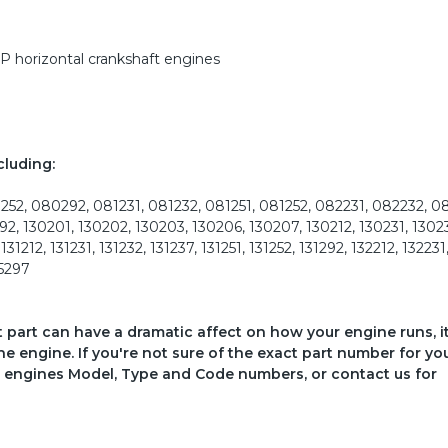
HP horizontal crankshaft engines
cluding:
2, 080292, 081231, 081232, 081251, 081252, 082231, 082232, 0
12292, 130201, 130202, 130203, 130206, 130207, 130212, 130231, 1302
1212, 131231, 131232, 131237, 131251, 131252, 131292, 132212, 132231
35297
ct part can have a dramatic affect on how your engine runs, i
he engine. If you're not sure of the exact part number for yo
your engines Model, Type and Code numbers, or contact us for