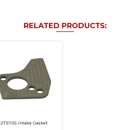
RELATED PRODUCTS:
273113S Intake Gasket