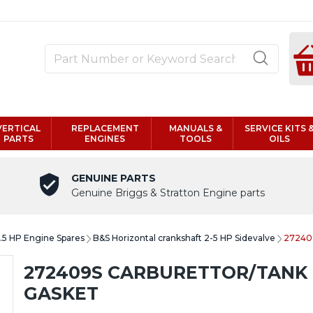
VERTICAL
REPLACEMENT
MANUALS &
SERVICE KITS 
PARTS
ENGINES
TOOLS
OILS
GENUINE PARTS
Genuine Briggs & Stratton Engine parts
6.5 HP Engine Spares
B&S Horizontal crankshaft 2-5 HP Sidevalve
272409
272409S CARBURETTOR/TANK
GASKET