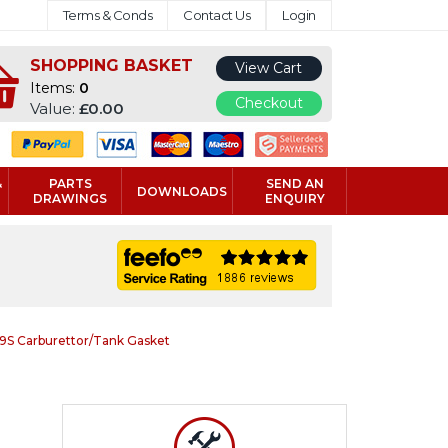
Terms & Conds
Contact Us
Login
SHOPPING BASKET
View Cart
Items:
0
Checkout
Value:
£0.00
&
PARTS
SEND AN
DOWNLOADS
DRAWINGS
ENQUIRY
S Carburettor/Tank Gasket