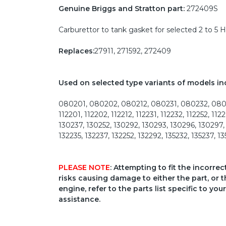
Genuine Briggs and Stratton part:
272409S
Carburettor to tank gasket for selected 2 to 5 
Replaces:
27911, 271592, 272409
Used on selected type variants of models in
080201, 080202, 080212, 080231, 080232, 08025
112201, 112202, 112212, 112231, 112232, 112252, 1
130237, 130252, 130292, 130293, 130296, 130297, 13
132235, 132237, 132252, 132292, 135232, 135237, 1
PLEASE NOTE
: Attempting to fit the incorre
risks causing damage to either the part, or t
engine, refer to the parts list specific to 
assistance.