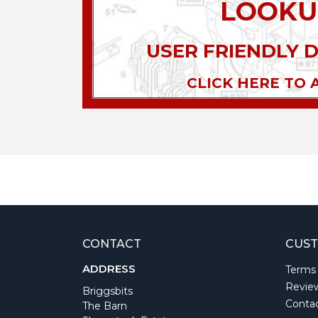
LOOKU
USER FRIENDLY 
CLICK HERE TO 
CONTACT
CUST
ADDRESS
Terms
Revie
Briggsbits
Conta
The Barn