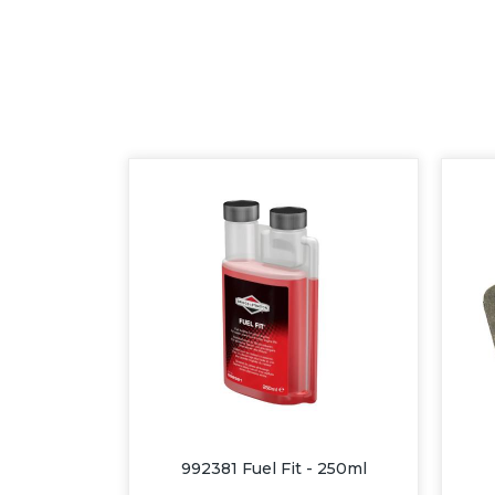
992381 Fuel Fit - 250ml