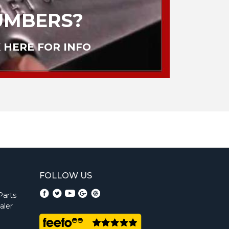
UMBERS?
 HERE FOR INFO
FOLLOW US
Parts
aler