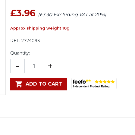
£3.96
(£3.30 Excluding VAT at 20%)
Approx shipping weight 10g
REF:
272409S
Quantity:
-
+
ADD TO CART