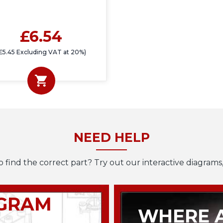
£6.54
£5.45 Excluding VAT at 20%)
NEED HELP
o find the correct part? Try out our interactive diagrams,
AGRAM
WHERE A