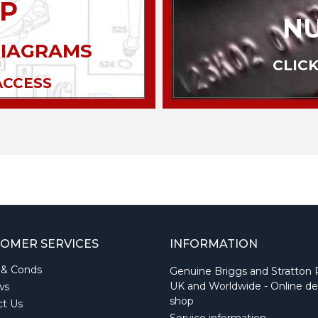
P
N
DIAGRAMS
CLICK
ACCESS
OMER SERVICES
INFORMATION
 & Conds
Genuine Briggs and Stratton 
UK and Worldwide - Online de
ws
shop
ct Us