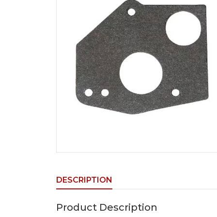
DESCRIPTION
Product Description