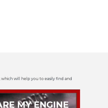
 which will help you to easily find and
RE MY ENGINE