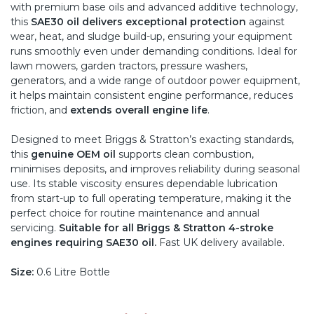
with premium base oils and advanced additive technology,
this
SAE30 oil delivers exceptional protection
against
wear, heat, and sludge build-up, ensuring your equipment
runs smoothly even under demanding conditions. Ideal for
lawn mowers, garden tractors, pressure washers,
generators, and a wide range of outdoor power equipment,
it helps maintain consistent engine performance, reduces
friction, and
extends overall engine life
.
Designed to meet Briggs & Stratton’s exacting standards,
this
genuine OEM oil
supports clean combustion,
minimises deposits, and improves reliability during seasonal
use. Its stable viscosity ensures dependable lubrication
from start-up to full operating temperature, making it the
perfect choice for routine maintenance and annual
servicing.
Suitable for all Briggs & Stratton 4-stroke
engines requiring SAE30 oil.
Fast UK delivery available.
Size:
0.6 Litre Bottle