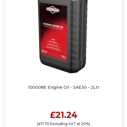
100008E Engine Oil - SAE30 - 2Ltr
£21.24
(£17.70 Excluding VAT at 20%)