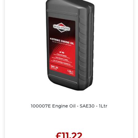
100007E Engine Oil - SAE30 - 1Ltr
£11.22