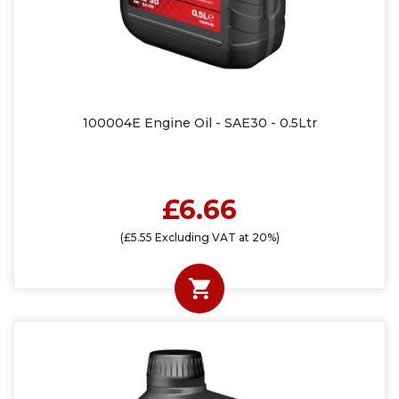
100004E Engine Oil - SAE30 - 0.5Ltr
£6.66
(£5.55 Excluding VAT at 20%)