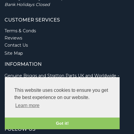
Bank Holidays Closed
CUSTOMER SERVICES
Terms & Conds
Reviews
Contact Us
Site Map
INFORMATION
Genuine Briggs and Stratton Parts UK and Worldwide -
Online dealer shop
Service information
This website uses cookies to ensure you get
Parts guide and look up
the best experience on our website.
Send an Enquiry
Learn more
Shipping and Returns
Links
Got it!
FOLLOW US