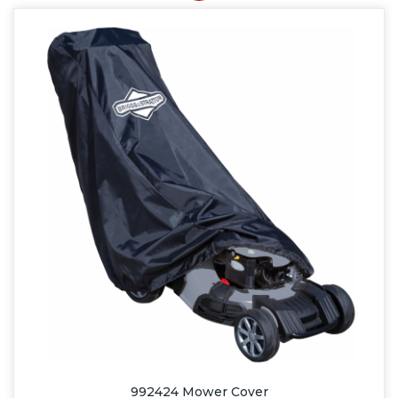
992424 Mower Cover