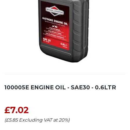
100005E ENGINE OIL - SAE30 - 0.6LTR
£7.02
(£5.85 Excluding VAT at 20%)