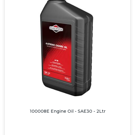
100008E Engine Oil - SAE30 - 2Ltr