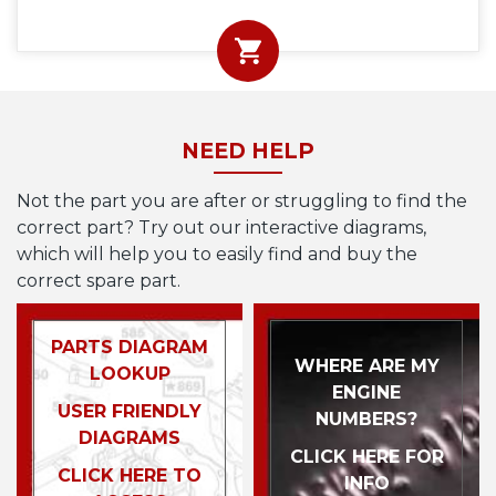
NEED HELP
Not the part you are after or struggling to find the
correct part? Try out our interactive diagrams,
which will help you to easily find and buy the
correct spare part.
PARTS DIAGRAM
WHERE ARE MY
LOOKUP
ENGINE
USER FRIENDLY
NUMBERS?
DIAGRAMS
CLICK HERE FOR
CLICK HERE TO
INFO