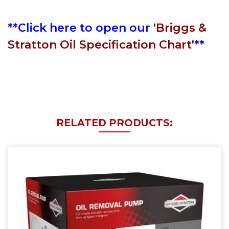
**Click here to open our
'Briggs &
Stratton Oil Specification Chart'
**
RELATED PRODUCTS: