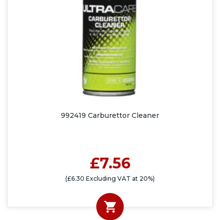
992419 Carburettor Cleaner
£7.56
(£6.30 Excluding VAT at 20%)