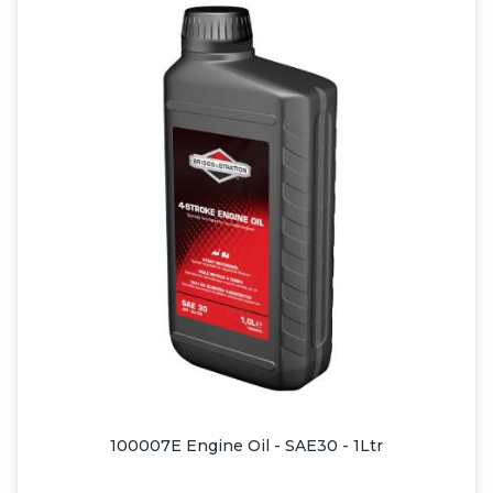
100007E Engine Oil - SAE30 - 1Ltr