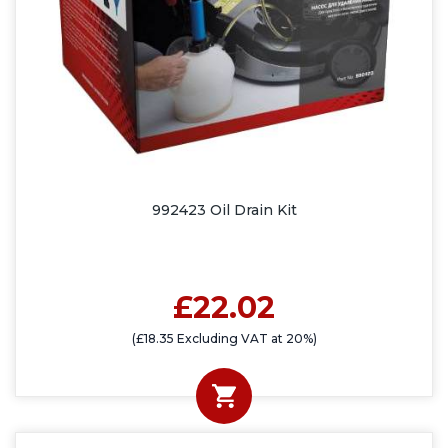
992423 Oil Drain Kit
£22.02
(£18.35 Excluding VAT at 20%)