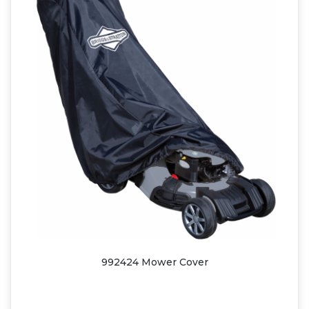
992424 Mower Cover