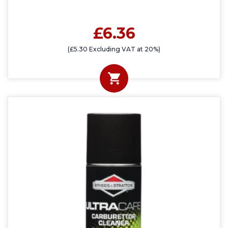
£6.36
(£5.30 Excluding VAT at 20%)