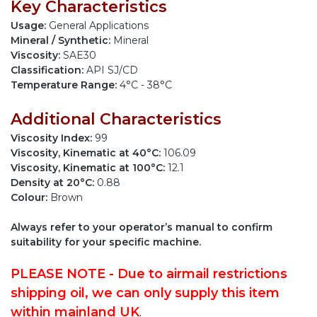
Key Characteristics
Usage:
General Applications
Mineral / Synthetic:
Mineral
Viscosity:
SAE30
Classification:
API SJ/CD
Temperature Range:
4°C - 38°C
Additional Characteristics
Viscosity Index:
99
Viscosity, Kinematic at 40°C:
106.09
Viscosity, Kinematic at 100°C:
12.1
Density at 20°C:
0.88
Colour:
Brown
Always refer to your operator’s manual to confirm
suitability for your specific machine.
PLEASE NOTE - Due to airmail restrictions
shipping oil, we can only supply this item
within mainland UK
.