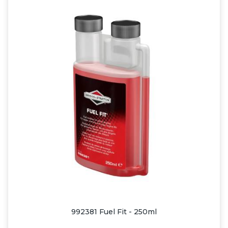
992381 Fuel Fit - 250ml