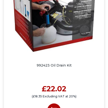
992423 Oil Drain Kit
£22.02
(£18.35 Excluding VAT at 20%)