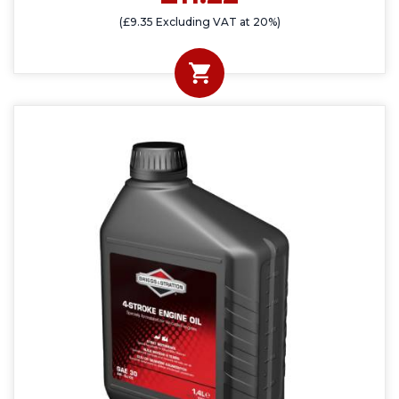
(£9.35 Excluding VAT at 20%)