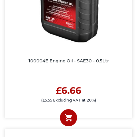
100004E Engine Oil - SAE30 - 0.5Ltr
£6.66
(£5.55 Excluding VAT at 20%)