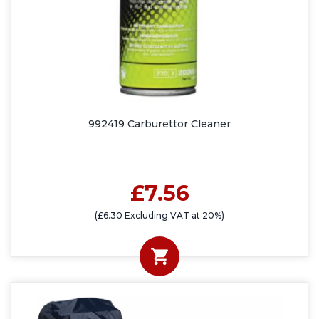
992419 Carburettor Cleaner
£7.56
(£6.30 Excluding VAT at 20%)