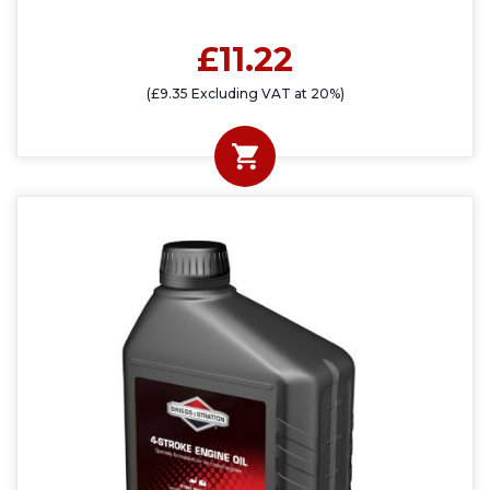
£11.22
(£9.35 Excluding VAT at 20%)