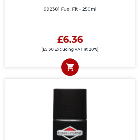
992381 Fuel Fit - 250ml
£6.36
(£5.30 Excluding VAT at 20%)