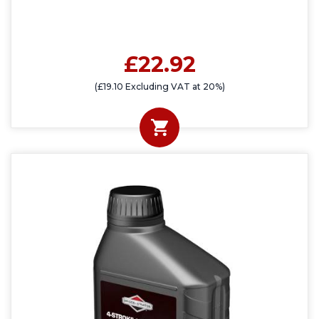
£22.92
(£19.10 Excluding VAT at 20%)