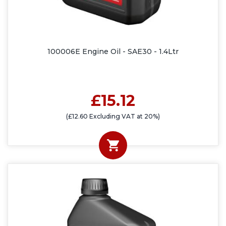
100006E Engine Oil - SAE30 - 1.4Ltr
£15.12
(£12.60 Excluding VAT at 20%)