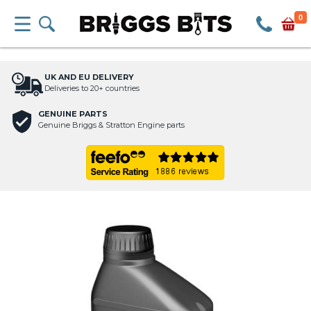
0
UK AND EU DELIVERY
Deliveries to 20+ countries
GENUINE PARTS
Genuine Briggs & Stratton Engine parts