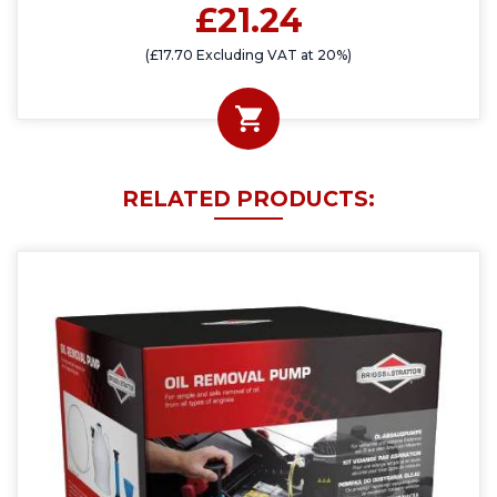
£21.24
(£17.70 Excluding VAT at 20%)
RELATED PRODUCTS: