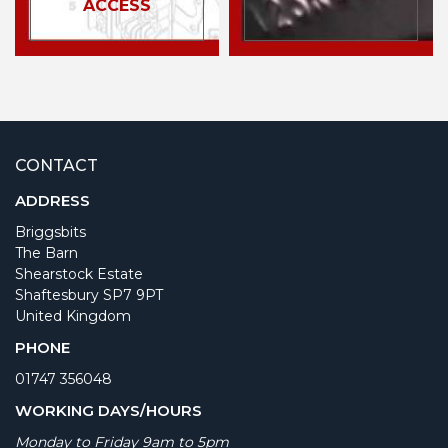
ACCESS
CONTACT
ADDRESS
Briggsbits
The Barn
Shearstock Estate
Shaftesbury SP7 9PT
United Kingdom
PHONE
01747 356048
WORKING DAYS/HOURS
Monday to Friday 9am to 5pm