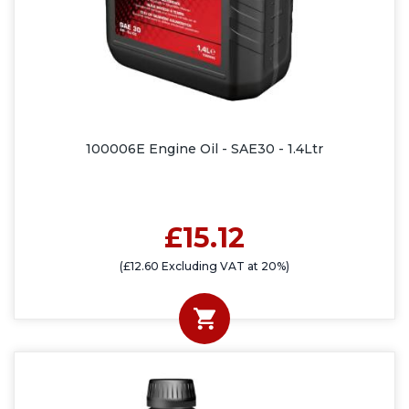
100006E Engine Oil - SAE30 - 1.4Ltr
£15.12
(£12.60 Excluding VAT at 20%)