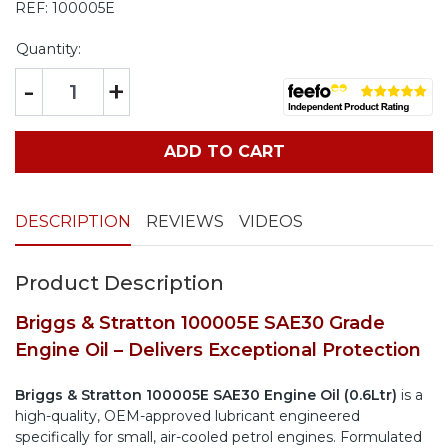
REF:
100005E
Quantity:
-
+
ADD TO CART
DESCRIPTION
REVIEWS
VIDEOS
Product Description
Briggs & Stratton 100005E SAE30 Grade
Engine Oil – Delivers Exceptional Protection
Briggs & Stratton 100005E SAE30 Engine Oil (0.6Ltr)
is a
high-quality, OEM-approved lubricant engineered
specifically for small, air-cooled petrol engines. Formulated