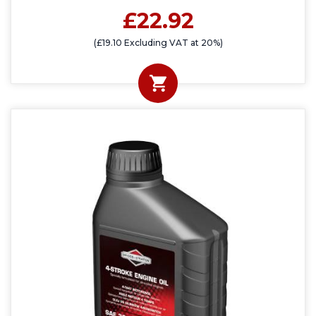
£22.92
(£19.10 Excluding VAT at 20%)